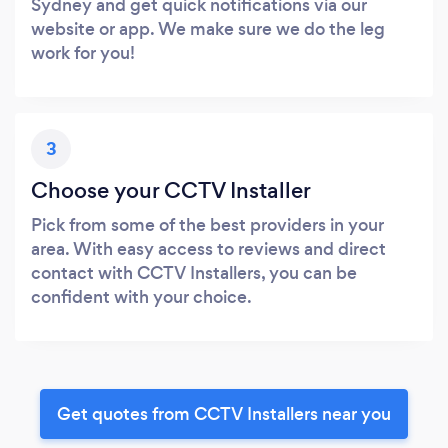
Sydney and get quick notifications via our
website or app. We make sure we do the leg
work for you!
3
Choose your CCTV Installer
Pick from some of the best providers in your
area. With easy access to reviews and direct
contact with CCTV Installers, you can be
confident with your choice.
Get quotes from CCTV Installers near you