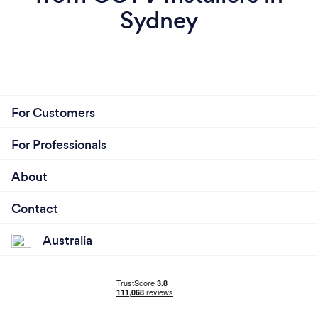
Sydney
For Customers
For Professionals
About
Contact
Australia