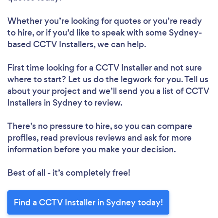
Whether you’re looking for quotes or you’re ready
to hire, or if you’d like to speak with some Sydney-
based CCTV Installers, we can help.
First time looking for a CCTV Installer
and not sure
where to start? Let us do the legwork for you. Tell us
about your project and we’ll send you a list of CCTV
Installers in Sydney to review.
There’s no pressure to hire, so you can compare
profiles, read previous reviews and ask for more
information before you make your decision.
Best of all - it’s completely free!
Find a CCTV Installer in Sydney today!