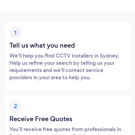
1
Tell us what you need
We’ll help you find CCTV Installers in Sydney.
Help us refine your search by telling us your
requirements and we’ll contact service
providers in your area to help you.
2
Receive Free Quotes
You’ll receive free quotes from professionals in