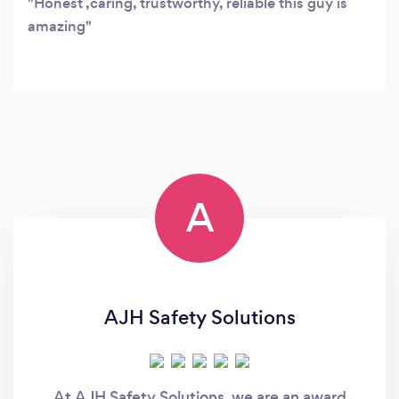
Honest ,caring, trustworthy, reliable this guy is
amazing
A
AJH Safety Solutions
At AJH Safety Solutions, we are an award