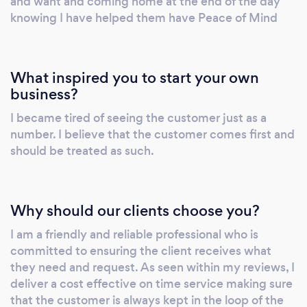
and want and coming home at the end of the day
knowing I have helped them have Peace of Mind
What inspired you to start your own
business?
I became tired of seeing the customer just as a
number. I believe that the customer comes first and
should be treated as such.
Why should our clients choose you?
I am a friendly and reliable professional who is
committed to ensuring the client receives what
they need and request. As seen within my reviews, I
deliver a cost effective on time service making sure
that the customer is always kept in the loop of the