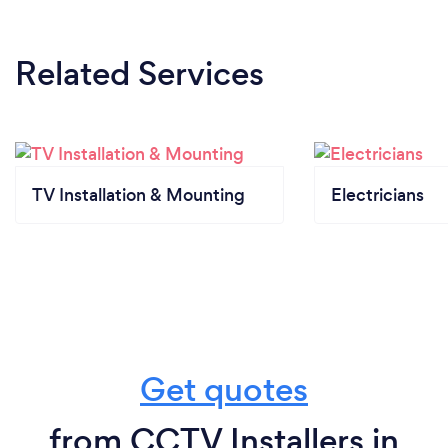
Related Services
TV Installation & Mounting
Electricians
Get quotes
from CCTV Installers in