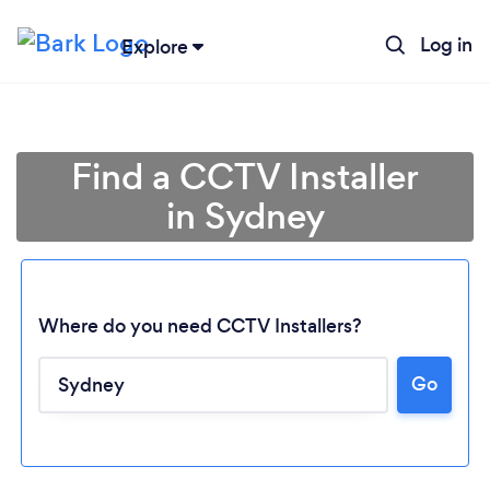
Log in
Explore
Find a CCTV Installer
in Sydney
Where do you need CCTV Installers?
Go