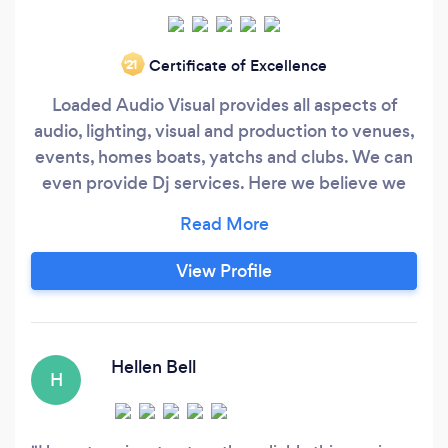
Certificate of Excellence
‘21
Loaded Audio Visual provides all aspects of
audio, lighting, visual and production to venues,
events, homes boats, yatchs and clubs. We can
even provide Dj services. Here we believe we
are the "go to" company and one stop shop for
all your needs from speakers to lights, hifi, video
screens, and home theatre to djs, concert
View Profile
production and event sound and lighting. We
also install all the above systems too and can
provide financing through our partners.
Hellen Bell
H