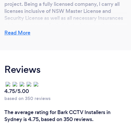
project. Being a fully licensed company, I carry all
licenses inclusive of NSW Master License and
Security License as well as all necessary Insurances
giving you peace of mind that when you choose
AJH Safety Solutions, you are choosing a
Read More
professional company.
Can you provide your services online or
Reviews
remotely? If so, please add details.
Currently the CCTV Systems I provide can be
remotely serviced, but as with all products installed,
4.75/5.00
If done correctly, should not need any servicing in
based on 350 reviews
the future. With the alarm systems again these can
be remotely looked at and serviced giving you
The average rating for Bark CCTV Installers in
peace of mind.
Sydney is 4.75, based on 350 reviews.
Soon to be released with AJH Safety Solutions is a