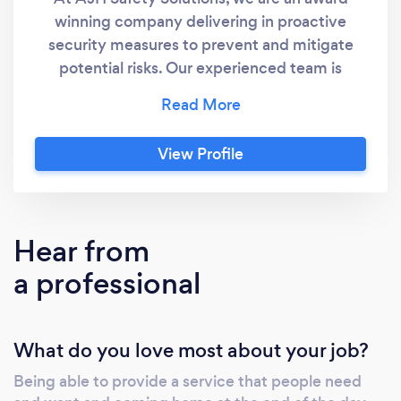
winning company delivering in proactive
security measures to prevent and mitigate
potential risks. Our experienced team is
dedicated to providing &quot;top-
notch&quot; security solutions that prioritize
your safety and peace of mind. O432 588 164
View Profile
Hear from
a professional
What do you love most about your job?
Being able to provide a service that people need