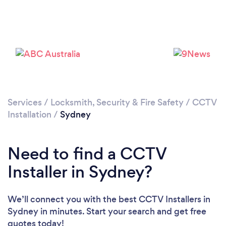
Services
/
Locksmith, Security & Fire Safety
/
CCTV
Installation
/
Sydney
Loading...
Please wait ...
Need to find a CCTV
Installer in Sydney?
We’ll connect you with the best CCTV Installers in
Sydney in minutes. Start your search and get free
quotes today!