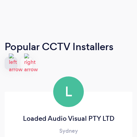
Popular CCTV Installers
L
Loaded Audio Visual PTY LTD
Sydney