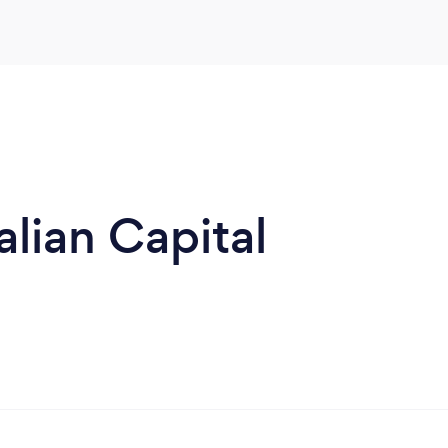
alian Capital