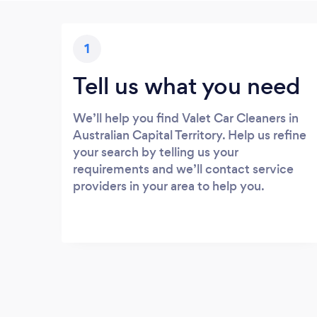
1
Tell us what you need
We’ll help you find Valet Car Cleaners in
Australian Capital Territory. Help us refine
your search by telling us your
requirements and we’ll contact service
providers in your area to help you.