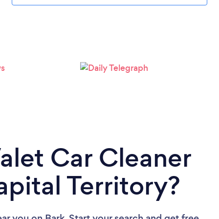
Valet Car Cleaner
apital Territory?
ear you
on Bark. Start your search and get free