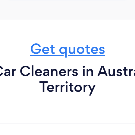
Get quotes
ar Cleaners in Austr
Territory