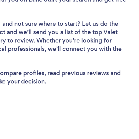
r
and not sure where to start? Let us do the
ct and we’ll send you a list of the top Valet
ory to review. Whether you’re looking for
al professionals, we’ll connect you with the
 compare profiles, read previous reviews and
ke your decision.