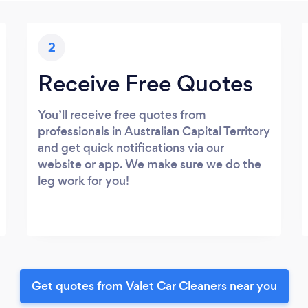
2
Receive Free Quotes
You’ll receive free quotes from
professionals in Australian Capital Territory
and get quick notifications via our
website or app. We make sure we do the
leg work for you!
Get quotes from Valet Car Cleaners near you