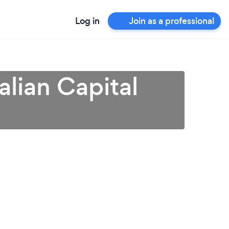
Log in
Join as a professional
alian Capital