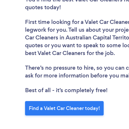
quotes today!
First time looking for a Valet Car Cleane
legwork for you. Tell us about your proje
Car Cleaners in Australian Capital Territ
quotes or you want to speak to some loc
best Valet Car Cleaners for the job.
There’s no pressure to hire, so you can
ask for more information before you ma
Best of all - it’s completely free!
Find a Valet Car Cleaner today!