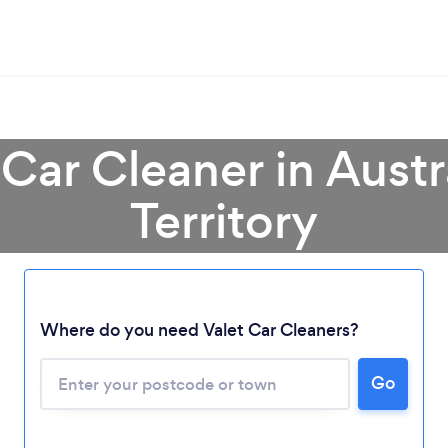
 Car Cleaner in Austr
Territory
Loading...
Where do you need Valet Car Cleaners?
Please wait ...
Go