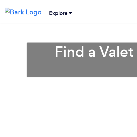
Explore
Find a Valet