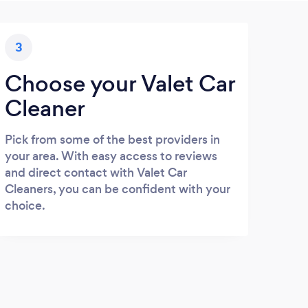
3
Choose your Valet Car
Cleaner
Pick from some of the best providers in
your area. With easy access to reviews
and direct contact with Valet Car
Cleaners, you can be confident with your
choice.