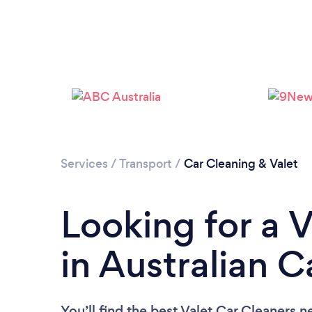
Services
/
Transport
/
Car Cleaning & Valet
Looking for a 
in Australian C
You’ll find the best Valet Car Cleaners n