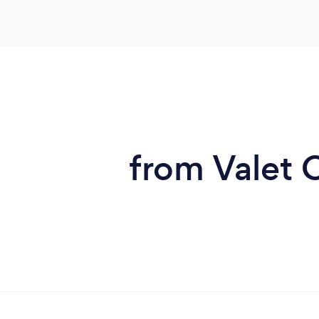
from Valet C