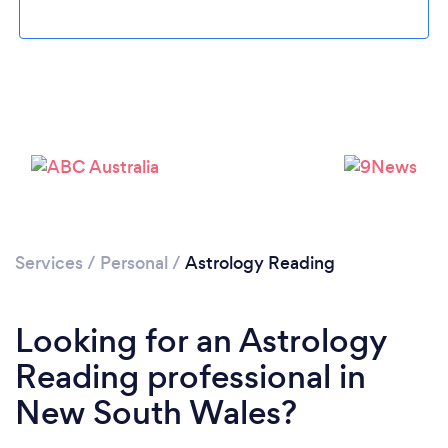
Services
/
Personal
/
Astrology Reading
Looking for an Astrology
Reading professional in
New South Wales?