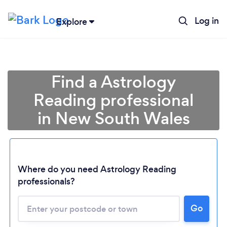
Log in
Explore
Find a Astrology
Reading professional
in New South Wales
Where do you need Astrology Reading
Loading...
professionals?
Please wait ...
Go