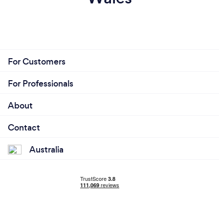
For Customers
For Professionals
About
Contact
Australia