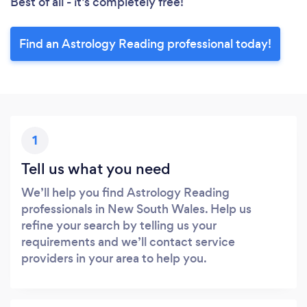
Best of all - it’s completely free!
Find an Astrology Reading professional today!
1
Tell us what you need
We’ll help you find Astrology Reading
professionals in New South Wales. Help us
refine your search by telling us your
requirements and we’ll contact service
providers in your area to help you.