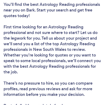
You’ll find the best Astrology Reading professionals
near you
on Bark. Start your search and get free
quotes today!
First time looking for an Astrology Reading
professional
and not sure where to start? Let us do
the legwork for you. Tell us about your project and
we’ll send you a list of the top Astrology Reading
professionals in New South Wales to review.
Whether you’re looking for quotes or you want to
speak to some local professionals, we’ll connect you
with the best Astrology Reading professionals for
the job.
There’s no pressure to hire, so you can compare
profiles, read previous reviews and ask for more
information before you make your decision.