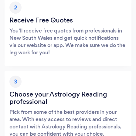
2
Receive Free Quotes
You’ll receive free quotes from professionals in
New South Wales and get quick notifications
via our website or app. We make sure we do the
leg work for you!
3
Choose your Astrology Reading
professional
Pick from some of the best providers in your
area. With easy access to reviews and direct
contact with Astrology Reading professionals,
you can be confident with your choice.