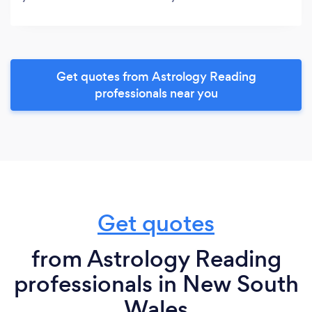
Get quotes from Astrology Reading
professionals near you
Get quotes
from Astrology Reading
professionals in New South
Wales