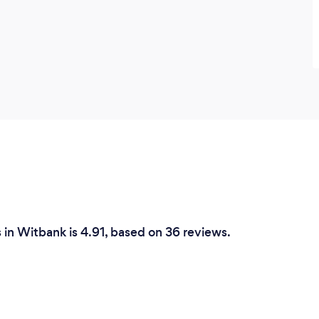
in Witbank is 4.91, based on 36 reviews.