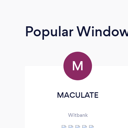
Popular Window
M
MACULATE
Witbank