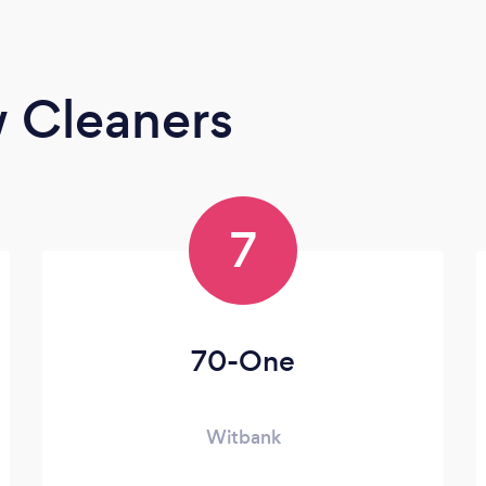
 Cleaners
7
70-One
Witbank