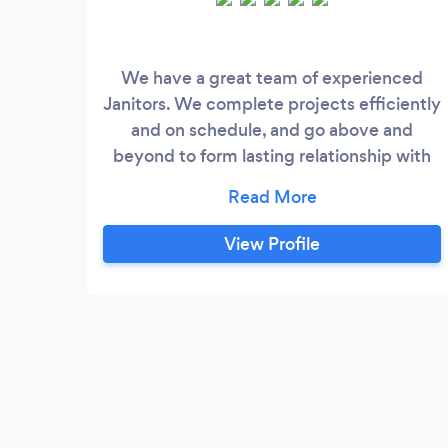
We have a great team of experienced
Janitors. We complete projects efficiently
and on schedule, and go above and
beyond to form lasting relationship with
our clients
View Profile