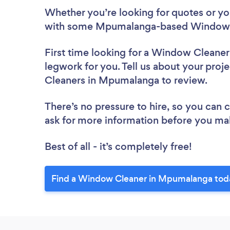
Whether you’re looking for quotes or you’
with some Mpumalanga-based Window C
First time looking for a Window Cleaner
legwork for you. Tell us about your proj
Cleaners in Mpumalanga to review.
There’s no pressure to hire, so you can
ask for more information before you ma
Best of all - it’s completely free!
Find a Window Cleaner in Mpumalanga tod