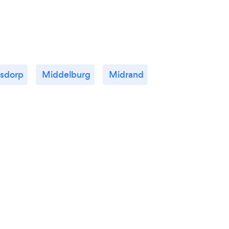
rsdorp
Middelburg
Midrand