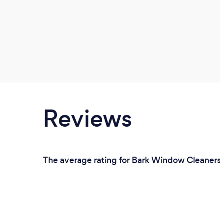
Reviews
The average rating for Bark Window Cleaners 