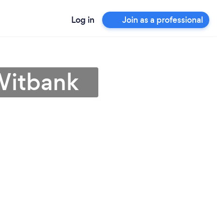
Log in
Join as a professional
Witbank