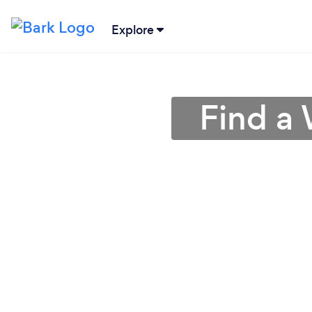
Explore
Find a