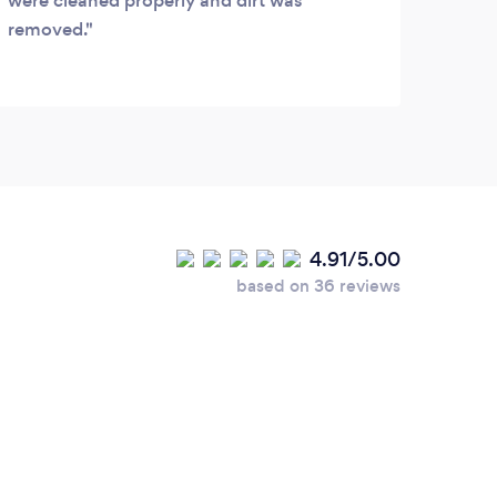
were cleaned properly and dirt was
removed.
4.91/5.00
based on 36 reviews