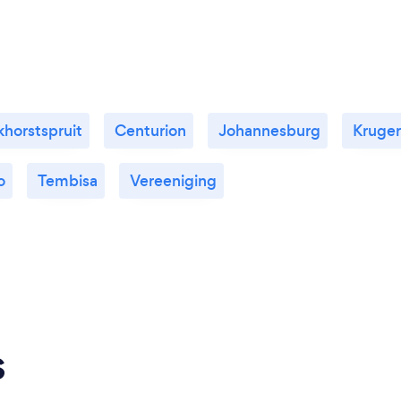
horstspruit
Centurion
Johannesburg
Kruge
o
Tembisa
Vereeniging
s