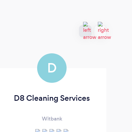
D
D8 Cleaning Services
Witbank