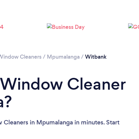
Loading...
Please wait ...
Window Cleaners
/
Mpumalanga
/
Witbank
a Window Cleaner
a?
 Cleaners in Mpumalanga in minutes. Start