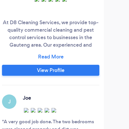
At D8 Cleaning Services, we provide top-
CU
quality commercial cleaning and pest
been
control services to businesses in the
p
Gauteng area. Our experienced and
cer
trained cleaners are dedicated to
aph
maintaining a clean and hygienic
cus
workplace that promotes productivity
occ
View Profile
and well-being. We use sustainable
Com
products and advanced techniques
tailored to your specific needs, whether
you operate in an office, retail space,
Joe
J
medical facility, warehouse, or complex.
A very good job done. The two bedrooms