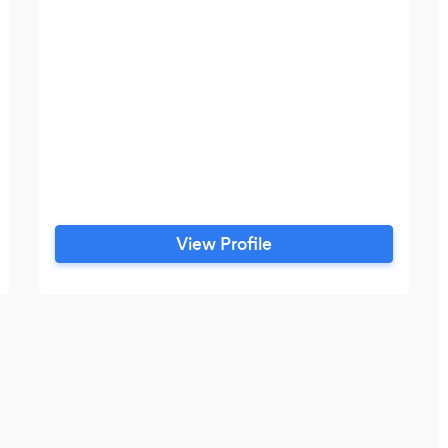
View Profile