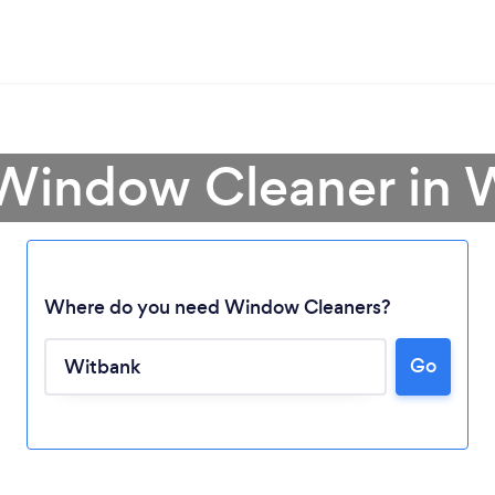
 Window Cleaner in 
Where do you need Window Cleaners?
Go