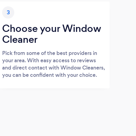
3
Choose your Window
Cleaner
Pick from some of the best providers in
your area. With easy access to reviews
and direct contact with Window Cleaners,
you can be confident with your choice.