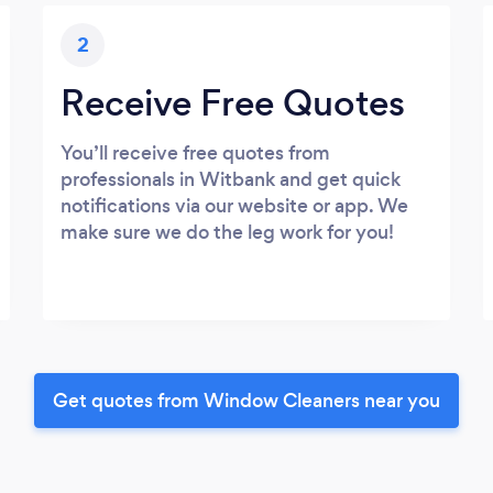
2
Receive Free Quotes
You’ll receive free quotes from
professionals in Witbank and get quick
notifications via our website or app. We
make sure we do the leg work for you!
Get quotes from Window Cleaners near you