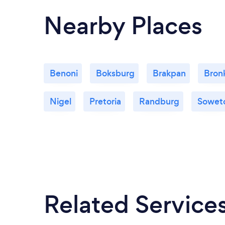
Nearby Places
Benoni
Boksburg
Brakpan
Bronk
Nigel
Pretoria
Randburg
Sowet
Related Service