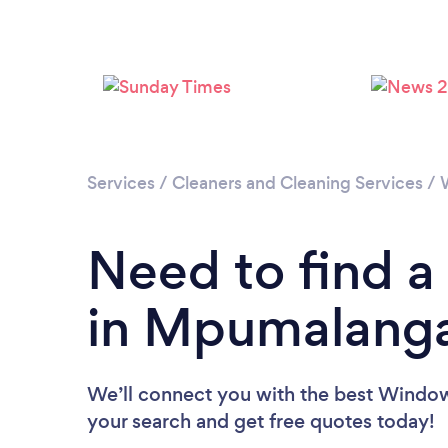
Services
/
Cleaners and Cleaning Services
/
Need to find 
in Mpumalang
We’ll connect you with the best Window
your search and get free quotes today!