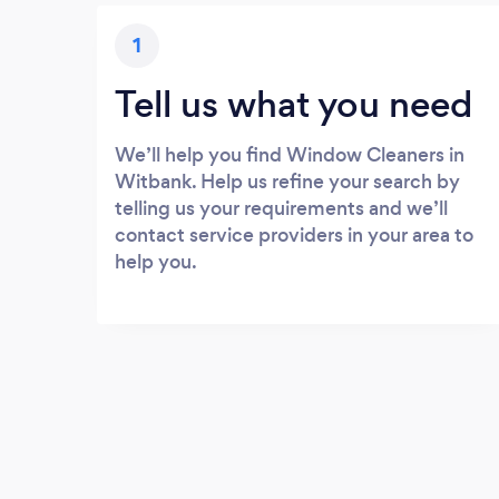
1
Tell us what you need
We’ll help you find Window Cleaners in
Witbank. Help us refine your search by
telling us your requirements and we’ll
contact service providers in your area to
help you.