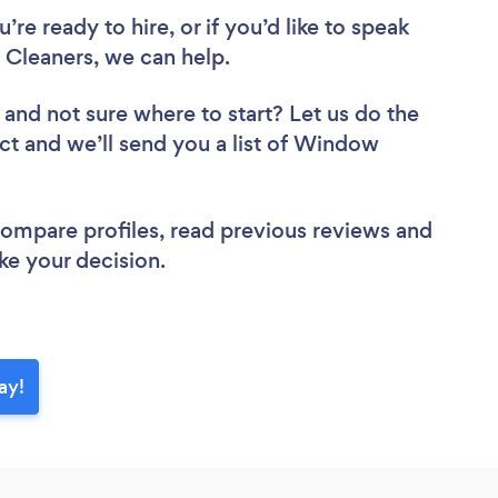
re ready to hire, or if you’d like to speak
leaners, we can help.
and not sure where to start? Let us do the
ect and we’ll send you a list of Window
 compare profiles, read previous reviews and
ke your decision.
ay!