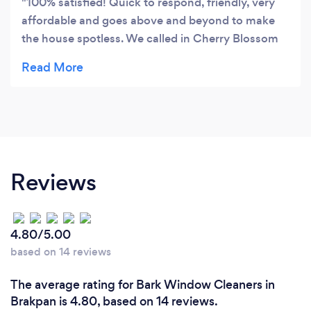
100% satisfied! Quick to respond, friendly, very
affordable and goes above and beyond to make
the house spotless. We called in Cherry Blossom
Cleaning Services to clean a house which has not
had a proper cleaning for about 5 years. Cobwebs
were clinging to the corners, dog hair was lining
the carpets and dust was everywhere. The team
was amazing! As the day went by every room was
a squeaky clean surprise to walk into. They did
everything perfectly. Would highly recommend
Reviews
Cherry Blossom Cleaning Services!!
4.80/5.00
based on 14 reviews
The average rating for Bark Window Cleaners in
Brakpan is 4.80, based on 14 reviews.