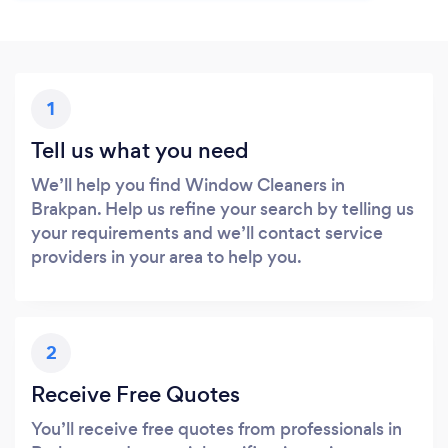
1
Tell us what you need
We’ll help you find Window Cleaners in
Brakpan. Help us refine your search by telling us
your requirements and we’ll contact service
providers in your area to help you.
2
Receive Free Quotes
You’ll receive free quotes from professionals in