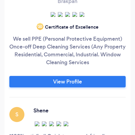
Brakpan
Certificate of Excellence
‘20
We sell PPE (Personal Protective Equipment)
Once-off Deep Cleaning Services (Any Property
Residential, Commercial, Industrial. Window
Cleaning Services
View Profile
Shene
S