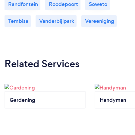
Randfontein
Roodepoort
Soweto
Tembisa
Vanderbijlpark
Vereeniging
Related Services
Gardening
Handyman