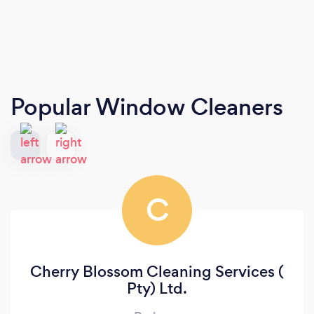
Popular Window Cleaners
C
Cherry Blossom Cleaning Services (
Pty) Ltd.