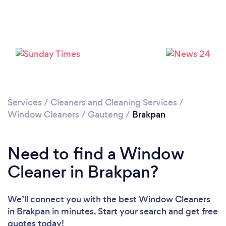
Loading...
Please wait ...
Services
/
Cleaners and Cleaning Services
/
Window Cleaners
/
Gauteng
/
Brakpan
Need to find a Window
Cleaner in Brakpan?
We’ll connect you with the best Window Cleaners
in Brakpan in minutes. Start your search and get free
quotes today!