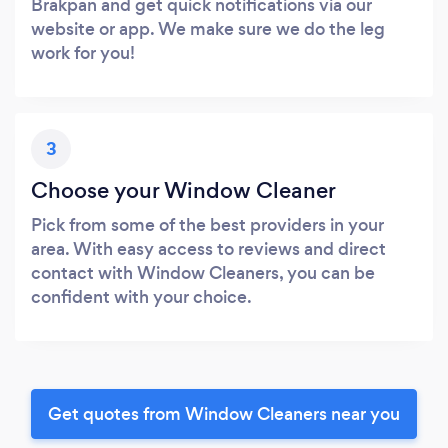
Brakpan and get quick notifications via our
website or app. We make sure we do the leg
work for you!
3
Choose your Window Cleaner
Pick from some of the best providers in your
area. With easy access to reviews and direct
contact with Window Cleaners, you can be
confident with your choice.
Get quotes from Window Cleaners near you