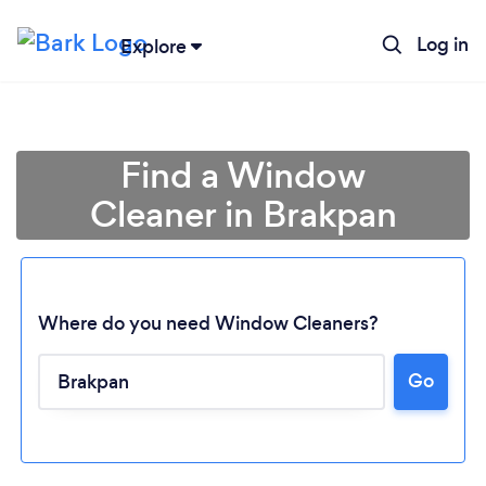
Log in
Explore
Find a Window
Cleaner in Brakpan
Where do you need Window Cleaners?
Go