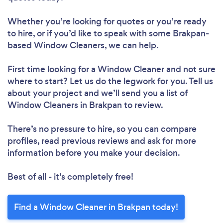
Whether you’re looking for quotes or you’re ready
to hire, or if you’d like to speak with some Brakpan-
based Window Cleaners, we can help.
First time looking for a Window Cleaner
and not sure
where to start? Let us do the legwork for you. Tell us
about your project and we’ll send you a list of
Window Cleaners in Brakpan to review.
There’s no pressure to hire, so you can compare
profiles, read previous reviews and ask for more
information before you make your decision.
Best of all - it’s completely free!
Find a Window Cleaner in Brakpan today!