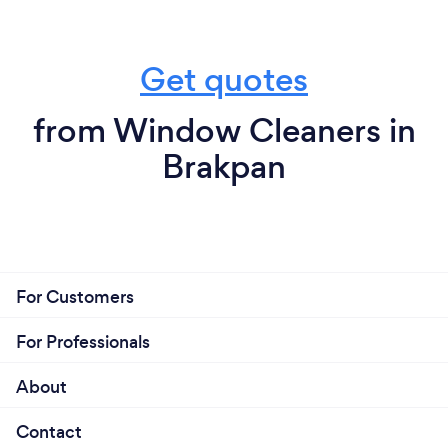
Get quotes
from Window Cleaners in
Brakpan
For Customers
For Professionals
About
Contact