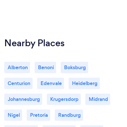
Nearby Places
Alberton
Benoni
Boksburg
Centurion
Edenvale
Heidelberg
Johannesburg
Krugersdorp
Midrand
Nigel
Pretoria
Randburg