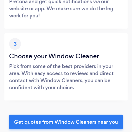
Pretoria and get quick notifications via our
website or app. We make sure we do the leg
work for you!
3
Choose your Window Cleaner
Pick from some of the best providers in your
area. With easy access to reviews and direct
contact with Window Cleaners, you can be
confident with your choice.
Get quotes from Window Cleaners near you