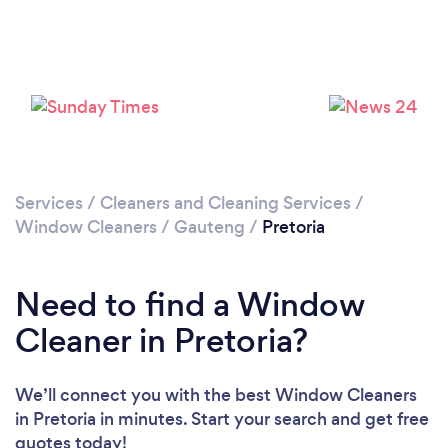
Loading...
Please wait ...
Services
/
Cleaners and Cleaning Services
/
Window Cleaners
/
Gauteng
/
Pretoria
Need to find a Window
Cleaner in Pretoria?
We’ll connect you with the best Window Cleaners
in Pretoria in minutes. Start your search and get free
quotes today!