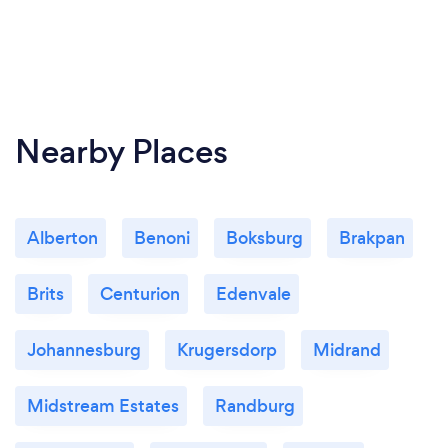
Nearby Places
Alberton
Benoni
Boksburg
Brakpan
Brits
Centurion
Edenvale
Johannesburg
Krugersdorp
Midrand
Midstream Estates
Randburg