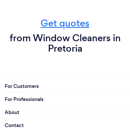
Get quotes
from Window Cleaners in
Pretoria
For Customers
For Professionals
About
Contact