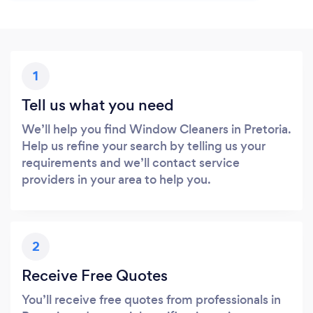
1
Tell us what you need
We’ll help you find Window Cleaners in Pretoria.
Help us refine your search by telling us your
requirements and we’ll contact service
providers in your area to help you.
2
Receive Free Quotes
You’ll receive free quotes from professionals in