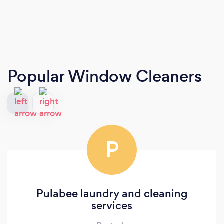
Popular Window Cleaners
P
Pulabee laundry and cleaning
services