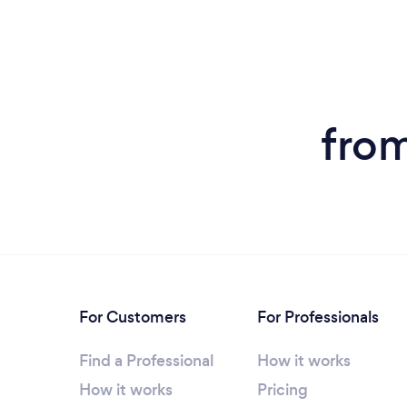
from
For Customers
For Professionals
Find a Professional
How it works
How it works
Pricing