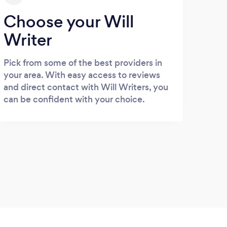
Choose your Will
Writer
Pick from some of the best providers in
your area. With easy access to reviews
and direct contact with Will Writers, you
can be confident with your choice.