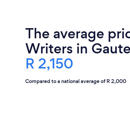
The average pric
Writers in Gaute
R 2,150
Compared to a national average of R 2,000