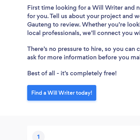
First time looking for a Will Writer
and n
for you. Tell us about your project and we
Gauteng to review. Whether you’re look
local professionals, we’ll connect you wi
There’s no pressure to hire, so you can
ask for more information before you ma
Best of all - it’s completely free!
Find a Will Writer today!
1