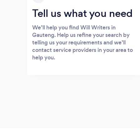
Tell us what you need
We’ll help you find Will Writers in
Gauteng. Help us refine your search by
telling us your requirements and we’ll
contact service providers in your area to
help you.