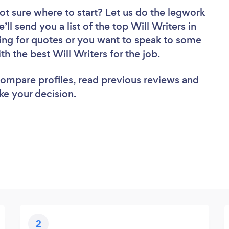
ot sure where to start? Let us do the legwork
’ll send you a list of the top Will Writers in
ing for quotes or you want to speak to some
th the best Will Writers for the job.
 compare profiles, read previous reviews and
ke your decision.
2