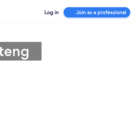
Log in
Join as a professional
uteng