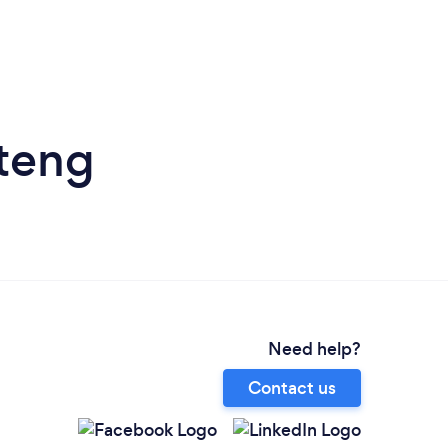
uteng
Need help?
Contact us