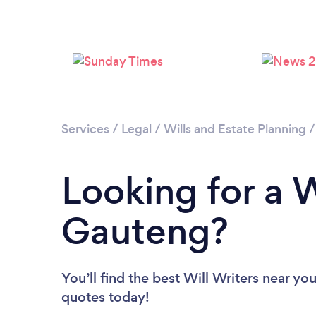
Services
/
Legal
/
Wills and Estate Planning
Looking for a W
Gauteng?
You’ll find the best Will Writers near yo
quotes today!