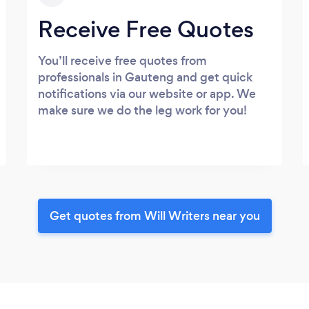
Receive Free Quotes
You’ll receive free quotes from
professionals in Gauteng and get quick
notifications via our website or app. We
make sure we do the leg work for you!
Get quotes from Will Writers near you