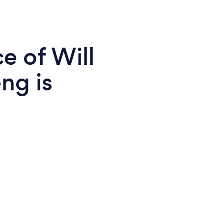
e of Will
ng is