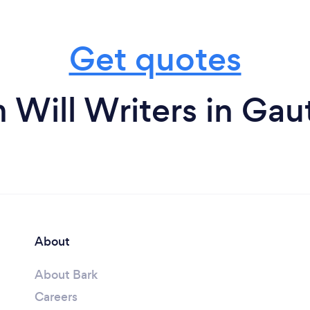
Get quotes
 Will Writers in Ga
About
About Bark
Careers