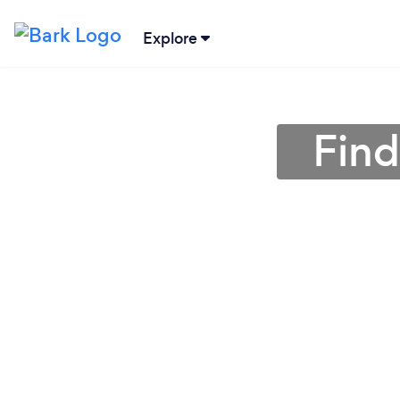
Explore
Find