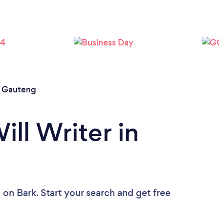
/
Gauteng
ill Writer in
u
on Bark. Start your search and get free