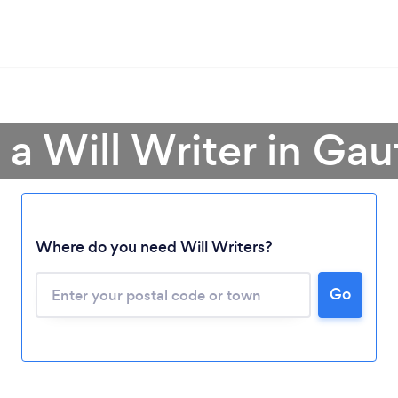
 a Will Writer in Ga
Where do you need Will Writers?
Go
Loading...
Please wait ...