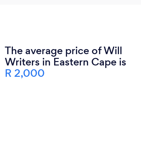
The average price of Will
Writers in Eastern Cape is
R 2,000