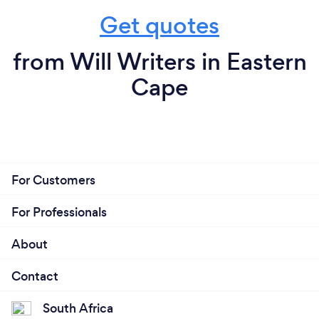
Get quotes
from Will Writers in Eastern
Cape
For Customers
For Professionals
About
Contact
South Africa