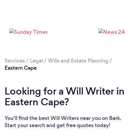
Services
/
Legal
/
Wills and Estate Planning
/
Eastern Cape
Looking for a Will Writer in
Eastern Cape?
You’ll find the best Will Writers near you
on Bark.
Start your search and get free quotes today!