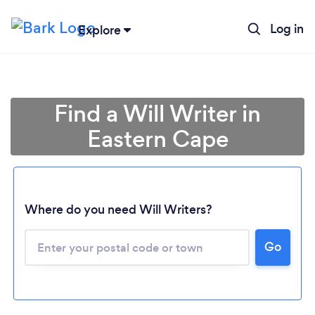
Log in
Explore
Find a Will Writer in
Eastern Cape
Where do you need Will Writers?
Go
Loading...
Please wait ...