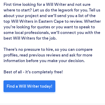
First time looking for a Will Writer
and not sure
where to start? Let us do the legwork for you. Tell us
about your project and we’ll send you a list of the
top Will Writers in Eastern Cape to review. Whether
you’re looking for quotes or you want to speak to
some local professionals, we’ll connect you with the
best Will Writers for the job.
There’s no pressure to hire, so you can compare
profiles, read previous reviews and ask for more
information before you make your decision.
Best of all - it’s completely free!
Find a Will Writer today!