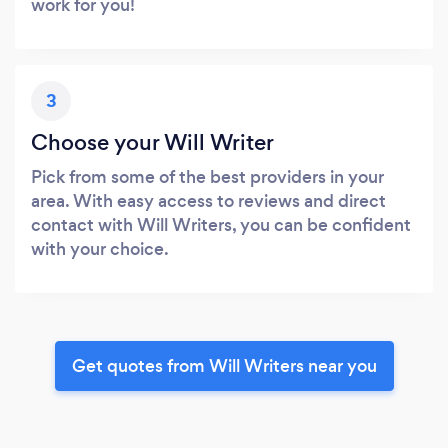
work for you!
3
Choose your Will Writer
Pick from some of the best providers in your
area. With easy access to reviews and direct
contact with Will Writers, you can be confident
with your choice.
Get quotes from Will Writers near you