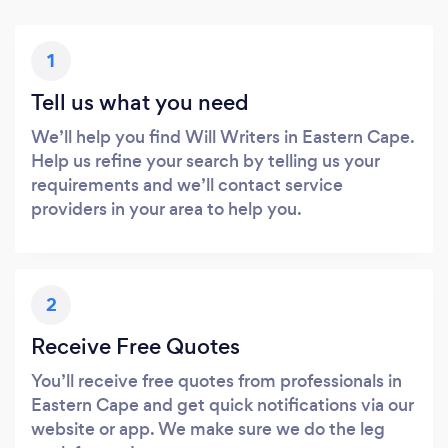
1
Tell us what you need
We’ll help you find Will Writers in Eastern Cape.
Help us refine your search by telling us your
requirements and we’ll contact service
providers in your area to help you.
2
Receive Free Quotes
You’ll receive free quotes from professionals in
Eastern Cape and get quick notifications via our
website or app. We make sure we do the leg