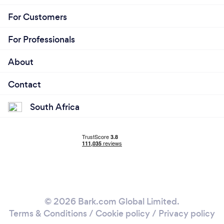
For Customers
For Professionals
About
Contact
South Africa
© 2026 Bark.com Global Limited.
Terms & Conditions
/
Cookie policy
/
Privacy policy