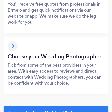
You’ll receive free quotes from professionals in
Ermelo and get quick notifications via our
website or app. We make sure we do the leg
work for you!
3
Choose your Wedding Photographer
Pick from some of the best providers in your
area. With easy access to reviews and direct
contact with Wedding Photographers, you can
be confident with your choice.