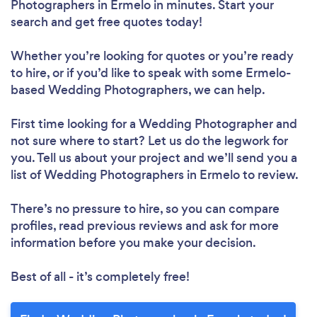
Photographers in Ermelo in minutes. Start your
search and get free quotes today!
Whether you’re looking for quotes or you’re ready
to hire, or if you’d like to speak with some Ermelo-
based Wedding Photographers, we can help.
First time looking for a Wedding Photographer
and
not sure where to start? Let us do the legwork for
you. Tell us about your project and we’ll send you a
list of Wedding Photographers in Ermelo to review.
There’s no pressure to hire, so you can compare
profiles, read previous reviews and ask for more
information before you make your decision.
Best of all - it’s completely free!