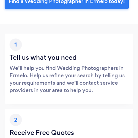
Find a Wedding Photographer in Ermelo today!
1
Tell us what you need
We’ll help you find Wedding Photographers in
Ermelo. Help us refine your search by telling us
your requirements and we’ll contact service
providers in your area to help you.
2
Receive Free Quotes