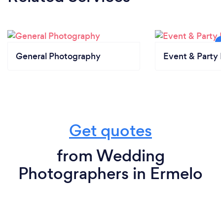
General Photography
Event & Party 
Get quotes
from Wedding
Photographers in Ermelo