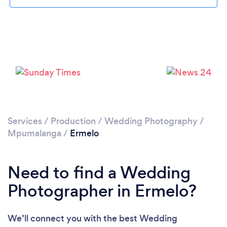
Please wait ...
Services
/
Production
/
Wedding Photography
/
Mpumalanga
/
Ermelo
Need to find a Wedding
Photographer in Ermelo?
We’ll connect you with the best Wedding