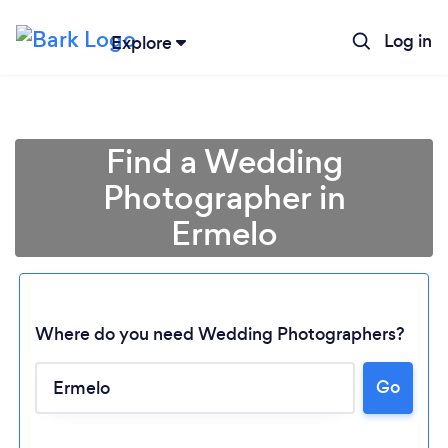
Log in
Explore
Find a Wedding
Photographer in
Ermelo
Where do you need Wedding Photographers?
Go
Loading...