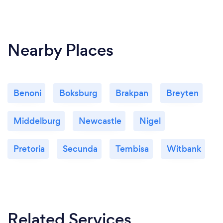
Nearby Places
Benoni
Boksburg
Brakpan
Breyten
Middelburg
Newcastle
Nigel
Pretoria
Secunda
Tembisa
Witbank
Related Services