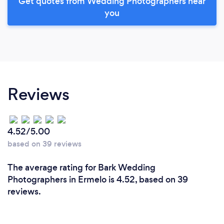
Get quotes from Wedding Photographers near
you
Reviews
4.52/5.00
based on 39 reviews
The average rating for Bark Wedding
Photographers in Ermelo is 4.52, based on 39
reviews.