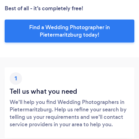
Best of all - it’s completely free!
Find a Wedding Photographer in
Pietermaritzburg today!
1
Tell us what you need
We’ll help you find Wedding Photographers in
Pietermaritzburg. Help us refine your search by
telling us your requirements and we’ll contact
service providers in your area to help you.