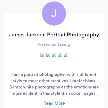
J
James Jackson Portrait Photography
Pietermaritzburg
I am a portrait photographer with a different
style to most other creatives. I prefer black
&amp; white photography as the emotions are
more evident in this style than color images.
Challenging myself as a photographer is a
driving force in my art. My greatest ambition is