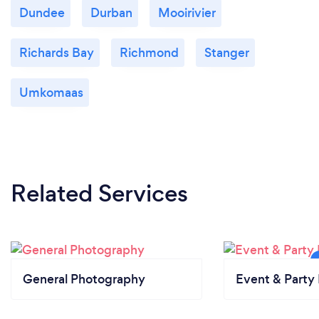
Dundee
Durban
Mooirivier
Richards Bay
Richmond
Stanger
Umkomaas
Related Services
General Photography
Event & Party 