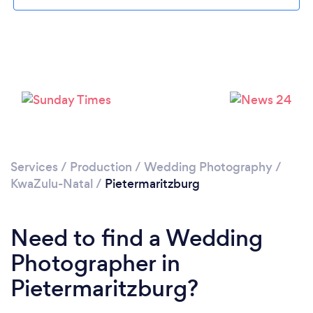
Loading...
Please wait ...
Services
/
Production
/
Wedding Photography
/
KwaZulu-Natal
/
Pietermaritzburg
Need to find a Wedding
Photographer in
Pietermaritzburg?