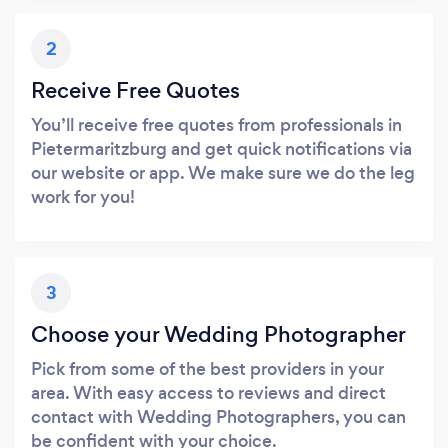
2
Receive Free Quotes
You’ll receive free quotes from professionals in
Pietermaritzburg and get quick notifications via
our website or app. We make sure we do the leg
work for you!
3
Choose your Wedding Photographer
Pick from some of the best providers in your
area. With easy access to reviews and direct
contact with Wedding Photographers, you can
be confident with your choice.