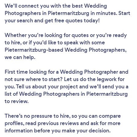
We’ll connect you with the best Wedding
Photographers in Pietermaritzburg in minutes. Start
your search and get free quotes today!
Whether you’re looking for quotes or you’re ready
to hire, or if you’d like to speak with some
Pietermaritzburg-based Wedding Photographers,
we can help.
First time looking for a Wedding Photographer
and
not sure where to start? Let us do the legwork for
you. Tell us about your project and we’ll send you a
list of Wedding Photographers in Pietermaritzburg
to review.
There’s no pressure to hire, so you can compare
profiles, read previous reviews and ask for more
information before you make your decision.