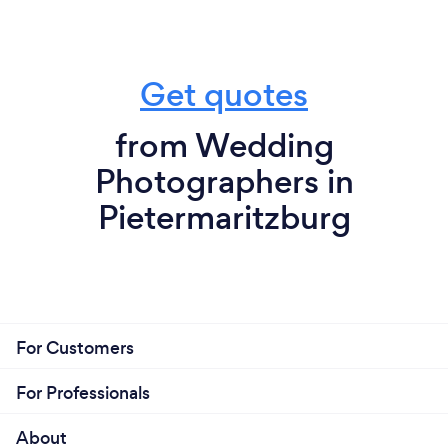
Get quotes
from Wedding
Photographers in
Pietermaritzburg
For Customers
For Professionals
About