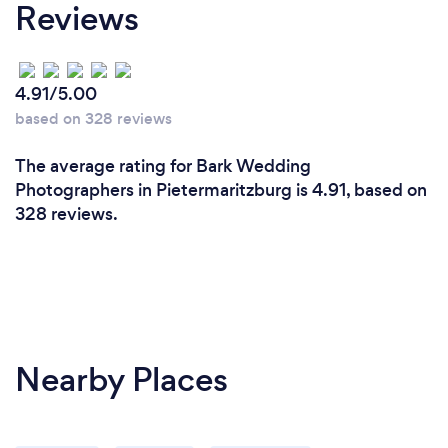
Reviews
4.91/5.00
based on 328 reviews
The average rating for Bark Wedding
Photographers in Pietermaritzburg is 4.91, based on
328 reviews.
Nearby Places