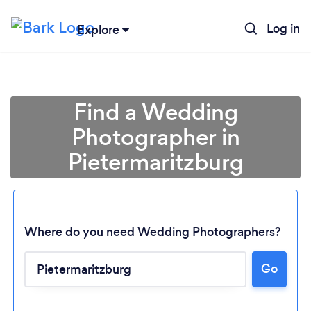
Log in
Explore
Find a Wedding
Photographer in
Pietermaritzburg
Where do you need Wedding Photographers?
Go