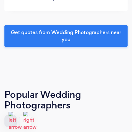
Get quotes from Wedding Photographers near
you
Popular Wedding
Photographers