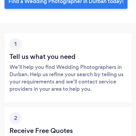
Find a Wedding Photographer in Durban today!
1
Tell us what you need
We’ll help you find Wedding Photographers in
Durban. Help us refine your search by telling us
your requirements and we’ll contact service
providers in your area to help you.
2
Receive Free Quotes