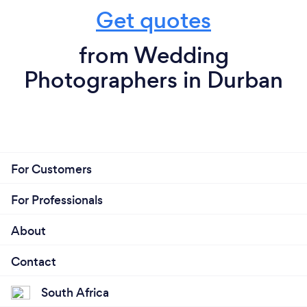
Get quotes
from Wedding
Photographers in Durban
For Customers
For Professionals
About
Contact
South Africa