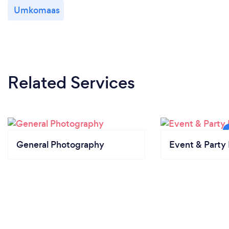
Umkomaas
Related Services
General Photography
Event & Party 