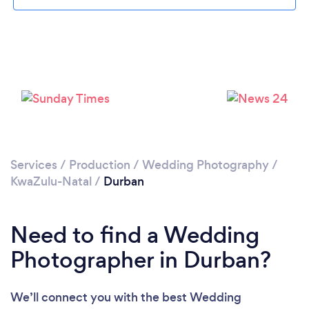
Loading...
Services
/
Production
/
Wedding Photography
/
KwaZulu-Natal
/
Durban
Please wait ...
Need to find a Wedding
Photographer in Durban?
We’ll connect you with the best Wedding