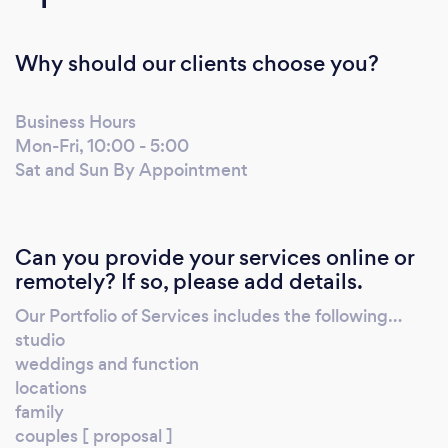
Why should our clients choose you?
Business Hours
Mon-Fri, 10:00 - 5:00
Sat and Sun By Appointment
Can you provide your services online or
remotely? If so, please add details.
Our Portfolio of Services includes the following…
studio
weddings and function
locations
family
couples [ proposal ]