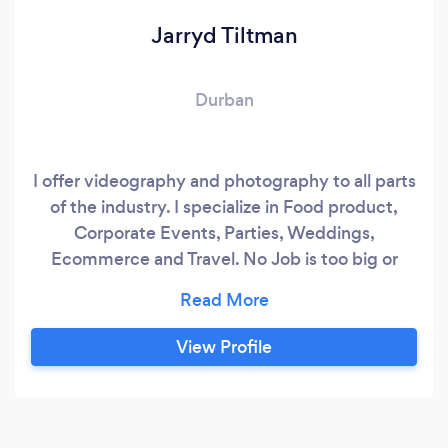
Jarryd Tiltman
Durban
I offer videography and photography to all parts
of the industry. I specialize in Food product,
Corporate Events, Parties, Weddings,
Ecommerce and Travel. No Job is too big or
complicated as I come with years of experience
in this industry.
View Profile