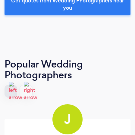
Get quotes from Wedding Photographers near
you
Popular Wedding
Photographers
J