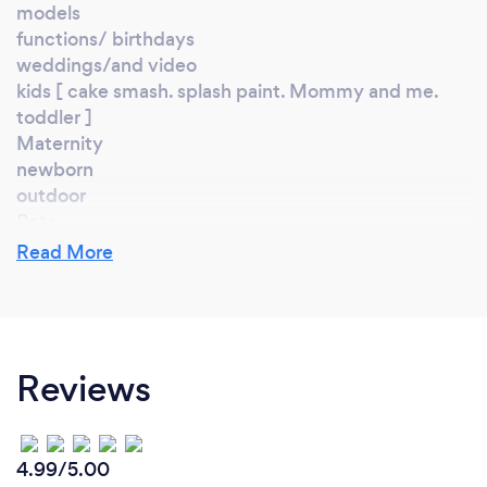
models
functions/ birthdays
weddings/and video
kids [ cake smash. splash paint. Mommy and me.
toddler ]
Maternity
newborn
outdoor
Pets
And more...
Read More
What changes have you made to keep
your customers safe from Covid-19?
Reviews
we have take all the steps to stay save yes
Thanks for dropping in! Whether you are a wedding
4.99/5.00
planner, a photographer or just looking to be