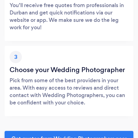
You’ll receive free quotes from professionals in
Durban and get quick notifications via our
website or app. We make sure we do the leg
work for you!
3
Choose your Wedding Photographer
Pick from some of the best providers in your
area. With easy access to reviews and direct
contact with Wedding Photographers, you can
be confident with your choice.