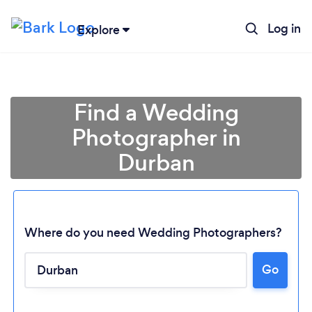
Log in
Explore
Find a Wedding
Photographer in
Durban
Where do you need Wedding Photographers?
Go