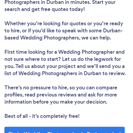
Photographers in Durban in minutes. Start your
search and get free quotes today!
Whether you’re looking for quotes or you’re ready
to hire, or if you’d like to speak with some Durban-
based Wedding Photographers, we can help.
First time looking for a Wedding Photographer
and
not sure where to start? Let us do the legwork for
you. Tell us about your project and we’ll send you a
list of Wedding Photographers in Durban to review.
There’s no pressure to hire, so you can compare
profiles, read previous reviews and ask for more
information before you make your decision.
Best of all - it’s completely free!