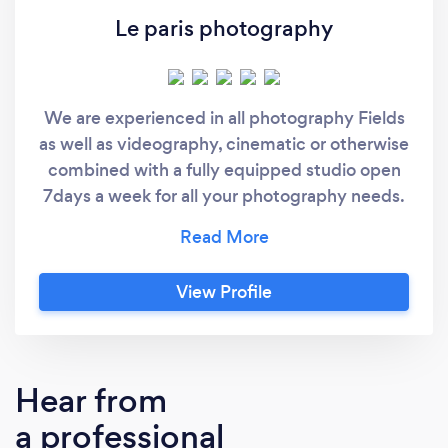
Le paris photography
We are experienced in all photography Fields
as well as videography, cinematic or otherwise
combined with a fully equipped studio open
7days a week for all your photography needs.
we can't wait to capture your moments!
View Profile
Hear from
a professional