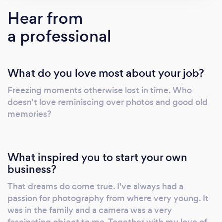
questions regarding your locations or
Hear from
wardrobe choice. I understand that being in
a professional
front of a camera is not natural to everyone
and I am here to make you feel comfortable
and direct you whenever needed. I say
What do you love most about your job?
"direct" because I don't take "posed" photos
for all lifestyle experiences - I want you to
Freezing moments otherwise lost in time. Who
have a little fun adventure & I'm here to
doesn't love reminiscing over photos and good old
document it. Before you know it you'll feel
memories?
comfortable in front of the camera! Please feel
free to reach out if you have any questions.
What inspired you to start your own
business?
That dreams do come true. I've always had a
passion for photography from where very young. It
was in the family and a camera was a very
fascinating object to me. Together with my love of