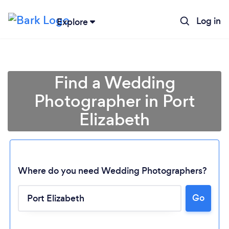
Log in
Explore
Find a Wedding
Photographer in Port
Elizabeth
Where do you need Wedding Photographers?
Go