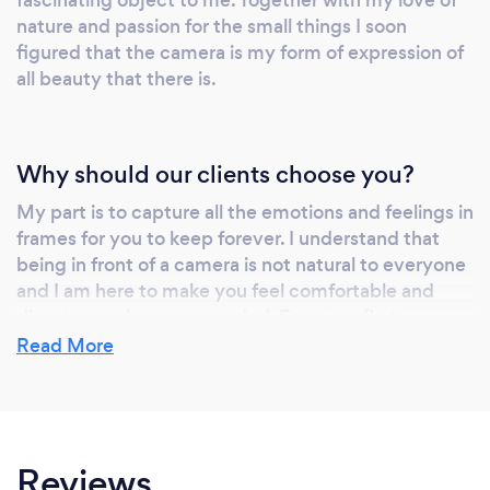
nature and passion for the small things I soon
figured that the camera is my form of expression of
all beauty that there is.
Why should our clients choose you?
My part is to capture all the emotions and feelings in
frames for you to keep forever. I understand that
being in front of a camera is not natural to everyone
and I am here to make you feel comfortable and
direct you whenever needed. From our first
message until you have received your final images
Read More
I'll make sure you photo shooting experience is a fun
one and you'll cherish your photos forever ever
after.
Reviews