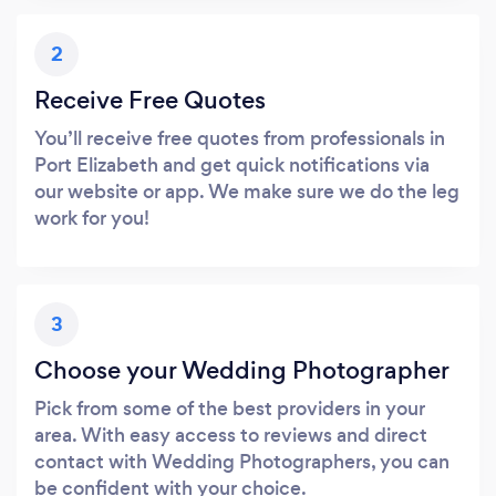
2
Receive Free Quotes
You’ll receive free quotes from professionals in
Port Elizabeth and get quick notifications via
our website or app. We make sure we do the leg
work for you!
3
Choose your Wedding Photographer
Pick from some of the best providers in your
area. With easy access to reviews and direct
contact with Wedding Photographers, you can
be confident with your choice.