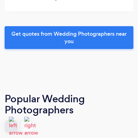
Get quotes from Wedding Photographers near
you
Popular Wedding
Photographers