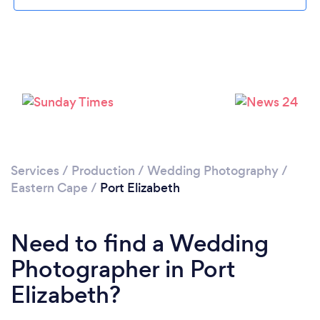
Loading...
Services
/
Production
/
Wedding Photography
/
Eastern Cape
/
Port Elizabeth
Please wait ...
Need to find a Wedding
Photographer in Port
Elizabeth?