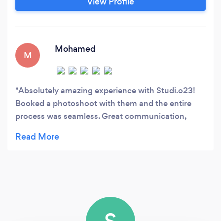
View Profile
Mohamed
M
Absolutely amazing experience with Studi.o23!
Booked a photoshoot with them and the entire
process was seamless. Great communication,
flexible scheduling, and a talented photographer
who delivered stunning images. Excellent service,
top-notch quality, and great value. Will definitely
book again!