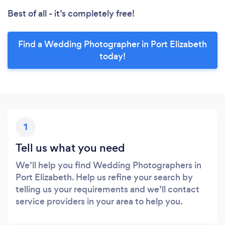
Best of all - it’s completely free!
Find a Wedding Photographer in Port Elizabeth
today!
1
Tell us what you need
We’ll help you find Wedding Photographers in
Port Elizabeth. Help us refine your search by
telling us your requirements and we’ll contact
service providers in your area to help you.