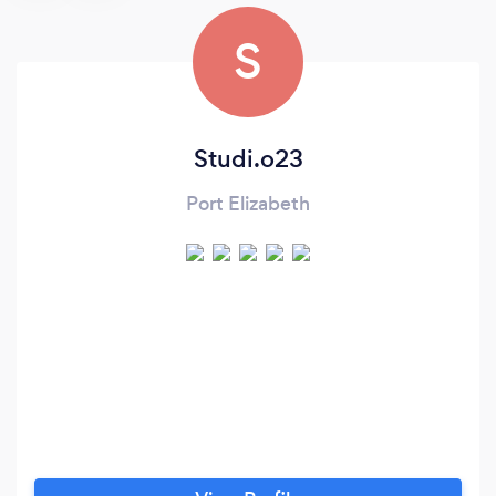
S
Studi.o23
Port Elizabeth