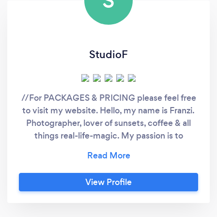
S
StudioF
//For PACKAGES & PRICING please feel free
to visit my website. Hello, my name is Franzi.
Photographer, lover of sunsets, coffee & all
things real-life-magic. My passion is to
authentically capture your special moments
and turn them into forever memories. When
people look at my pictures I want them to feel
View Profile
the way they do when they want to read a line
of a poem twice. Feel free to enquire without
any obligations - I am here to answer any