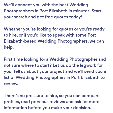
We’ll connect you with the best Wedding
Photographers in Port Elizabeth in minutes. Start
your search and get free quotes today!
Whether you’re looking for quotes or you’re ready
to hire, or if you’d like to speak with some Port
Elizabeth-based Wedding Photographers, we can
help.
First time looking for a Wedding Photographer
and
not sure where to start? Let us do the legwork for
you. Tell us about your project and we’ll send you a
list of Wedding Photographers in Port Elizabeth to
review.
There’s no pressure to hire, so you can compare
profiles, read previous reviews and ask for more
information before you make your decision.