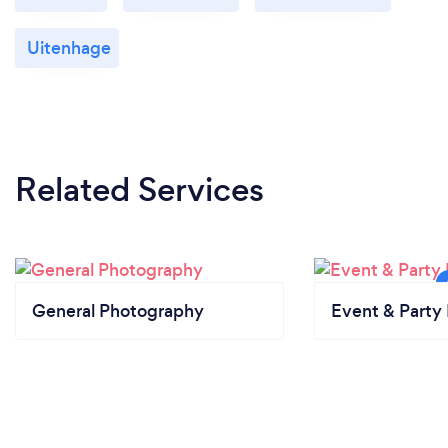
Uitenhage
Related Services
General Photography
Event & Party 