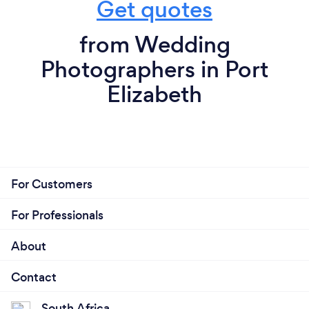
Get quotes
from Wedding
Photographers in Port
Elizabeth
For Customers
For Professionals
About
Contact
South Africa