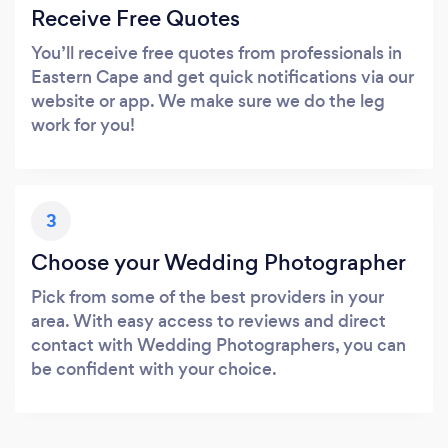
Receive Free Quotes
You’ll receive free quotes from professionals in
Eastern Cape and get quick notifications via our
website or app. We make sure we do the leg
work for you!
3
Choose your Wedding Photographer
Pick from some of the best providers in your
area. With easy access to reviews and direct
contact with Wedding Photographers, you can
be confident with your choice.