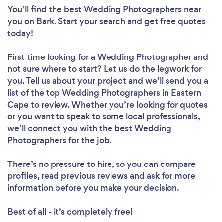
You’ll find the best Wedding Photographers near
you
on Bark. Start your search and get free quotes
today!
First time looking for a Wedding Photographer
and
not sure where to start? Let us do the legwork for
you. Tell us about your project and we’ll send you a
list of the top Wedding Photographers in Eastern
Cape to review. Whether you’re looking for quotes
or you want to speak to some local professionals,
we’ll connect you with the best Wedding
Photographers for the job.
There’s no pressure to hire, so you can compare
profiles, read previous reviews and ask for more
information before you make your decision.
Best of all - it’s completely free!