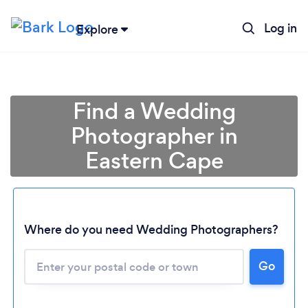
Log in
Explore
Find a Wedding
Photographer in
Eastern Cape
Where do you need Wedding Photographers?
Go