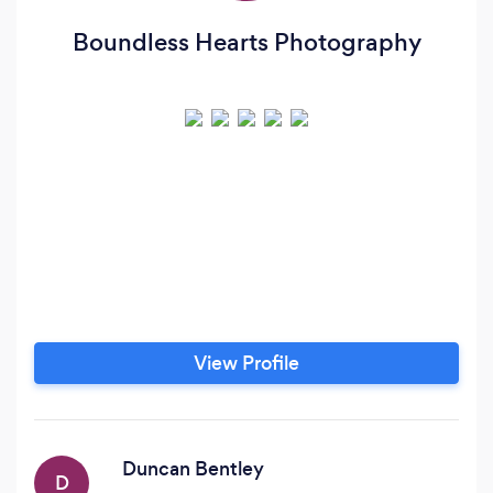
Boundless Hearts Photography
View Profile
Duncan Bentley
D