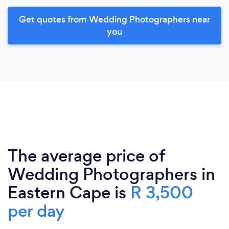
Get quotes from Wedding Photographers near
you
The average price of
Wedding Photographers in
Eastern Cape is
R 3,500
per day