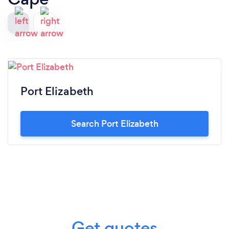
Port Elizabeth
Search Port Elizabeth
Get quotes