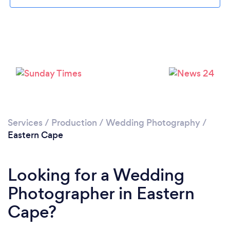
Loading...
Please wait ...
Services
/
Production
/
Wedding Photography
/
Eastern Cape
Looking for a Wedding
Photographer in Eastern
Cape?