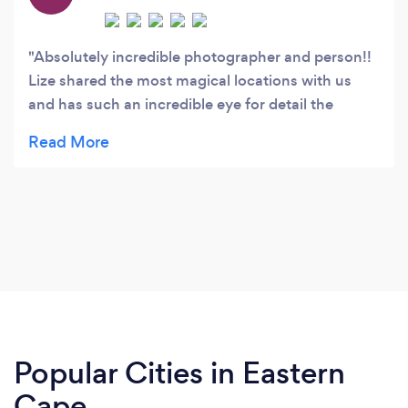
Absolutely incredible photographer and person!!
Lize shared the most magical locations with us
and has such an incredible eye for detail the
experience was out of this world. We can't thank
her enough not just for her absolute
professionalism but for making it an unforgettable
experience. She goes out of her way to ensure that
you always feel comfortable. She made us
instantly feel at ease, let us be ourselves, and
directed us in the sweetest way to capture the
most special moments. Thank you for everything
Boundless Hearts Photography!! We definitely
recommend Lize to make your day extra special.
Popular Cities in Eastern
Cape