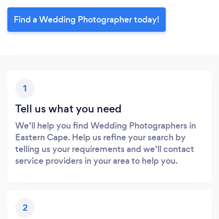
Find a Wedding Photographer today!
1
Tell us what you need
We’ll help you find Wedding Photographers in
Eastern Cape. Help us refine your search by
telling us your requirements and we’ll contact
service providers in your area to help you.
2