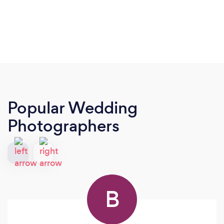
Popular Wedding
Photographers
B