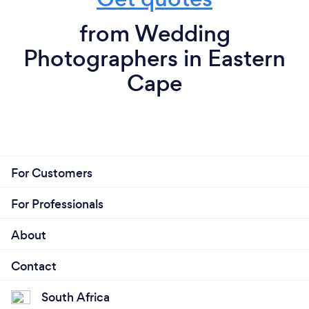
from Wedding
Photographers in Eastern
Cape
For Customers
For Professionals
About
Contact
South Africa