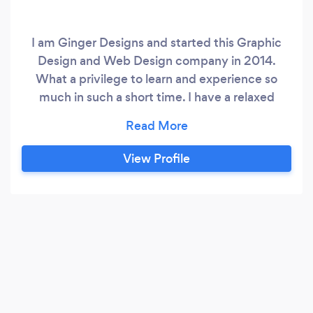
I am Ginger Designs and started this Graphic
Design and Web Design company in 2014.
What a privilege to learn and experience so
much in such a short time. I have a relaxed
approach to everything in life (or at least I try
to). Life is stressful enough as it is. I don’t want
to add to the heap. I specialize in E-commerce
View Profile
sites, Advertisements and Art Commissions.