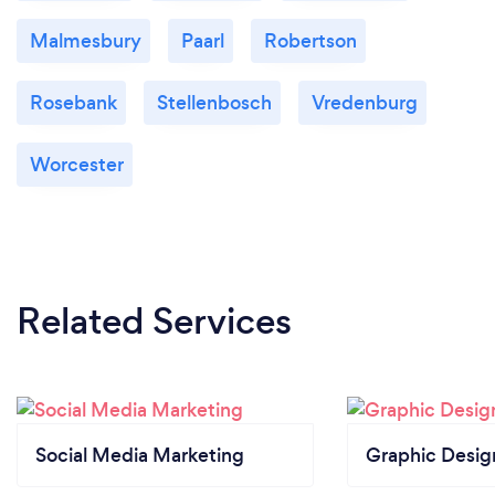
Malmesbury
Paarl
Robertson
Rosebank
Stellenbosch
Vredenburg
Worcester
Related Services
Social Media Marketing
Graphic Desig