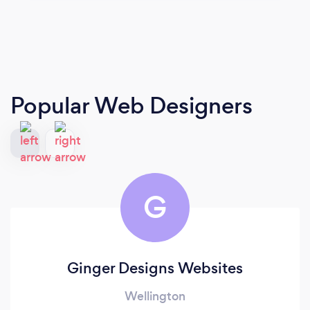
Popular Web Designers
G
Ginger Designs Websites
Wellington