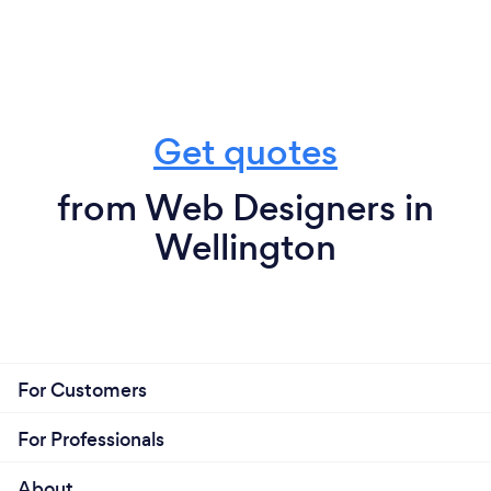
Get quotes
from Web Designers in
Wellington
For Customers
For Professionals
About