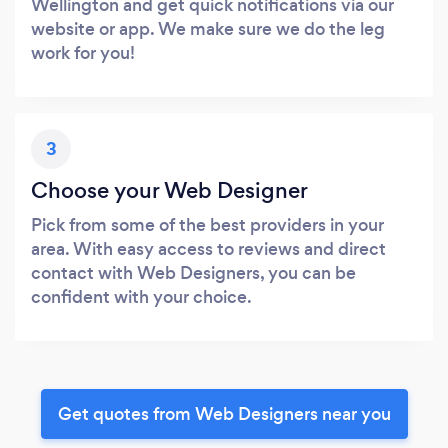
Wellington and get quick notifications via our
website or app. We make sure we do the leg
work for you!
3
Choose your Web Designer
Pick from some of the best providers in your
area. With easy access to reviews and direct
contact with Web Designers, you can be
confident with your choice.
Get quotes from Web Designers near you