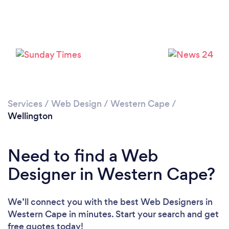
Loading...
Please wait ...
Services
/
Web Design
/
Western Cape
/
Wellington
Need to find a Web
Designer in Western Cape?
We’ll connect you with the best Web Designers in
Western Cape in minutes. Start your search and get
free quotes today!