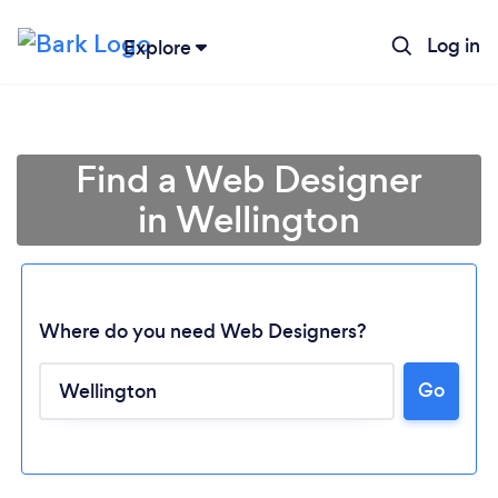
Log in
Explore
Find a Web Designer
in Wellington
Where do you need Web Designers?
Go