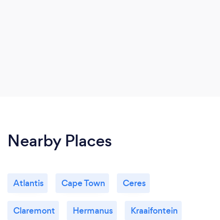
Nearby Places
Atlantis
Cape Town
Ceres
Claremont
Hermanus
Kraaifontein