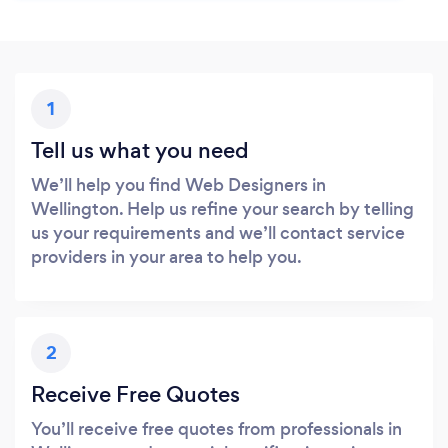
1
Tell us what you need
We’ll help you find Web Designers in
Wellington. Help us refine your search by telling
us your requirements and we’ll contact service
providers in your area to help you.
2
Receive Free Quotes
You’ll receive free quotes from professionals in