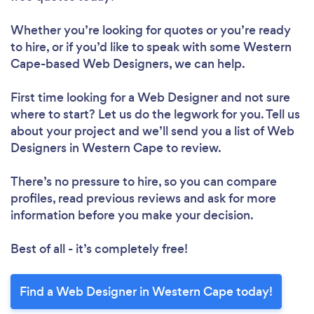
Whether you’re looking for quotes or you’re ready
to hire, or if you’d like to speak with some Western
Cape-based Web Designers, we can help.
First time looking for a Web Designer
and not sure
where to start? Let us do the legwork for you. Tell us
about your project and we’ll send you a list of Web
Designers in Western Cape to review.
There’s no pressure to hire, so you can compare
profiles, read previous reviews and ask for more
information before you make your decision.
Best of all - it’s completely free!
Find a Web Designer in Western Cape today!