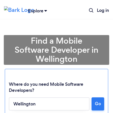
Log in
Explore
Find a Mobile
Software Developer in
Wellington
Where do you need Mobile Software
Developers?
Loading...
Go