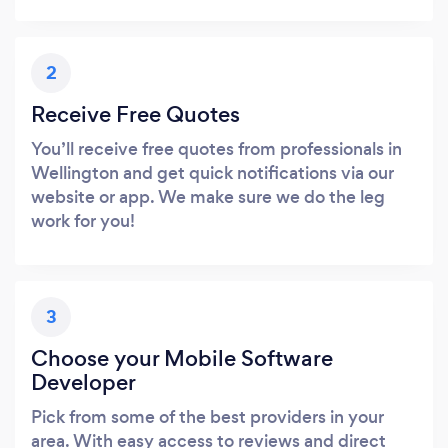
2
Receive Free Quotes
You’ll receive free quotes from professionals in
Wellington and get quick notifications via our
website or app. We make sure we do the leg
work for you!
3
Choose your Mobile Software
Developer
Pick from some of the best providers in your
area. With easy access to reviews and direct