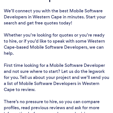
We’ll connect you with the best Mobile Software
Developers in Western Cape in minutes. Start your
search and get free quotes today!
Whether you’re looking for quotes or you’re ready
to hire, or if you’d like to speak with some Western
Cape-based Mobile Software Developers, we can
help.
First time looking for a Mobile Software Developer
and not sure where to start? Let us do the legwork
for you. Tell us about your project and we’ll send you
a list of Mobile Software Developers in Western
Cape to review.
There’s no pressure to hire, so you can compare
profiles, read previous reviews and ask for more