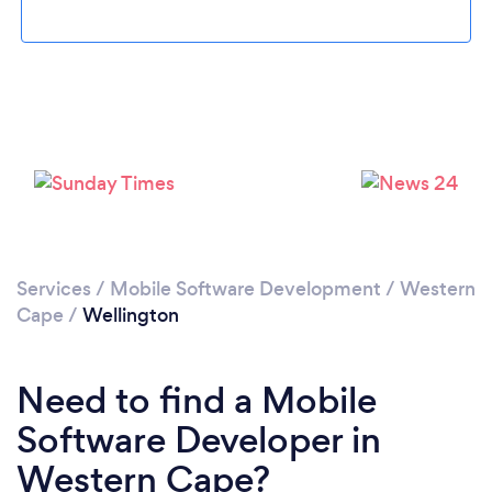
Please wait ...
Services
/
Mobile Software Development
/
Western
Cape
/
Wellington
Need to find a Mobile
Software Developer in
Western Cape?