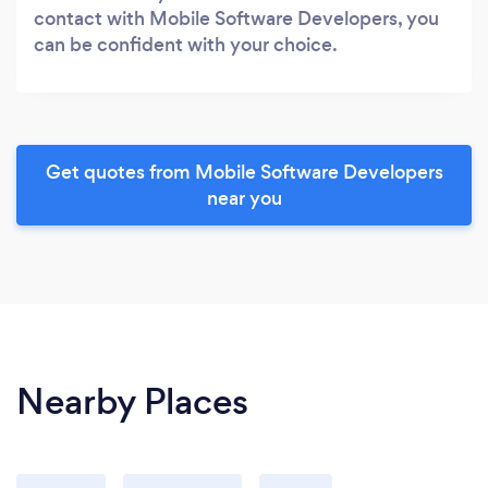
contact with Mobile Software Developers, you
can be confident with your choice.
Get quotes from Mobile Software Developers
near you
Nearby Places