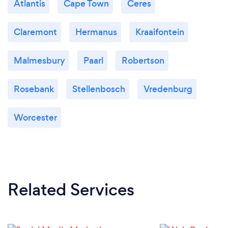
Atlantis
Cape Town
Ceres
Claremont
Hermanus
Kraaifontein
Malmesbury
Paarl
Robertson
Rosebank
Stellenbosch
Vredenburg
Worcester
Related Services