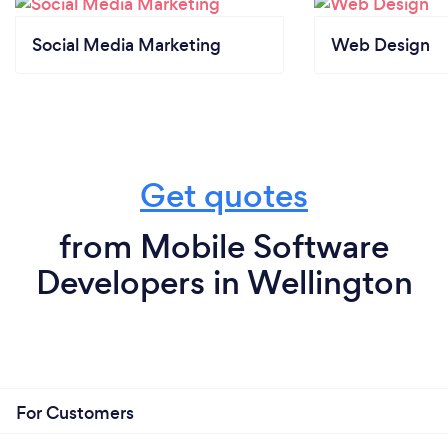
Social Media Marketing
Web Design
Get quotes
from Mobile Software
Developers in Wellington
For Customers