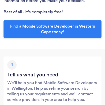
information before you make your decision.
Best of all - it’s completely free!
Find a Mobile Software Developer in Western
Cape today!
1
Tell us what you need
We’ll help you find Mobile Software Developers
in Wellington. Help us refine your search by
telling us your requirements and we’ll contact
service providers in your area to help you.