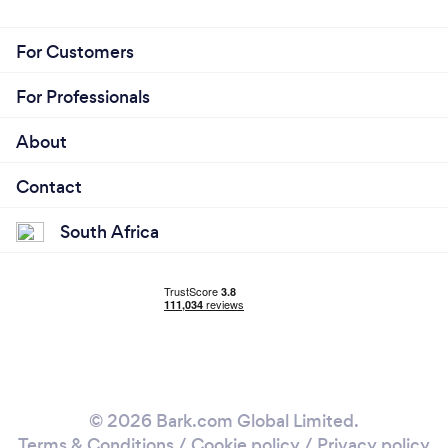
For Customers
For Professionals
About
Contact
South Africa
© 2026 Bark.com Global Limited.
Terms & Conditions
/
Cookie policy
/
Privacy policy