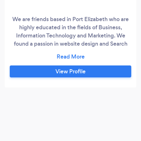
We are friends based in Port Elizabeth who are
highly educated in the fields of Business,
Information Technology and Marketing. We
found a passion in website design and Search
Engine Optimisation (SEO) and would love to
share our knowledge and skills with good people
and businesses to help them achieve online
View Profile
success. What we do We specialise in website
design and search engine optimisation, which in
turn makes our client websites highly visible on
search engines, such as google.