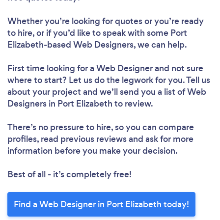
Whether you’re looking for quotes or you’re ready
to hire, or if you’d like to speak with some Port
Elizabeth-based Web Designers, we can help.
First time looking for a Web Designer
and not sure
where to start? Let us do the legwork for you. Tell us
about your project and we’ll send you a list of Web
Designers in Port Elizabeth to review.
There’s no pressure to hire, so you can compare
profiles, read previous reviews and ask for more
information before you make your decision.
Best of all - it’s completely free!
Find a Web Designer in Port Elizabeth today!