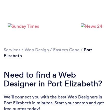
Loading...
Please wait ...
Services
/
Web Design
/
Eastern Cape
/
Port
Elizabeth
Need to find a Web
Designer in Port Elizabeth?
We’ll connect you with the best Web Designers in
Port Elizabeth in minutes. Start your search and get
free quotes today!