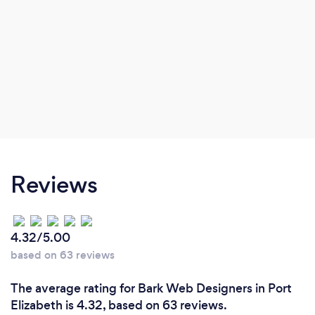
Reviews
4.32/5.00
based on 63 reviews
The average rating for Bark Web Designers in Port
Elizabeth is 4.32, based on 63 reviews.