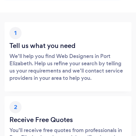
1
Tell us what you need
We’ll help you find Web Designers in Port
Elizabeth. Help us refine your search by telling
us your requirements and we’ll contact service
providers in your area to help you.
2
Receive Free Quotes
You’ll receive free quotes from professionals in