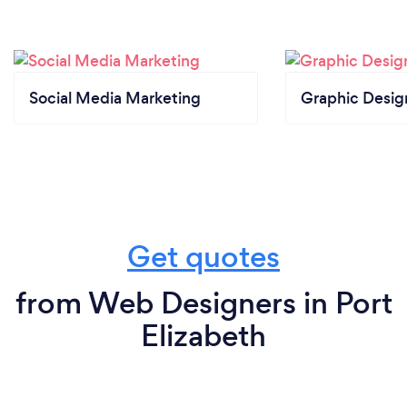
Social Media Marketing
Graphic Desig
Get quotes
from Web Designers in Port
Elizabeth