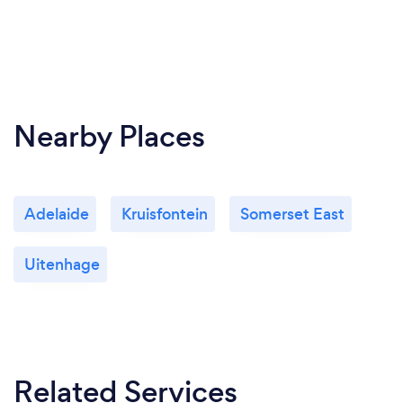
Nearby Places
Adelaide
Kruisfontein
Somerset East
Uitenhage
Related Services