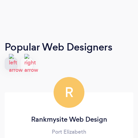
Popular Web Designers
R
Rankmysite Web Design
Port Elizabeth