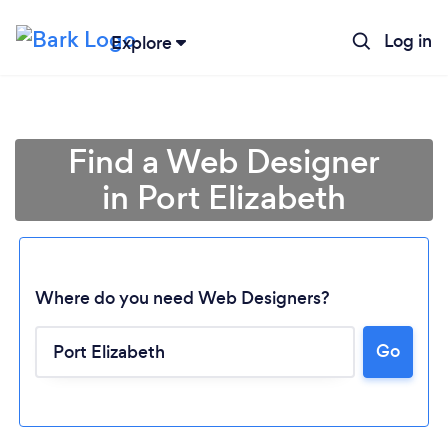
Log in
Explore
Find a Web Designer
in Port Elizabeth
Where do you need Web Designers?
Go