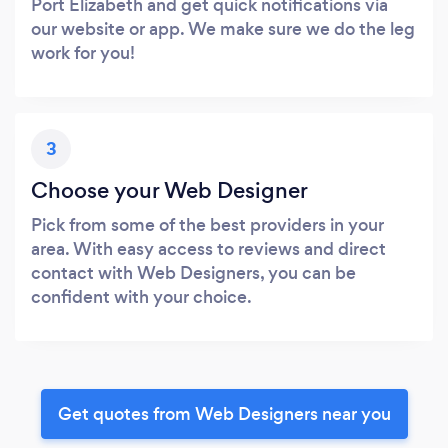
Port Elizabeth and get quick notifications via
our website or app. We make sure we do the leg
work for you!
3
Choose your Web Designer
Pick from some of the best providers in your
area. With easy access to reviews and direct
contact with Web Designers, you can be
confident with your choice.
Get quotes from Web Designers near you