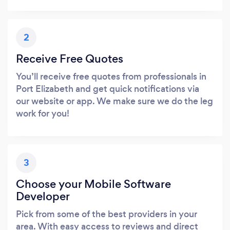
2
Receive Free Quotes
You’ll receive free quotes from professionals in
Port Elizabeth and get quick notifications via
our website or app. We make sure we do the leg
work for you!
3
Choose your Mobile Software
Developer
Pick from some of the best providers in your
area. With easy access to reviews and direct