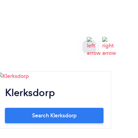
Klerksdorp
Br
Search Klerksdorp