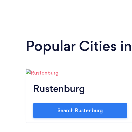
Popular Cities i
Rustenburg
Search Rustenburg