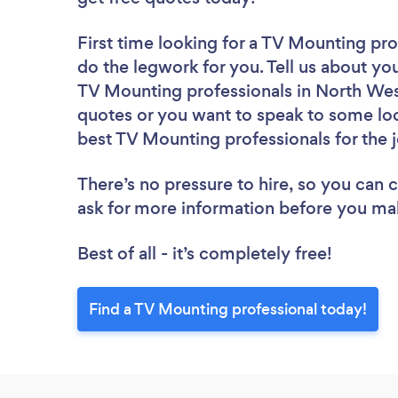
First time looking for a TV Mounting pro
do the legwork for you. Tell us about you
TV Mounting professionals in North West
quotes or you want to speak to some loc
best TV Mounting professionals for the 
There’s no pressure to hire, so you can
ask for more information before you ma
Best of all - it’s completely free!
Find a TV Mounting professional today!