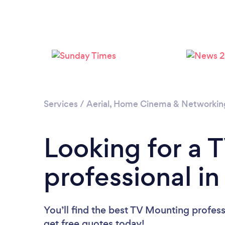
Services
/
Aerial, Home Cinema & Networkin
Looking for a 
professional i
You’ll find the best TV Mounting profess
get free quotes today!