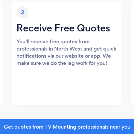
2
Receive Free Quotes
You’ll receive free quotes from
professionals in North West and get quick
notifications via our website or app. We
make sure we do the leg work for you!
Get quotes from TV Mounting professionals near you