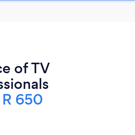
ce of TV
sionals
s
R 650