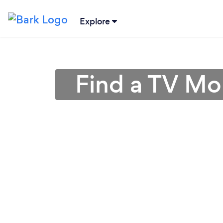
Explore
Find a TV Mo