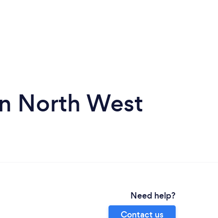
in North West
Need help?
Contact us