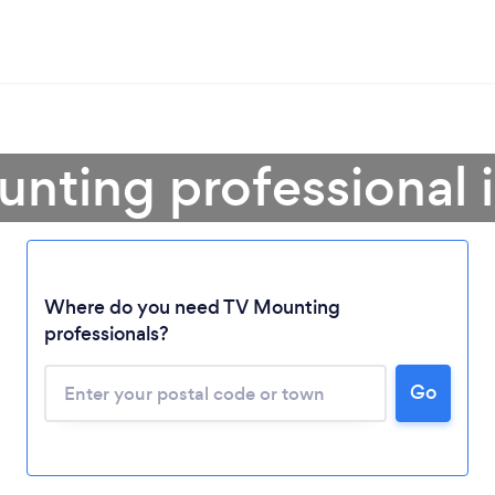
unting professional 
Where do you need TV Mounting
professionals?
Loading...
Go
Please wait ...