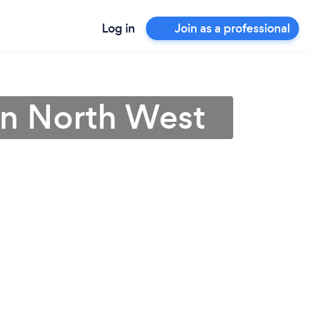
Log in
Join as a professional
in North West