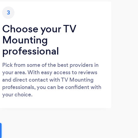
3
Choose your TV
Mounting
professional
Pick from some of the best providers in
your area. With easy access to reviews
and direct contact with TV Mounting
professionals, you can be confident with
your choice.