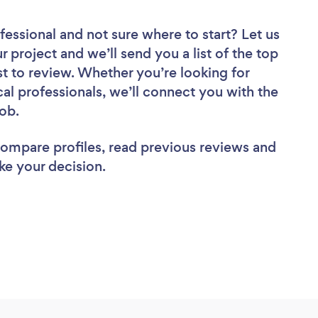
fessional
and not sure where to start? Let us
r project and we’ll send you a list of the top
 to review. Whether you’re looking for
al professionals, we’ll connect you with the
job.
 compare profiles, read previous reviews and
ke your decision.