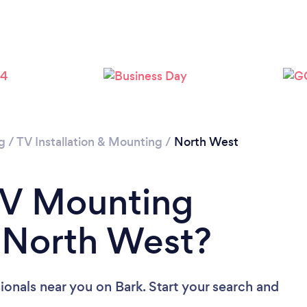
g
/
TV Installation & Mounting
/
North West
TV Mounting
n North West?
ionals near you
on Bark. Start your search and