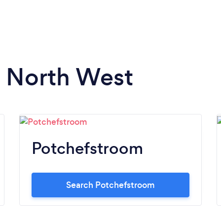
n North West
Potchefstroom
Search Potchefstroom