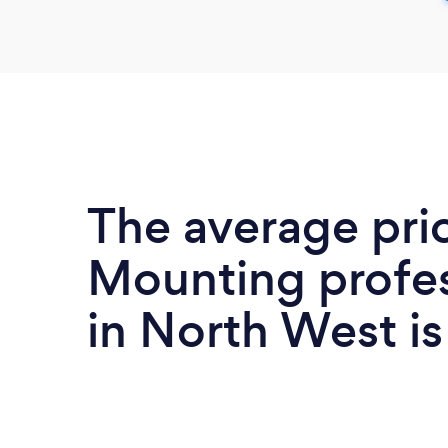
The average pri
Mounting profes
in North West i