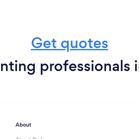
Get quotes
ting professionals 
About