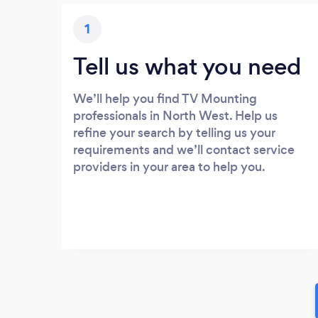
1
Tell us what you need
We’ll help you find TV Mounting
professionals in North West. Help us
refine your search by telling us your
requirements and we’ll contact service
providers in your area to help you.