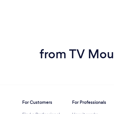
from TV Moun
For Customers
For Professionals