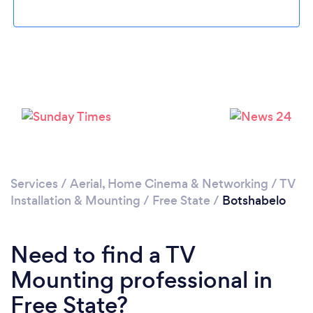
Please wait ...
Services
/
Aerial, Home Cinema & Networking
/
TV
Installation & Mounting
/
Free State
/
Botshabelo
Need to find a TV
Mounting professional in
Free State?