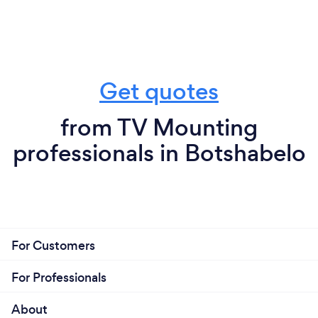
Get quotes
from TV Mounting
professionals in Botshabelo
For Customers
For Professionals
About