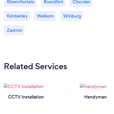
Bloemfontein
Brandfort
Clocolan
Kimberley
Welkom
Winburg
Zastron
Related Services
CCTV Installation
Handyman