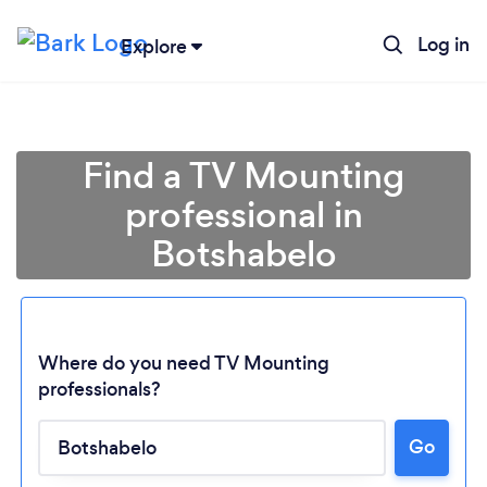
Log in
Explore
Find a TV Mounting
professional in
Botshabelo
Where do you need TV Mounting
professionals?
Go
Loading...