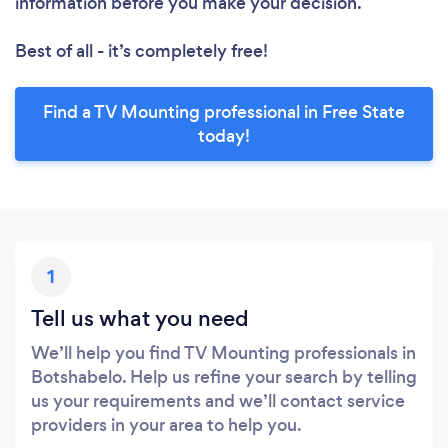
information before you make your decision.
Best of all - it’s completely free!
Find a TV Mounting professional in Free State
today!
1
Tell us what you need
We’ll help you find TV Mounting professionals in
Botshabelo. Help us refine your search by telling
us your requirements and we’ll contact service
providers in your area to help you.