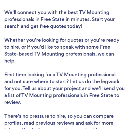
We’ll connect you with the best TV Mounting
professionals in Free State in minutes. Start your
search and get free quotes today!
Whether you’re looking for quotes or you’re ready
to hire, or if you’d like to speak with some Free
State-based TV Mounting professionals, we can
help.
First time looking for a TV Mounting professional
and not sure where to start? Let us do the legwork
for you. Tell us about your project and we’ll send you
a list of TV Mounting professionals in Free State to
review.
There’s no pressure to hire, so you can compare
profiles, read previous reviews and ask for more