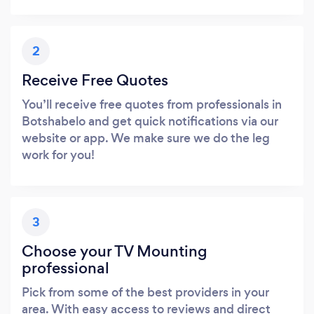
2
Receive Free Quotes
You’ll receive free quotes from professionals in
Botshabelo and get quick notifications via our
website or app. We make sure we do the leg
work for you!
3
Choose your TV Mounting
professional
Pick from some of the best providers in your
area. With easy access to reviews and direct