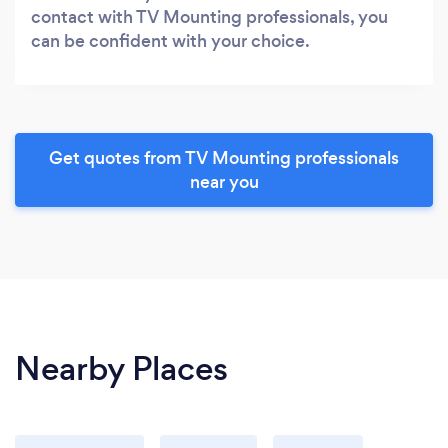
contact with TV Mounting professionals, you
can be confident with your choice.
Get quotes from TV Mounting professionals
near you
Nearby Places