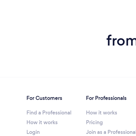
from
For Customers
For Professionals
Find a Professional
How it works
How it works
Pricing
Login
Join as a Professiona