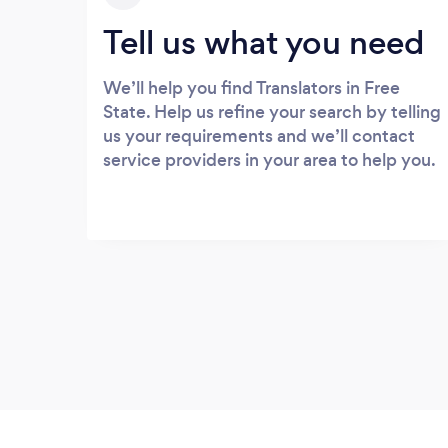
Tell us what you need
We’ll help you find Translators in Free
State. Help us refine your search by telling
us your requirements and we’ll contact
service providers in your area to help you.