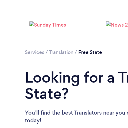
Services
/
Translation
/
Free State
Looking for a T
State?
You’ll find the best Translators near you
today!