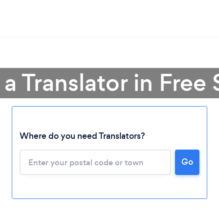
 a Translator in Free 
Where do you need Translators?
Loading...
Please wait ...
Go