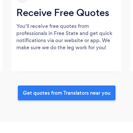
Receive Free Quotes
You’ll receive free quotes from
professionals in Free State and get quick
notifications via our website or app. We
make sure we do the leg work for you!
Get quotes from Translators near you