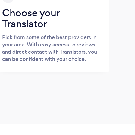
Choose your
Translator
Pick from some of the best providers in
your area. With easy access to reviews
and direct contact with Translators, you
can be confident with your choice.