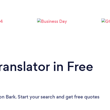
ranslator in Free
on Bark. Start your search and get free quotes