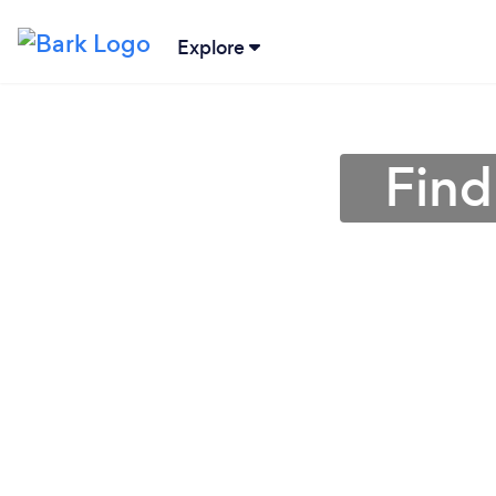
Explore
Find