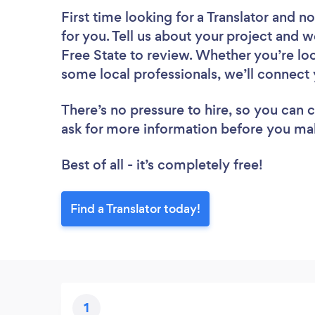
First time looking for a Translator
and no
for you. Tell us about your project and we
Free State to review. Whether you’re lo
some local professionals, we’ll connect 
There’s no pressure to hire, so you can
ask for more information before you ma
Best of all - it’s completely free!
Find a Translator today!
1