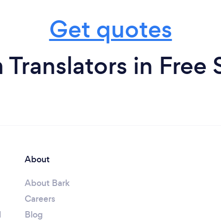
Get quotes
 Translators in Free 
About
About Bark
Careers
l
Blog