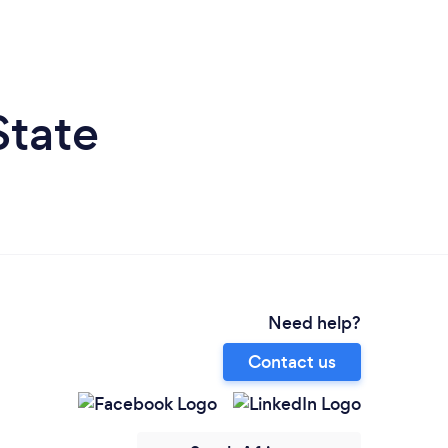
State
Need help?
Contact us