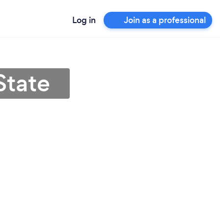
Log in
Join as a professional
State