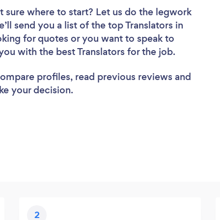
t sure where to start? Let us do the legwork
’ll send you a list of the top Translators in
oking for quotes or you want to speak to
you with the best Translators for the job.
 compare profiles, read previous reviews and
ke your decision.
2