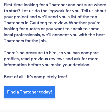
First time looking for a Thatcher
and not sure where
to start? Let us do the legwork for you. Tell us about
your project and we’ll send you a list of the top
Thatchers in Gauteng to review. Whether you’re
looking for quotes or you want to speak to some
local professionals, we’ll connect you with the best
Thatchers for the job.
There’s no pressure to hire, so you can compare
profiles, read previous reviews and ask for more
information before you make your decision.
Best of all - it’s completely free!
Find a Thatcher today!