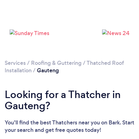
Services
/
Roofing & Guttering
/
Thatched Roof
Installation
/
Gauteng
Looking for a Thatcher in
Gauteng?
You’ll find the best Thatchers near you
on Bark. Start
your search and get free quotes today!