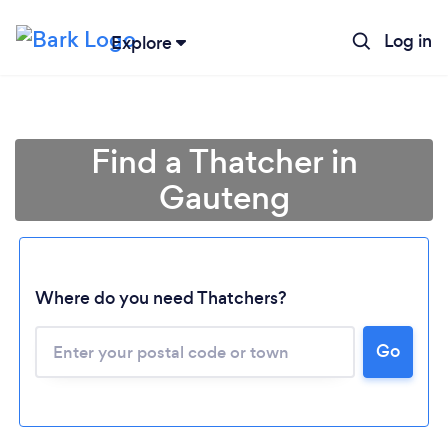
Log in
Explore
Find a Thatcher in
Gauteng
Where do you need Thatchers?
Loading...
Go
Please wait ...