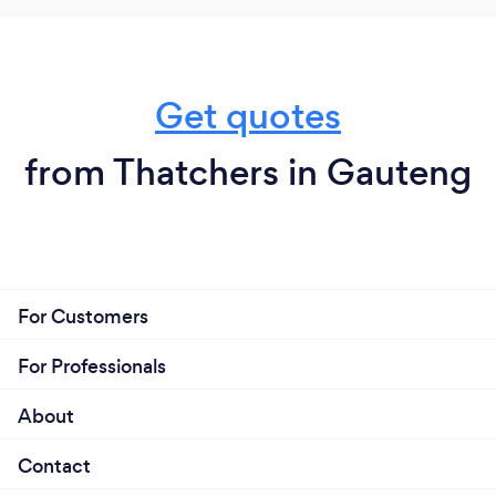
Get quotes
from Thatchers in Gauteng
For Customers
For Professionals
About
Contact