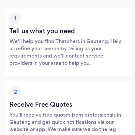
1
Tell us what you need
We’ll help you find Thatchers in Gauteng. Help
us refine your search by telling us your
requirements and we’ll contact service
providers in your area to help you.
2
Receive Free Quotes
You’ll receive free quotes from professionals in
Gauteng and get quick notifications via our
website or app. We make sure we do the leg