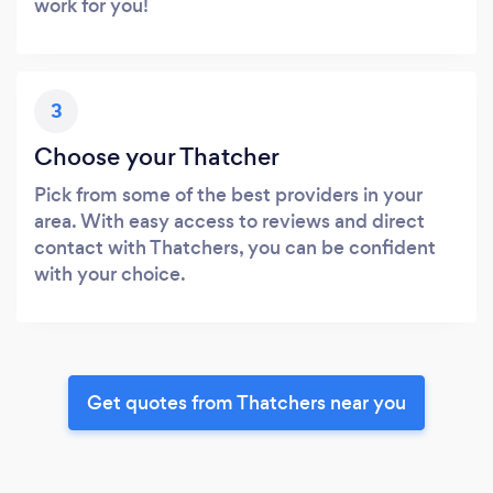
work for you!
3
Choose your Thatcher
Pick from some of the best providers in your
area. With easy access to reviews and direct
contact with Thatchers, you can be confident
with your choice.
Get quotes from Thatchers near you