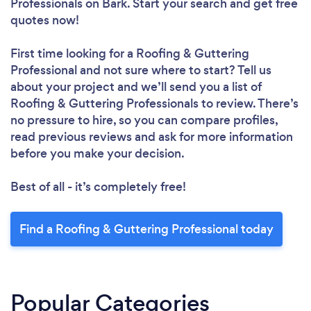
Professionals
on Bark. Start your search and get free
quotes now!
First time looking for a Roofing & Guttering
Professional
and not sure where to start? Tell us
about your project and we’ll send you a list of
Roofing & Guttering Professionals to review. There’s
no pressure to hire, so you can compare profiles,
read previous reviews and ask for more information
before you make your decision.
Best of all - it’s completely free!
Find a Roofing & Guttering Professional today
Popular Categories