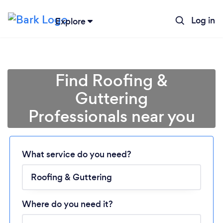
Log in
Explore
Find Roofing &
Guttering
Professionals near you
Loading...
What service do you need?
Please wait ...
Where do you need it?