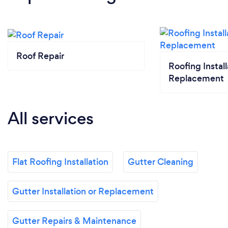
Roof Repair
Roofing Install
Replacement
All services
Flat Roofing Installation
Gutter Cleaning
Gutter Installation or Replacement
Gutter Repairs & Maintenance