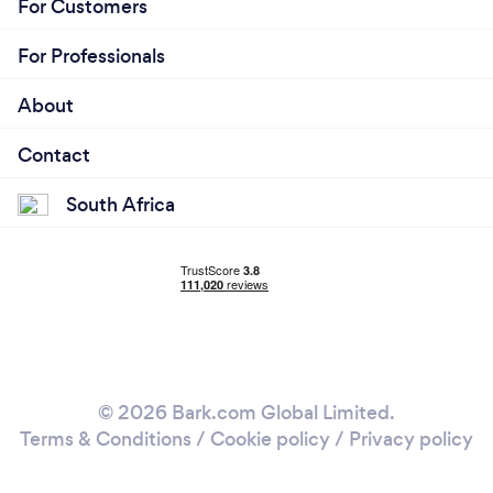
For Customers
For Professionals
About
Contact
South Africa
© 2026 Bark.com Global Limited.
Terms & Conditions
/
Cookie policy
/
Privacy policy