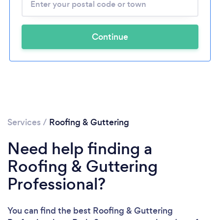
Continue
Services
/
Roofing & Guttering
Need help finding a
Roofing & Guttering
Professional?
You can find the best Roofing & Guttering