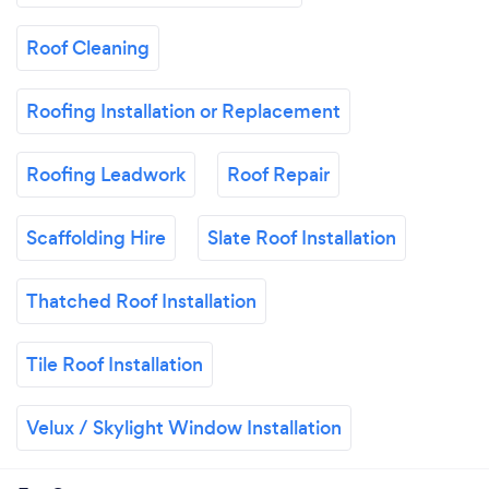
Roof Cleaning
Roofing Installation or Replacement
Roofing Leadwork
Roof Repair
Scaffolding Hire
Slate Roof Installation
Thatched Roof Installation
Tile Roof Installation
Velux / Skylight Window Installation