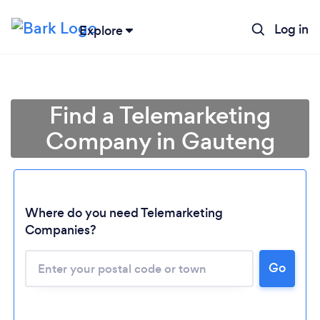
Log in
Explore
Find a Telemarketing
Company in Gauteng
Where do you need Telemarketing
Companies?
Loading...
Go
Please wait ...