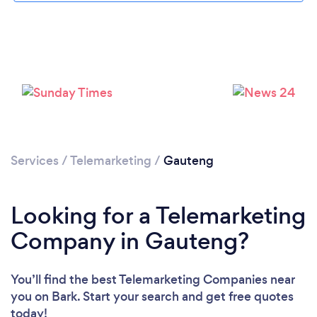
Services
/
Telemarketing
/
Gauteng
Looking for a Telemarketing
Company in Gauteng?
You’ll find the best Telemarketing Companies near
you
on Bark. Start your search and get free quotes
today!