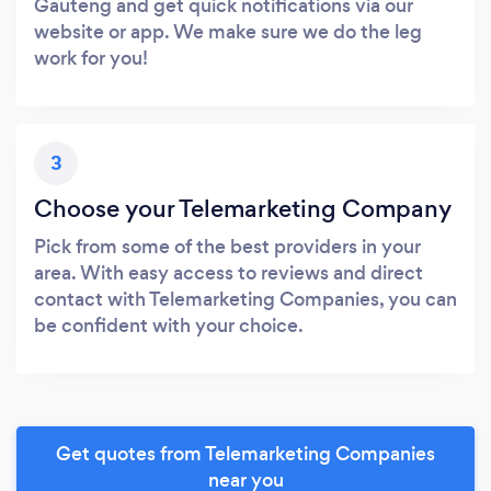
Gauteng and get quick notifications via our
website or app. We make sure we do the leg
work for you!
3
Choose your Telemarketing Company
Pick from some of the best providers in your
area. With easy access to reviews and direct
contact with Telemarketing Companies, you can
be confident with your choice.
Get quotes from Telemarketing Companies
near you