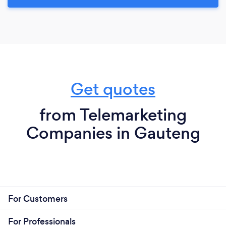
Get quotes
from Telemarketing
Companies in Gauteng
For Customers
For Professionals