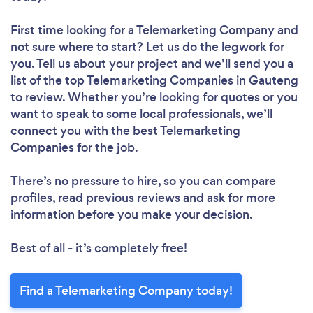
First time looking for a Telemarketing Company
and
not sure where to start? Let us do the legwork for
you. Tell us about your project and we’ll send you a
list of the top Telemarketing Companies in Gauteng
to review. Whether you’re looking for quotes or you
want to speak to some local professionals, we’ll
connect you with the best Telemarketing
Companies for the job.
There’s no pressure to hire, so you can compare
profiles, read previous reviews and ask for more
information before you make your decision.
Best of all - it’s completely free!
Find a Telemarketing Company today!