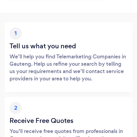
1
Tell us what you need
We’ll help you find Telemarketing Companies in
Gauteng. Help us refine your search by telling
us your requirements and we’ll contact service
providers in your area to help you.
2
Receive Free Quotes
You’ll receive free quotes from professionals in