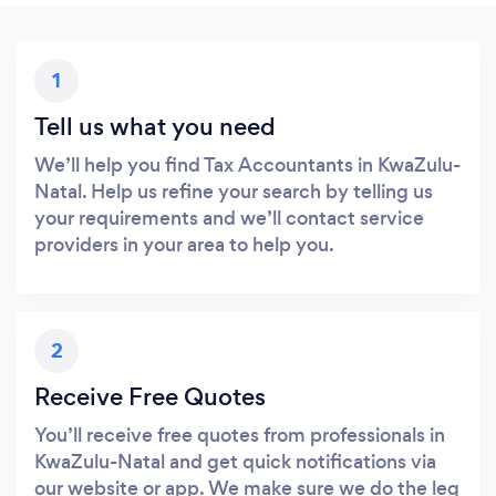
1
Tell us what you need
We’ll help you find Tax Accountants in KwaZulu-
Natal. Help us refine your search by telling us
your requirements and we’ll contact service
providers in your area to help you.
2
Receive Free Quotes
You’ll receive free quotes from professionals in
KwaZulu-Natal and get quick notifications via
our website or app. We make sure we do the leg