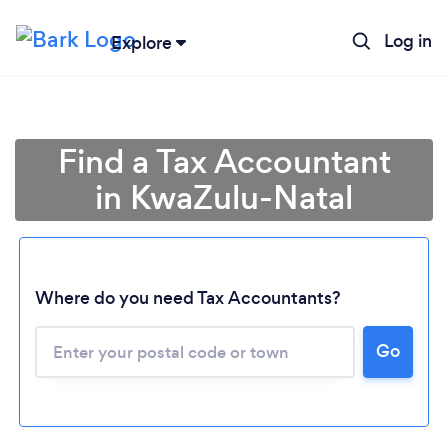
Log in
Explore
Find a Tax Accountant
in KwaZulu-Natal
Where do you need Tax Accountants?
Go