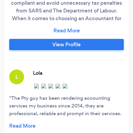
compliant and avoid unnecessary tax penalties
from SARS and The Department of Labour.
When it comes to choosing an Accountant for
your business, you have three options: 1. Hire an
accountant as an employee. Problem with this is
that it's more costly. Qualified and experienced
View Profile
accountants usually earn market-related salaries
in the tune of R30K to R40K per month.
Lola
L
The Pty guy has been rendering accounting
services my business since 2014, they are
professional, reliable and prompt in their services.
They are highly recommended to anyone who
needs their services.