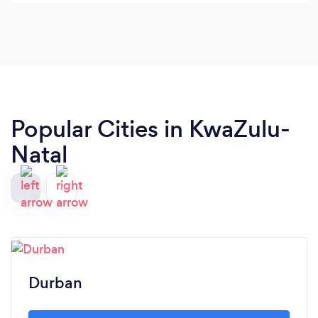
Popular Cities in KwaZulu-
Natal
Durban