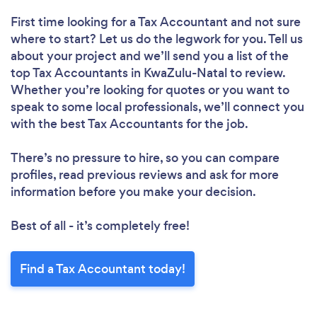
First time looking for a Tax Accountant
and not sure
where to start? Let us do the legwork for you. Tell us
about your project and we’ll send you a list of the
top Tax Accountants in KwaZulu-Natal to review.
Whether you’re looking for quotes or you want to
speak to some local professionals, we’ll connect you
with the best Tax Accountants for the job.
There’s no pressure to hire, so you can compare
profiles, read previous reviews and ask for more
information before you make your decision.
Best of all - it’s completely free!
Find a Tax Accountant today!