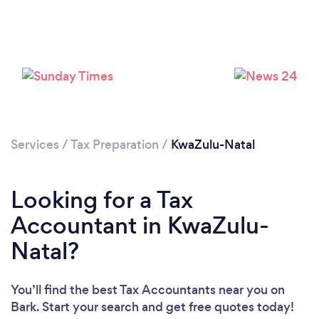
Loading...
Please wait ...
Services
/
Tax Preparation
/
KwaZulu-Natal
Looking for a Tax
Accountant in KwaZulu-
Natal?
You’ll find the best Tax Accountants near you
on
Bark. Start your search and get free quotes today!