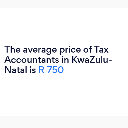
The average price of Tax
Accountants in KwaZulu-
Natal is
R 750