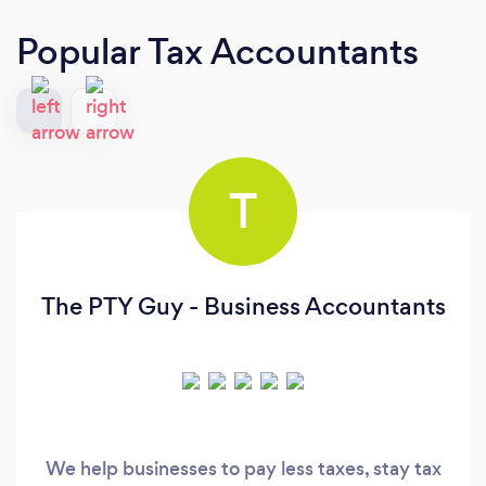
Popular Tax Accountants
T
The PTY Guy - Business Accountants
We help businesses to pay less taxes, stay tax