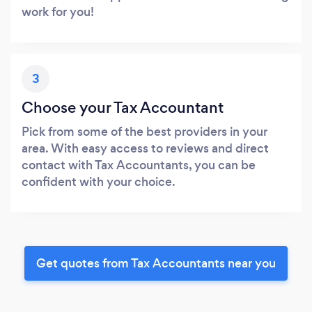
work for you!
3
Choose your Tax Accountant
Pick from some of the best providers in your
area. With easy access to reviews and direct
contact with Tax Accountants, you can be
confident with your choice.
Get quotes from Tax Accountants near you