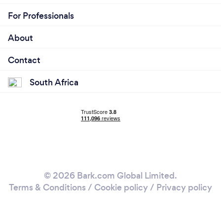
For Professionals
About
Contact
South Africa
© 2026 Bark.com Global Limited.
Terms & Conditions
/
Cookie policy
/
Privacy policy