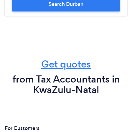
Search Durban
Get quotes
from Tax Accountants in
KwaZulu-Natal
For Customers