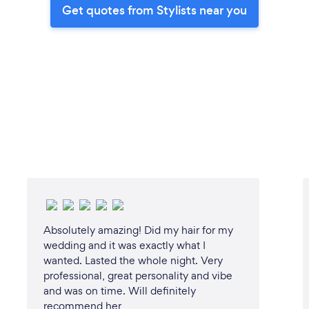
Get quotes from Stylists near you
Absolutely amazing! Did my hair for my
wedding and it was exactly what I
wanted. Lasted the whole night. Very
professional, great personality and vibe
and was on time. Will definitely
recommend her