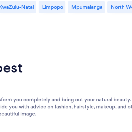
KwaZulu-Natal
Limpopo
Mpumalanga
North W
best
nsform you completely and bring out your natural beauty. 
vide you with advice on fashion, hairstyle, makeup, and oth
beautiful image.