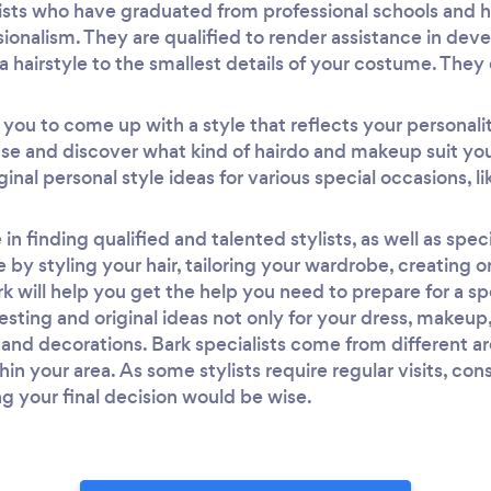
ylists who have graduated from professional schools and h
ssionalism. They are qualified to render assistance in dev
a hairstyle to the smallest details of your costume. They
h you to come up with a style that reflects your personali
se and discover what kind of hairdo and makeup suit you 
inal personal style ideas for various special occasions, 
in finding qualified and talented stylists, as well as speci
 by styling your hair, tailoring your wardrobe, creating o
 will help you get the help you need to prepare for a s
teresting and original ideas not only for your dress, makeup,
nd decorations. Bark specialists come from different are
thin your area. As some stylists require regular visits, co
g your final decision would be wise.