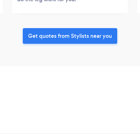
Get quotes from Stylists near you