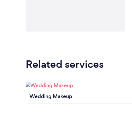
Related services
Wedding Makeup