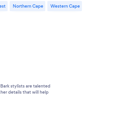
est
Northern Cape
Western Cape
Bark stylists are talented
er details that will help