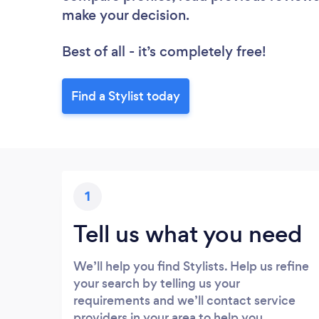
make your decision.
Best of all - it’s completely free!
Find a Stylist today
1
Tell us what you need
We’ll help you find Stylists. Help us refine
your search by telling us your
requirements and we’ll contact service
providers in your area to help you.