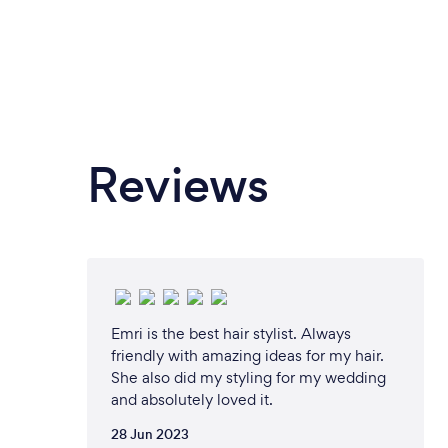
Reviews
Emri is the best hair stylist. Always
friendly with amazing ideas for my hair.
She also did my styling for my wedding
and absolutely loved it.
28 Jun 2023