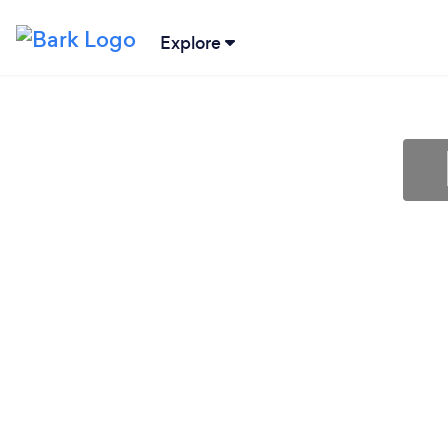
Explore