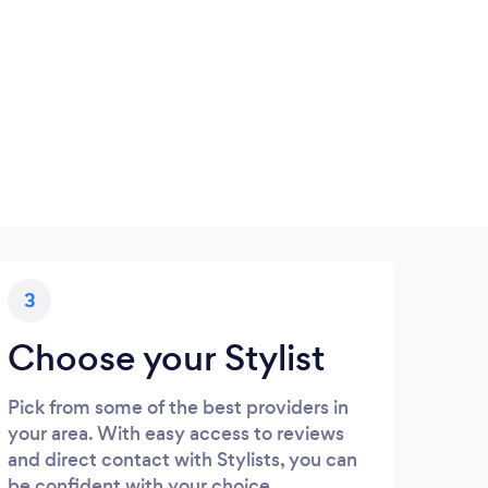
3
Choose your Stylist
Pick from some of the best providers in
your area. With easy access to reviews
and direct contact with Stylists, you can
be confident with your choice.