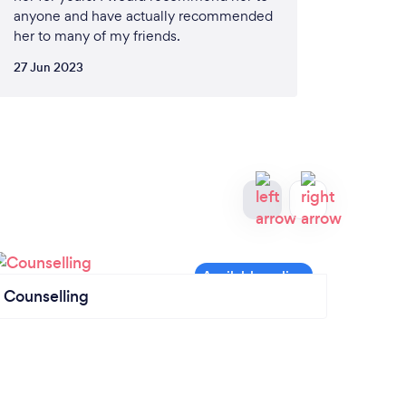
anyone and have actually recommended
her to many of my friends.
27 Jun 2023
Counselling
Mass