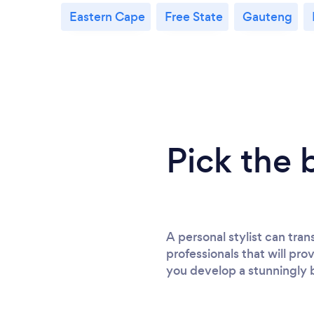
Eastern Cape
Free State
Gauteng
Pick the 
A personal stylist can tra
professionals that will pro
you develop a stunningly 