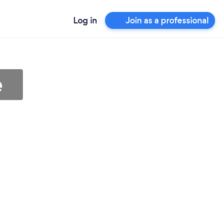
Log in
Join as a professional
e