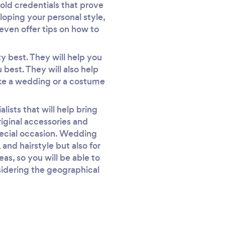
old credentials that prove
eloping your personal style,
 even offer tips on how to
ty best. They will help you
best. They will also help
like a wedding or a costume
alists that will help bring
riginal accessories and
pecial occasion. Wedding
 and hairstyle but also for
as, so you will be able to
nsidering the geographical