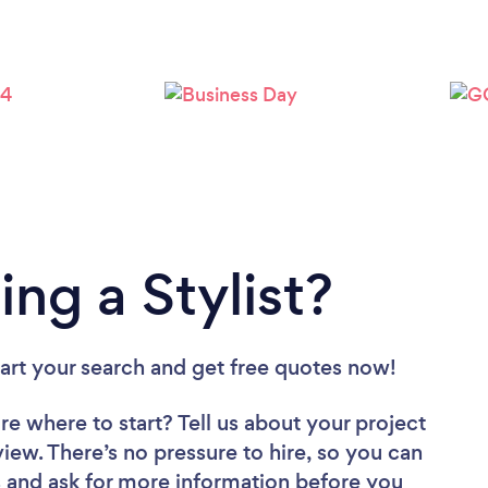
Loading...
Please wait ...
ng a Stylist?
tart your search and get free quotes now!
re where to start? Tell us about your project
eview. There’s no pressure to hire, so you can
 and ask for more information before you