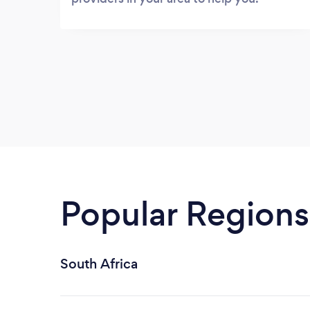
Popular Regions
South Africa