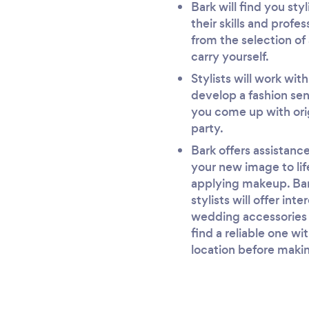
Bark will find you st
their skills and profe
from the selection of 
carry yourself.
Stylists will work wit
develop a fashion sen
you come up with orig
party.
Bark offers assistance 
your new image to life
applying makeup. Bark
stylists will offer in
wedding accessories a
find a reliable one wi
location before makin