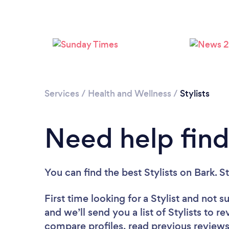
Services
/
Health and Wellness
/
Stylists
Need help findi
You can find the best Stylists
on Bark. S
First time looking for a Stylist
and not su
and we’ll send you a list of Stylists to r
compare profiles, read previous reviews