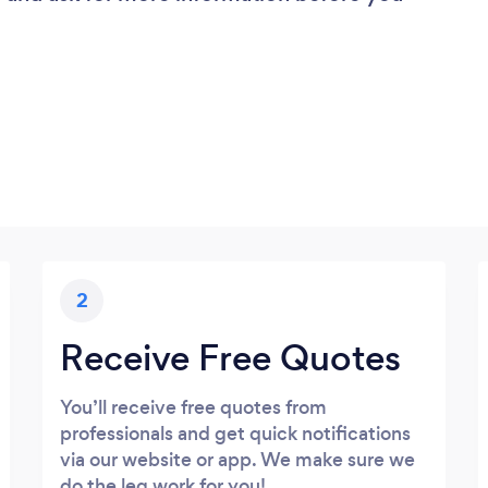
2
Receive Free Quotes
You’ll receive free quotes from
professionals and get quick notifications
via our website or app. We make sure we
do the leg work for you!