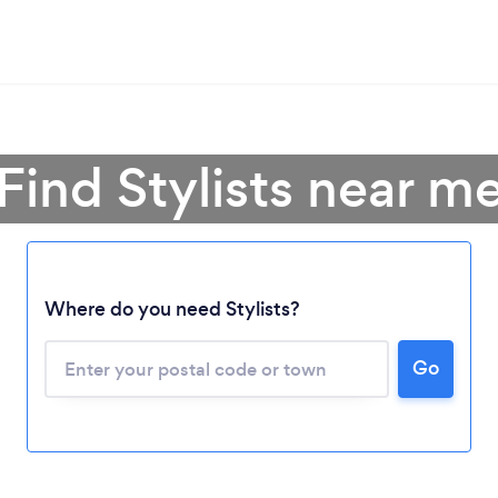
Find Stylists near m
Where do you need Stylists?
Go