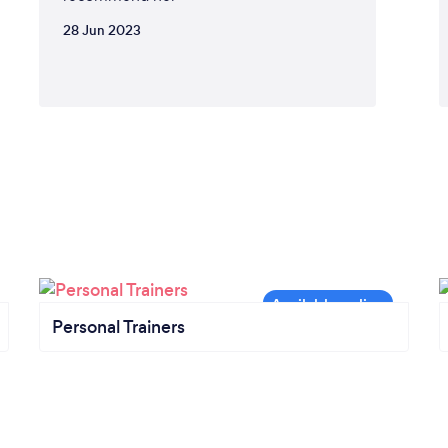
28 Jun 2023
Personal Trainers