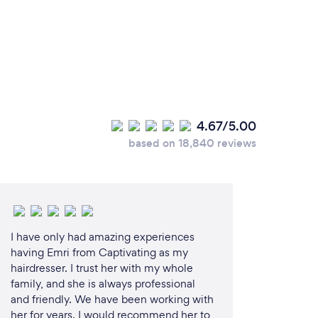
4.67/5.00
based on 18,840 reviews
I have only had amazing experiences
having Emri from Captivating as my
hairdresser. I trust her with my whole
family, and she is always professional
and friendly. We have been working with
her for years. I would recommend her to