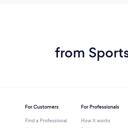
from Sport
For Customers
For Professionals
Find a Professional
How it works