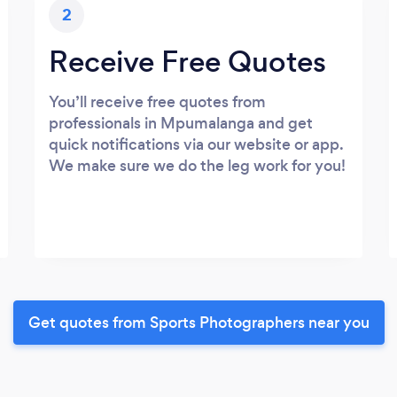
2
Receive Free Quotes
You’ll receive free quotes from
professionals in Mpumalanga and get
quick notifications via our website or app.
We make sure we do the leg work for you!
Get quotes from Sports Photographers near you