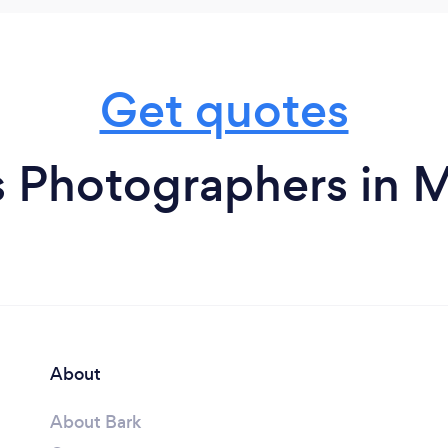
Get quotes
s Photographers in
About
About Bark