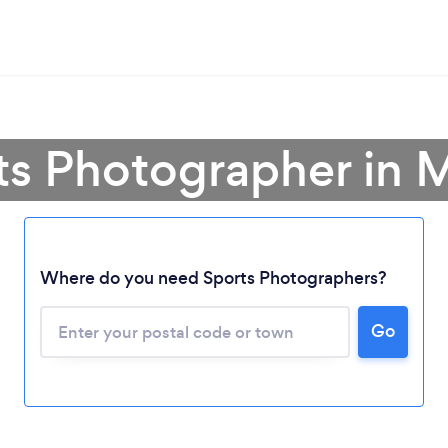
rts Photographer in
Loading...
Where do you need Sports Photographers?
Go
Please wait ...