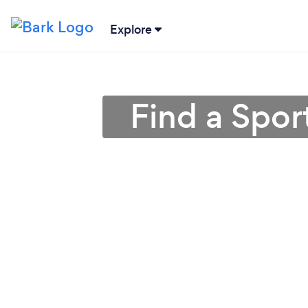
Explore
Find a Spo