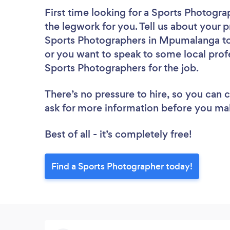
First time looking for a Sports Photogra
the legwork for you. Tell us about your p
Sports Photographers in Mpumalanga to 
or you want to speak to some local profe
Sports Photographers for the job.
There’s no pressure to hire, so you can
ask for more information before you ma
Best of all - it’s completely free!
Find a Sports Photographer today!