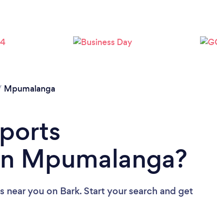
/
Mpumalanga
Sports
in Mpumalanga?
rs near you
on Bark. Start your search and get