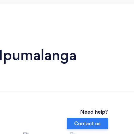
 Mpumalanga
Need help?
Contact us