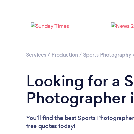
Services
/
Production
/
Sports Photography
Looking for a 
Photographer 
You’ll find the best Sports Photographe
free quotes today!