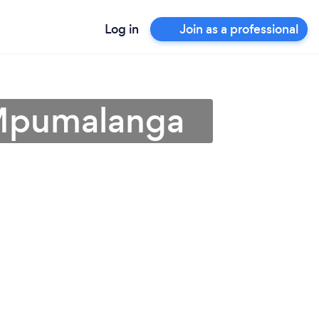
Log in
Join as a professional
 Mpumalanga