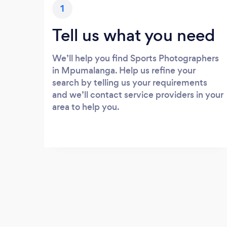
1
Tell us what you need
We’ll help you find Sports Photographers
in Mpumalanga. Help us refine your
search by telling us your requirements
and we’ll contact service providers in your
area to help you.