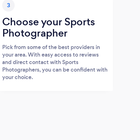
3
Choose your Sports
Photographer
Pick from some of the best providers in
your area. With easy access to reviews
and direct contact with Sports
Photographers, you can be confident with
your choice.