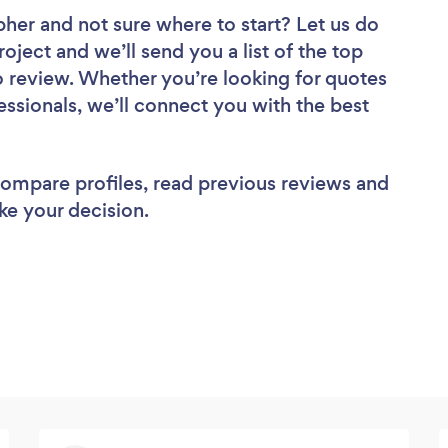
pher
and not sure where to start? Let us do
roject and we’ll send you a list of the top
review. Whether you’re looking for quotes
ssionals, we’ll connect you with the best
 compare profiles, read previous reviews and
ke your decision.