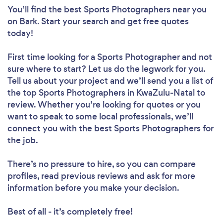
You’ll find the best Sports Photographers near you
on Bark. Start your search and get free quotes
today!
First time looking for a Sports Photographer
and not
sure where to start? Let us do the legwork for you.
Tell us about your project and we’ll send you a list of
the top Sports Photographers in KwaZulu-Natal to
review. Whether you’re looking for quotes or you
want to speak to some local professionals, we’ll
connect you with the best Sports Photographers for
the job.
There’s no pressure to hire, so you can compare
profiles, read previous reviews and ask for more
information before you make your decision.
Best of all - it’s completely free!