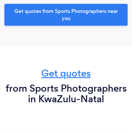
Get quotes from Sports Photographers near
you
Get quotes
from Sports Photographers
in KwaZulu-Natal