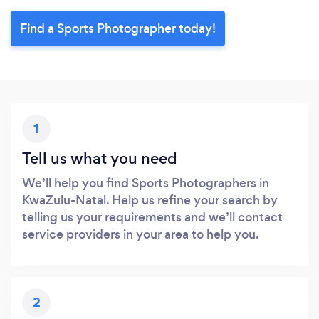
Find a Sports Photographer today!
1
Tell us what you need
We’ll help you find Sports Photographers in
KwaZulu-Natal. Help us refine your search by
telling us your requirements and we’ll contact
service providers in your area to help you.
2