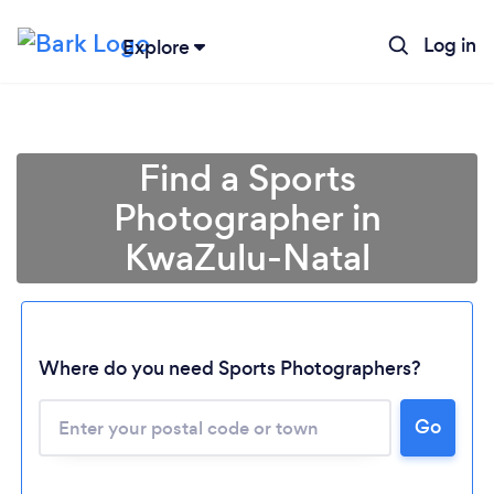
Log in
Explore
Find a Sports
Photographer in
KwaZulu-Natal
Loading...
Where do you need Sports Photographers?
Go
Please wait ...