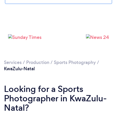
Services
/
Production
/
Sports Photography
/
KwaZulu-Natal
Looking for a Sports
Photographer in KwaZulu-
Natal?