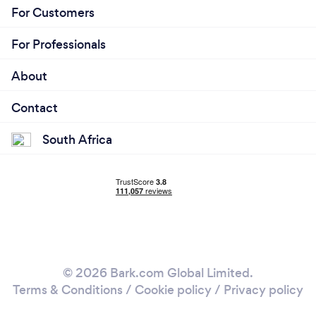
For Customers
For Professionals
About
Contact
South Africa
© 2026 Bark.com Global Limited.
Terms & Conditions
/
Cookie policy
/
Privacy policy