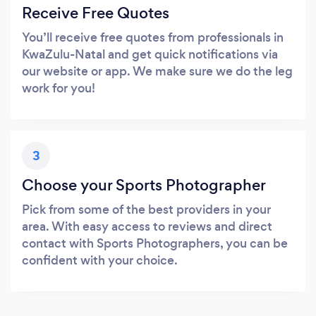
Receive Free Quotes
You’ll receive free quotes from professionals in
KwaZulu-Natal and get quick notifications via
our website or app. We make sure we do the leg
work for you!
3
Choose your Sports Photographer
Pick from some of the best providers in your
area. With easy access to reviews and direct
contact with Sports Photographers, you can be
confident with your choice.