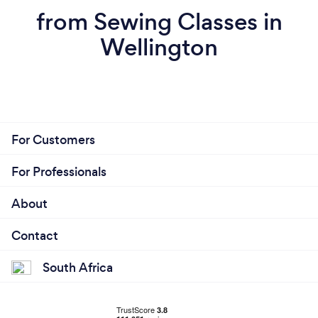
from Sewing Classes in
Wellington
For Customers
For Professionals
About
Contact
South Africa