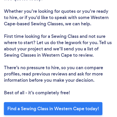
Whether you’re looking for quotes or you’re ready
to hire, or if you’d like to speak with some Western
Cape-based Sewing Classes, we can help.
First time looking for a Sewing Class
and not sure
where to start? Let us do the legwork for you. Tell us
about your project and we’ll send you a list of
Sewing Classes in Western Cape to review.
There’s no pressure to hire, so you can compare
profiles, read previous reviews and ask for more
information before you make your decision.
Best of all - it’s completely free!
Find a Sewing Class in Western Cape today!