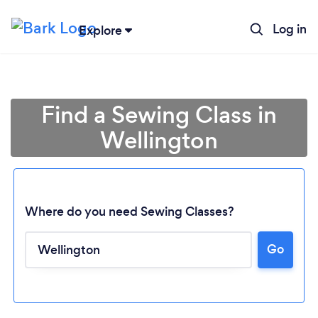
Log in
Explore
Find a Sewing Class in
Wellington
Where do you need Sewing Classes?
Go
Loading...