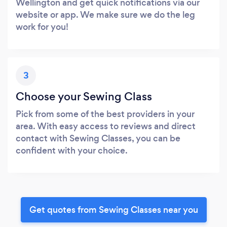
Wellington and get quick notifications via our
website or app. We make sure we do the leg
work for you!
3
Choose your Sewing Class
Pick from some of the best providers in your
area. With easy access to reviews and direct
contact with Sewing Classes, you can be
confident with your choice.
Get quotes from Sewing Classes near you