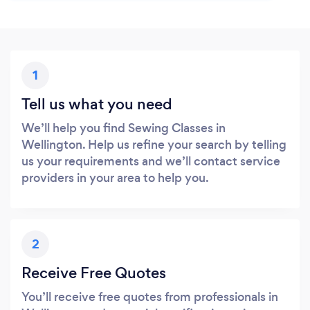
1
Tell us what you need
We’ll help you find Sewing Classes in
Wellington. Help us refine your search by telling
us your requirements and we’ll contact service
providers in your area to help you.
2
Receive Free Quotes
You’ll receive free quotes from professionals in