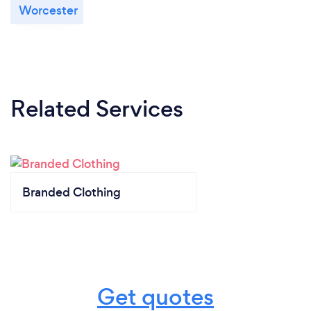
Worcester
Related Services
Branded Clothing
Get quotes