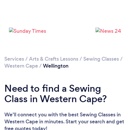
Please wait ...
Services
/
Arts & Crafts Lessons
/
Sewing Classes
/
Western Cape
/
Wellington
Need to find a Sewing
Class in Western Cape?
We’ll connect you with the best Sewing Classes in
Western Cape in minutes. Start your search and get
free quotes today!