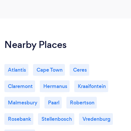
Nearby Places
Atlantis
Cape Town
Ceres
Claremont
Hermanus
Kraaifontein
Malmesbury
Paarl
Robertson
Rosebank
Stellenbosch
Vredenburg