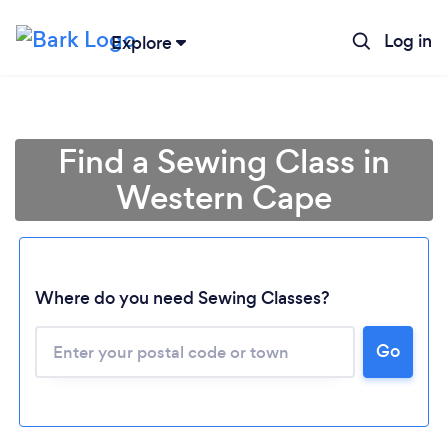
Log in
Explore
Find a Sewing Class in
Western Cape
Where do you need Sewing Classes?
Go