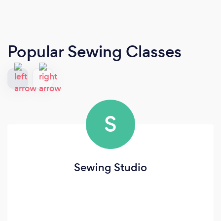
Popular Sewing Classes
S
Sewing Studio