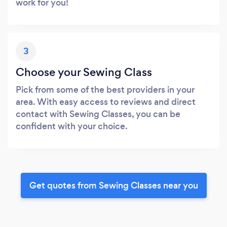
work for you!
3
Choose your Sewing Class
Pick from some of the best providers in your
area. With easy access to reviews and direct
contact with Sewing Classes, you can be
confident with your choice.
Get quotes from Sewing Classes near you