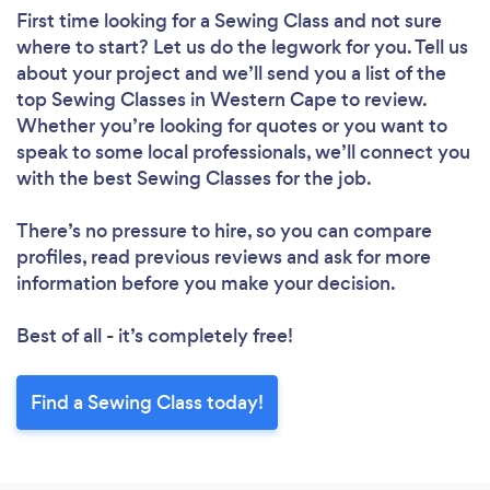
First time looking for a Sewing Class
and not sure
where to start? Let us do the legwork for you. Tell us
about your project and we’ll send you a list of the
top Sewing Classes in Western Cape to review.
Whether you’re looking for quotes or you want to
speak to some local professionals, we’ll connect you
with the best Sewing Classes for the job.
There’s no pressure to hire, so you can compare
profiles, read previous reviews and ask for more
information before you make your decision.
Best of all - it’s completely free!
Find a Sewing Class today!