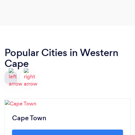
Popular Cities in Western
Cape
Cape Town