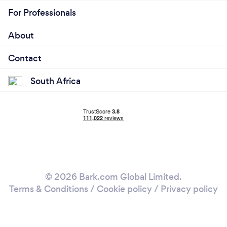
For Professionals
About
Contact
South Africa
© 2026 Bark.com Global Limited.
Terms & Conditions
/
Cookie policy
/
Privacy policy