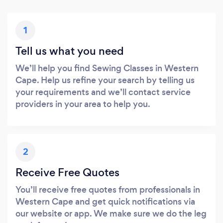
1
Tell us what you need
We’ll help you find Sewing Classes in Western
Cape. Help us refine your search by telling us
your requirements and we’ll contact service
providers in your area to help you.
2
Receive Free Quotes
You’ll receive free quotes from professionals in
Western Cape and get quick notifications via
our website or app. We make sure we do the leg