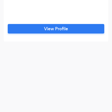
View Profile