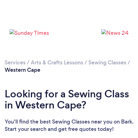
Loading...
Please wait ...
Services
/
Arts & Crafts Lessons
/
Sewing Classes
/
Western Cape
Looking for a Sewing Class
in Western Cape?
You’ll find the best Sewing Classes near you
on Bark.
Start your search and get free quotes today!