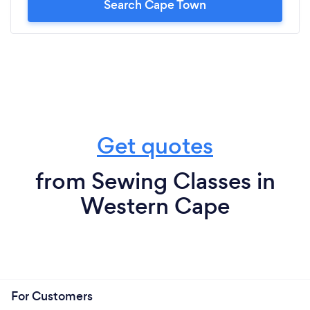
Search Cape Town
Get quotes
from Sewing Classes in
Western Cape
For Customers