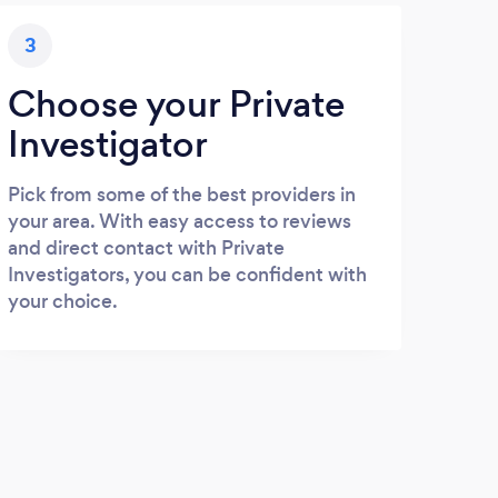
3
Choose your Private
Investigator
Pick from some of the best providers in
your area. With easy access to reviews
and direct contact with Private
Investigators, you can be confident with
your choice.