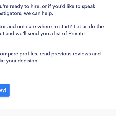
re ready to hire, or if you’d like to speak
stigators, we can help.
tor
and not sure where to start? Let us do the
ct and we’ll send you a list of Private
 compare profiles, read previous reviews and
ke your decision.
day!