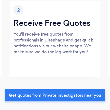
2
Receive Free Quotes
You’ll receive free quotes from
professionals in Uitenhage and get quick
notifications via our website or app. We
make sure we do the leg work for you!
Get quotes from Private Investigators near you