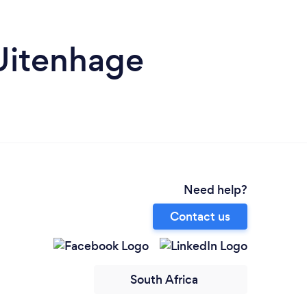
 Uitenhage
Need help?
Contact us
South Africa