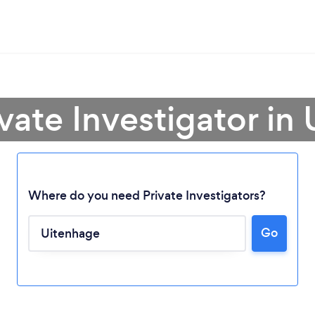
ivate Investigator in
Where do you need Private Investigators?
Go
Loading...
Please wait ...