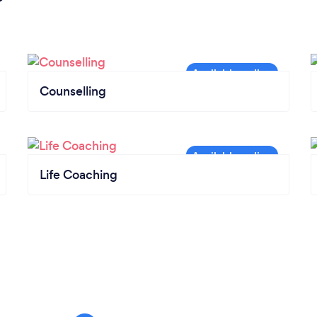
Counselling
Life Coaching