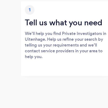
1
Tell us what you need
We’ll help you find Private Investigators in
Uitenhage. Help us refine your search by
telling us your requirements and we’ll
contact service providers in your area to
help you.