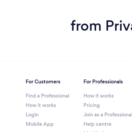
from Priv
For Customers
For Professionals
Find a Professional
How it works
How it works
Pricing
Login
Join as a Professiona
Mobile App
Help centre