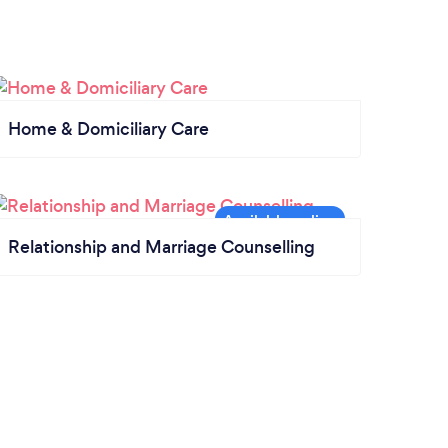
Home & Domiciliary Care
Relationship and Marriage Counselling