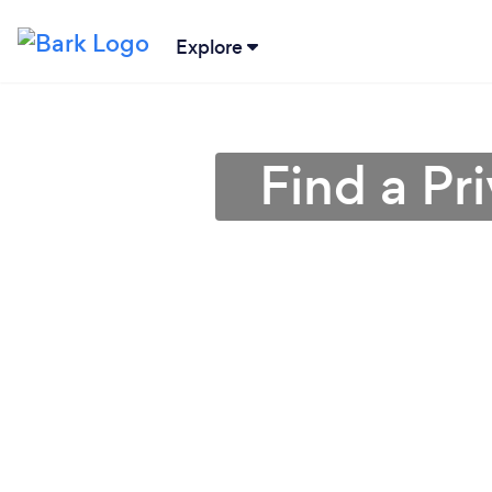
Explore
Find a Pr