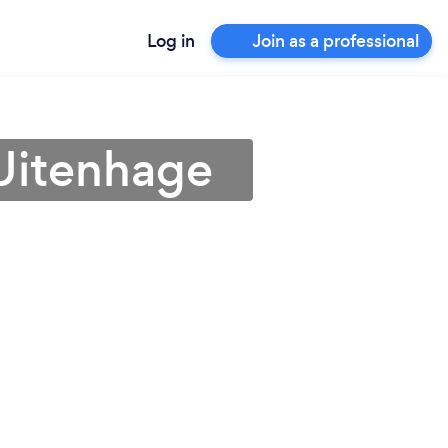
Log in
Join as a professional
 Uitenhage