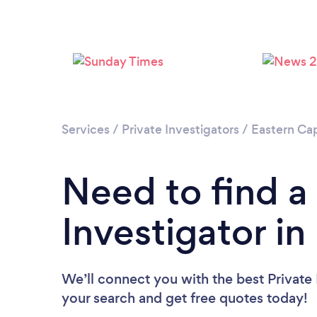
Services
/
Private Investigators
/
Eastern Ca
Need to find a
Investigator i
We’ll connect you with the best Private 
your search and get free quotes today!