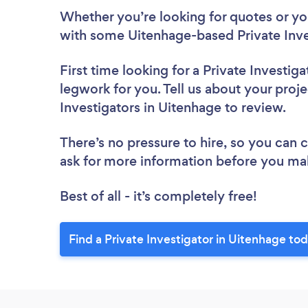
Whether you’re looking for quotes or you’
with some Uitenhage-based Private Inve
First time looking for a Private Investiga
legwork for you. Tell us about your proje
Investigators in Uitenhage to review.
There’s no pressure to hire, so you can
ask for more information before you ma
Best of all - it’s completely free!
Find a Private Investigator in Uitenhage to