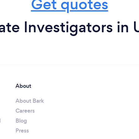
Get quotes
ate Investigators in
About
About Bark
Careers
l
Blog
Press