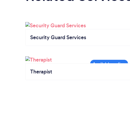
Security Guard Services
Therapist