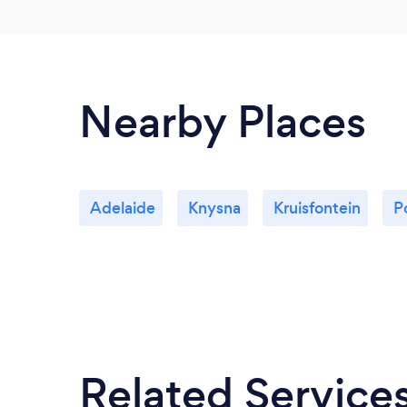
Nearby Places
Adelaide
Knysna
Kruisfontein
P
Related Service