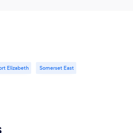
ort Elizabeth
Somerset East
s