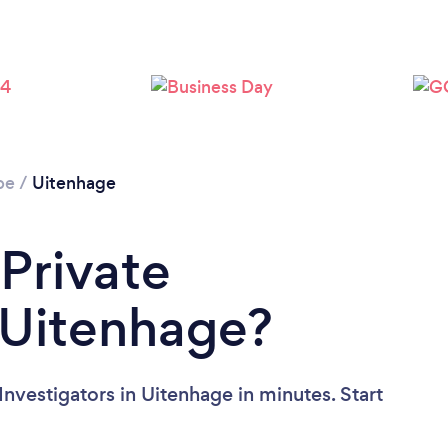
pe
/
Uitenhage
 Private
n Uitenhage?
Investigators in Uitenhage in minutes. Start