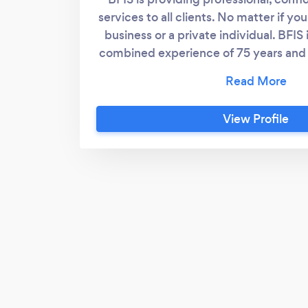
services to all clients. No matter if yo
business or a private individual. BFIS
combined experience of 75 years and 
types of investigations. The owner is
examiner registered with the Associa
Fraud Examiners. All investigation
View Profile
confidential at all times. We are s
client’s needs and make sure all in
conducted with utmost consideratio