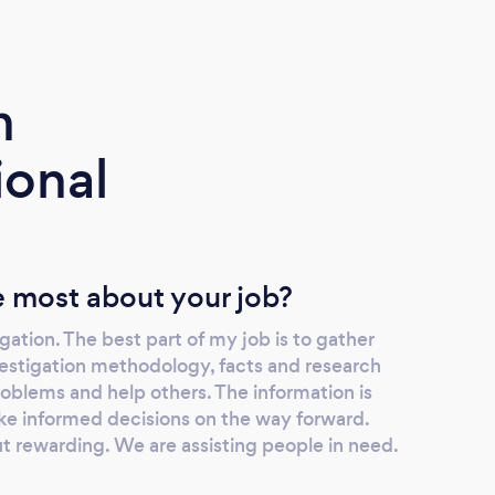
m
ional
 most about your job?
igation. The best part of my job is to gather
vestigation methodology, facts and research
roblems and help others. The information is
ake informed decisions on the way forward.
t rewarding. We are assisting people in need.