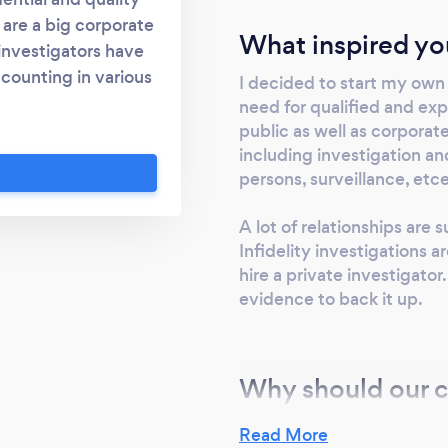
u are a big corporate
What inspired yo
 investigators have
counting in various
I decided to start my own 
 a certified fraud
need for qualified and exp
tion of Certified
public as well as corporat
including investigation a
s are managed as
persons, surveillance, etc
ympathetic to our
vestigations are
A lot of relationships are 
n and discretion.
Infidelity investigations
hire a private investigator
evidence to back it up.
Why should our c
BFIS is providing professio
Read More