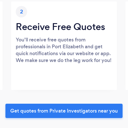
2
Receive Free Quotes
You’ll receive free quotes from
professionals in Port Elizabeth and get
quick notifications via our website or app.
We make sure we do the leg work for you!
Get quotes from Private Investigators near you