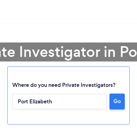
ate Investigator in Po
Where do you need Private Investigators?
Go