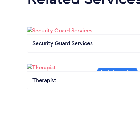
Security Guard Services
Therapist