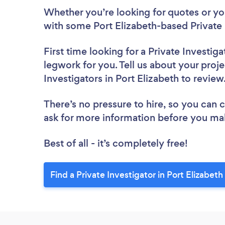
Whether you’re looking for quotes or you’
with some Port Elizabeth-based Private 
First time looking for a Private Investiga
legwork for you. Tell us about your proje
Investigators in Port Elizabeth to revie
There’s no pressure to hire, so you can
ask for more information before you ma
Best of all - it’s completely free!
Find a Private Investigator in Port Elizabeth