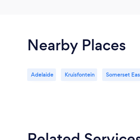
Nearby Places
Adelaide
Kruisfontein
Somerset Eas
Related Service