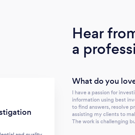
Hear fro
a profess
What do you love
I have a passion for invest
information using best in
to find answers, resolve p
stigation
assisting my clients to m
The work is challenging bu
dential and quality