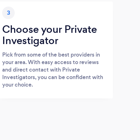
3
Choose your Private
Investigator
Pick from some of the best providers in
your area. With easy access to reviews
and direct contact with Private
Investigators, you can be confident with
your choice.