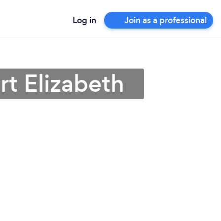
Log in
Join as a professional
rt Elizabeth