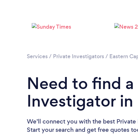
Services
/
Private Investigators
/
Eastern Ca
Need to find a
Investigator in
We’ll connect you with the best Private I
Start your search and get free quotes t