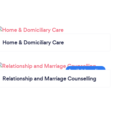
Home & Domiciliary Care
Relationship and Marriage Counselling