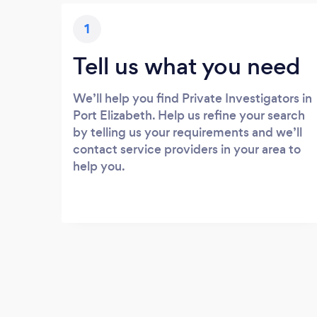
1
Tell us what you need
We’ll help you find Private Investigators in
Port Elizabeth. Help us refine your search
by telling us your requirements and we’ll
contact service providers in your area to
help you.