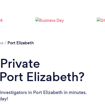
Loading...
Please wait ...
pe
/
Port Elizabeth
 Private
 Port Elizabeth?
nvestigators in Port Elizabeth in minutes.
oday!