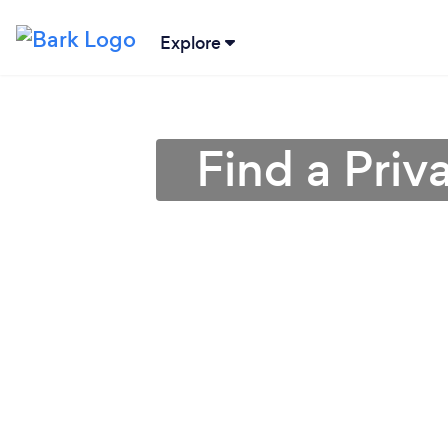
Explore
Find a Priv