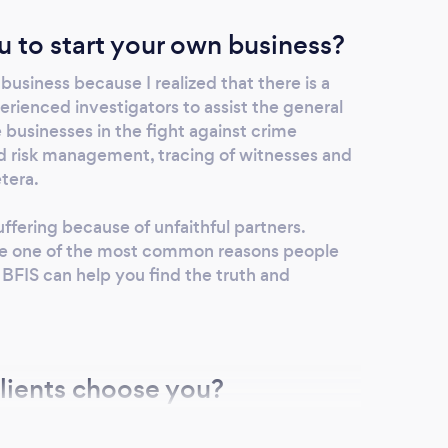
u to start your own business?
business because I realized that there is a
erienced investigators to assist the general
e businesses in the fight against crime
nd risk management, tracing of witnesses and
etera.
suffering because of unfaithful partners.
 are one of the most common reasons people
. BFIS can help you find the truth and
lients choose you?
nal, confidential and quality services to all