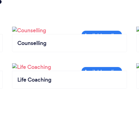
Counselling
Life Coaching