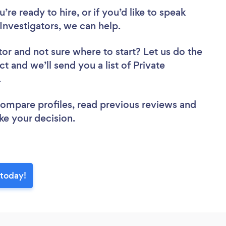
re ready to hire, or if you’d like to speak
Investigators, we can help.
tor
and not sure where to start? Let us do the
ct and we’ll send you a list of Private
w.
 compare profiles, read previous reviews and
ke your decision.
 today!