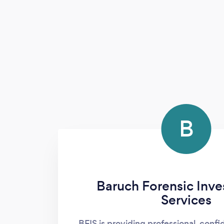
B
Baruch Forensic Inve
Services
BFIS is providing professional, confi