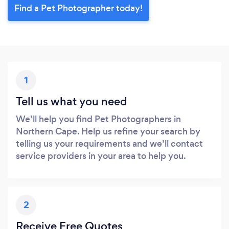
Find a Pet Photographer today!
1
Tell us what you need
We’ll help you find Pet Photographers in
Northern Cape. Help us refine your search by
telling us your requirements and we’ll contact
service providers in your area to help you.
2
Receive Free Quotes