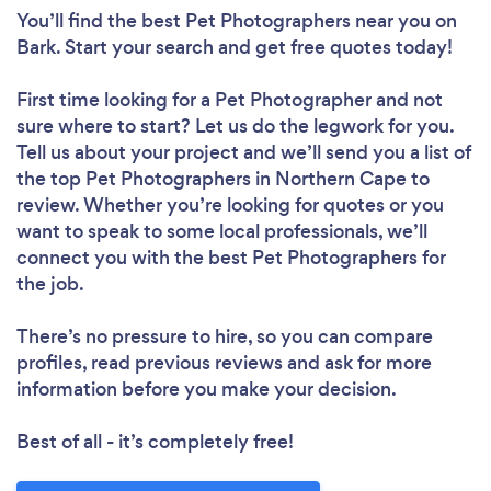
You’ll find the best Pet Photographers near you
on
Bark. Start your search and get free quotes today!
First time looking for a Pet Photographer
and not
sure where to start? Let us do the legwork for you.
Tell us about your project and we’ll send you a list of
the top Pet Photographers in Northern Cape to
review. Whether you’re looking for quotes or you
want to speak to some local professionals, we’ll
connect you with the best Pet Photographers for
the job.
There’s no pressure to hire, so you can compare
profiles, read previous reviews and ask for more
information before you make your decision.
Best of all - it’s completely free!