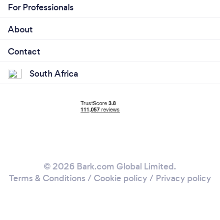
For Professionals
About
Contact
South Africa
© 2026 Bark.com Global Limited.
Terms & Conditions
/
Cookie policy
/
Privacy policy