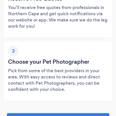
You’ll receive free quotes from professionals in
Northern Cape and get quick notifications via
our website or app. We make sure we do the leg
work for you!
3
Choose your Pet Photographer
Pick from some of the best providers in your
area. With easy access to reviews and direct
contact with Pet Photographers, you can be
confident with your choice.