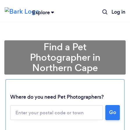
Log in
Explore
Find a Pet
Photographer in
Northern Cape
Where do you need Pet Photographers?
Loading...
Go
Please wait ...