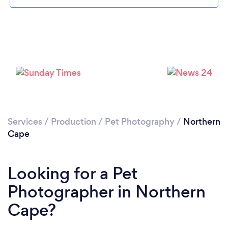
Services
/
Production
/
Pet Photography
/
Northern
Cape
Looking for a Pet
Photographer in Northern
Cape?