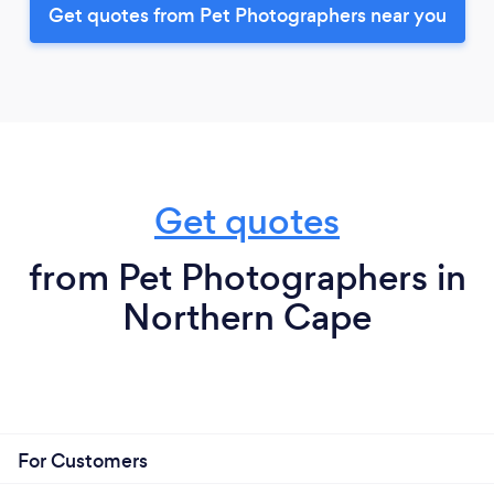
Get quotes from Pet Photographers near you
Get quotes
from Pet Photographers in
Northern Cape
For Customers