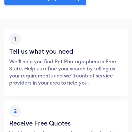
1
Tell us what you need
We’ll help you find Pet Photographers in Free
State. Help us refine your search by telling us
your requirements and we’ll contact service
providers in your area to help you.
2
Receive Free Quotes