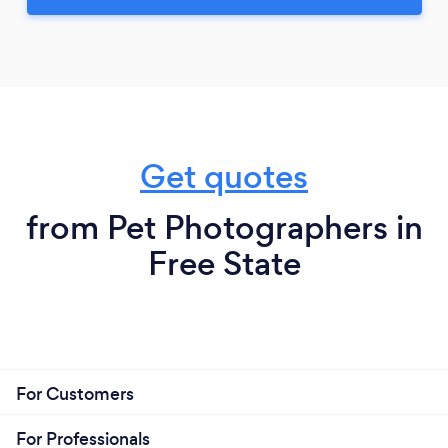
Get quotes
from Pet Photographers in
Free State
For Customers
For Professionals