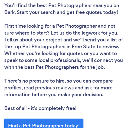
You’ll find the best Pet Photographers near you
on
Bark. Start your search and get free quotes today!
First time looking for a Pet Photographer
and not
sure where to start? Let us do the legwork for you.
Tell us about your project and we’ll send you a list of
the top Pet Photographers in Free State to review.
Whether you’re looking for quotes or you want to
speak to some local professionals, we’ll connect you
with the best Pet Photographers for the job.
There’s no pressure to hire, so you can compare
profiles, read previous reviews and ask for more
information before you make your decision.
Best of all - it’s completely free!
Find a Pet Photographer today!