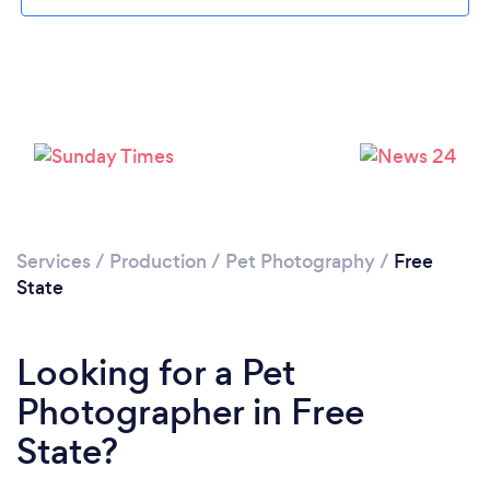
Services
/
Production
/
Pet Photography
/
Free
State
Looking for a Pet
Photographer in Free
State?