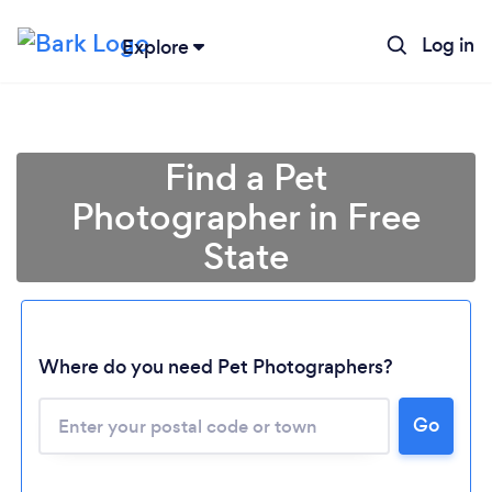
Log in
Explore
Find a Pet
Photographer in Free
State
Loading...
Where do you need Pet Photographers?
Please wait ...
Go