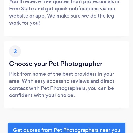
You’ll receive free quotes from professionals in
Free State and get quick notifications via our
website or app. We make sure we do the leg
work for you!
3
Choose your Pet Photographer
Pick from some of the best providers in your
area. With easy access to reviews and direct
contact with Pet Photographers, you can be
confident with your choice.
Get quotes from Pet Photographers near you