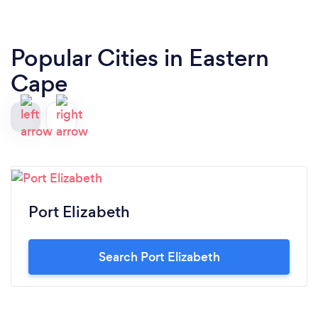
Popular Cities in Eastern
Cape
Port Elizabeth
Search Port Elizabeth