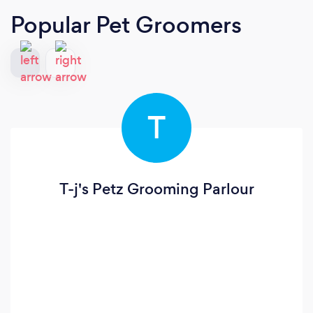
Popular Pet Groomers
T
T-j's Petz Grooming Parlour