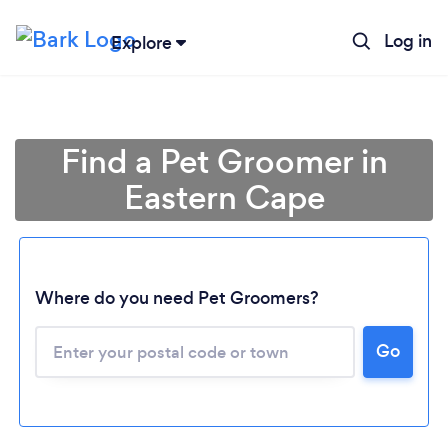
Log in
Explore
Find a Pet Groomer in
Eastern Cape
Where do you need Pet Groomers?
Go