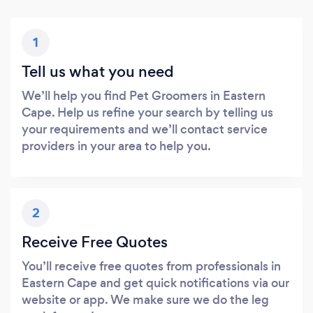
1
Tell us what you need
We’ll help you find Pet Groomers in Eastern
Cape. Help us refine your search by telling us
your requirements and we’ll contact service
providers in your area to help you.
2
Receive Free Quotes
You’ll receive free quotes from professionals in
Eastern Cape and get quick notifications via our
website or app. We make sure we do the leg