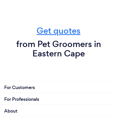
Get quotes
from Pet Groomers in
Eastern Cape
For Customers
For Professionals
About