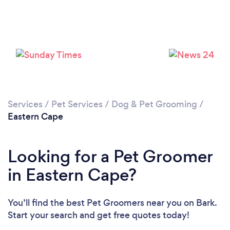
Loading...
Please wait ...
Services
/
Pet Services
/
Dog & Pet Grooming
/
Eastern Cape
Looking for a Pet Groomer
in Eastern Cape?
You’ll find the best Pet Groomers near you
on Bark.
Start your search and get free quotes today!