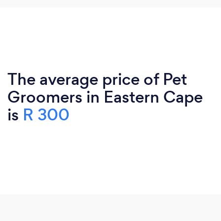
The average price of Pet
Groomers in Eastern Cape
is
R 300