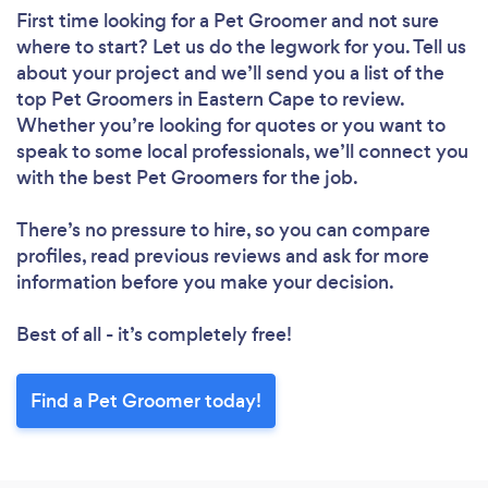
First time looking for a Pet Groomer
and not sure
where to start? Let us do the legwork for you. Tell us
about your project and we’ll send you a list of the
top Pet Groomers in Eastern Cape to review.
Whether you’re looking for quotes or you want to
speak to some local professionals, we’ll connect you
with the best Pet Groomers for the job.
There’s no pressure to hire, so you can compare
profiles, read previous reviews and ask for more
information before you make your decision.
Best of all - it’s completely free!
Find a Pet Groomer today!