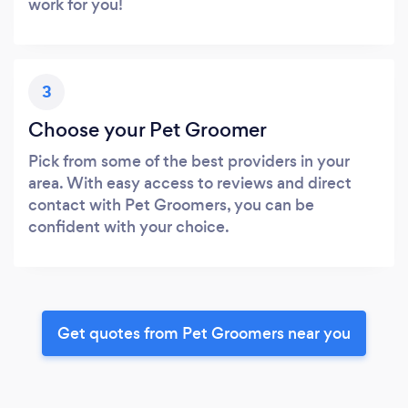
work for you!
3
Choose your Pet Groomer
Pick from some of the best providers in your
area. With easy access to reviews and direct
contact with Pet Groomers, you can be
confident with your choice.
Get quotes from Pet Groomers near you