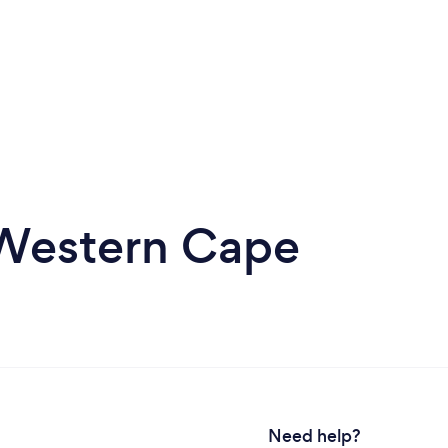
n Western Cape
Need help?