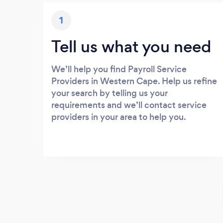
1
Tell us what you need
We’ll help you find Payroll Service
Providers in Western Cape. Help us refine
your search by telling us your
requirements and we’ll contact service
providers in your area to help you.