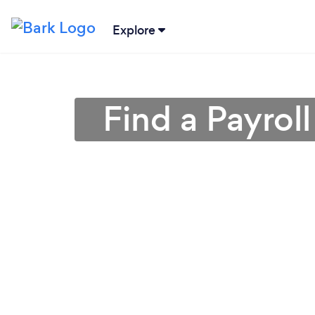
Explore
Find a Payrol