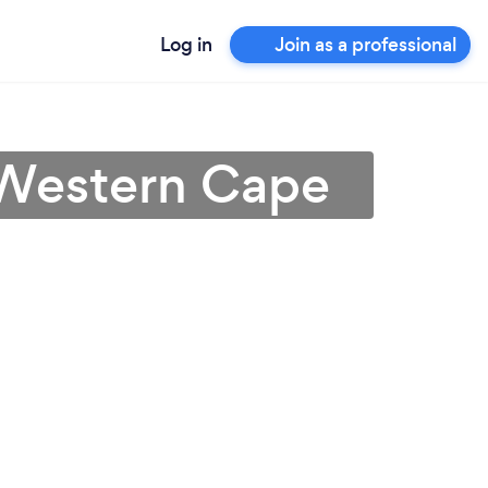
Log in
Join as a professional
n Western Cape