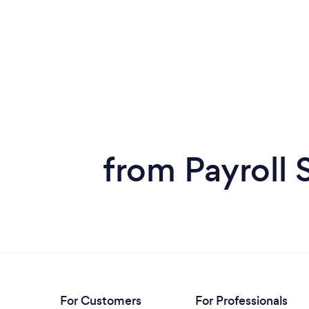
from Payroll 
For Customers
For Professionals