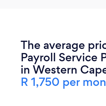
The average pri
Payroll Service 
in Western Cape
R 1,750 per mon