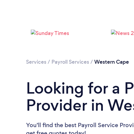
Services
/
Payroll Services
/
Western Cape
Looking for a P
Provider in W
You’ll find the best Payroll Service Prov
get free quotes today!