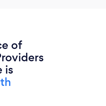
ce of
Providers
 is
th