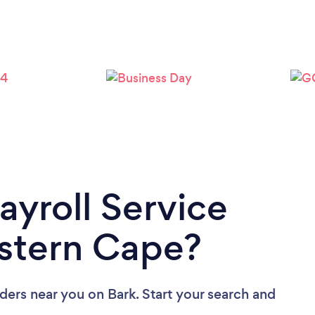
ayroll Service
estern Cape?
iders near you
on Bark. Start your search and