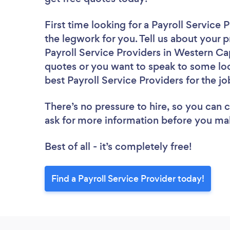
First time looking for a Payroll Service 
the legwork for you. Tell us about your p
Payroll Service Providers in Western Ca
quotes or you want to speak to some loc
best Payroll Service Providers for the jo
There’s no pressure to hire, so you can
ask for more information before you ma
Best of all - it’s completely free!
Find a Payroll Service Provider today!