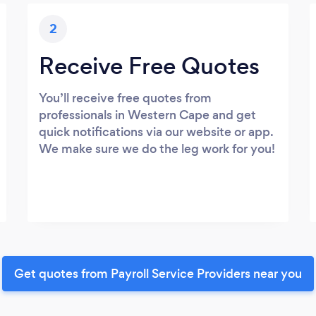
2
Receive Free Quotes
You’ll receive free quotes from
professionals in Western Cape and get
quick notifications via our website or app.
We make sure we do the leg work for you!
Get quotes from Payroll Service Providers near you