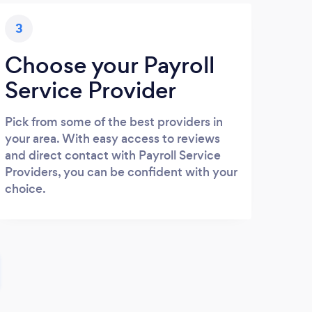
3
Choose your Payroll
Service Provider
Pick from some of the best providers in
your area. With easy access to reviews
and direct contact with Payroll Service
Providers, you can be confident with your
choice.