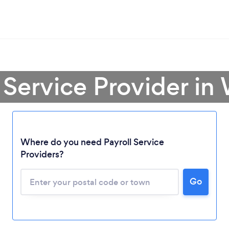
l Service Provider i
Where do you need Payroll Service
Loading...
Providers?
Go
Please wait ...