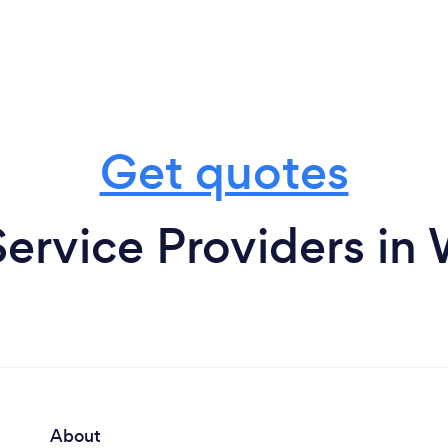
Get quotes
Service Providers i
About