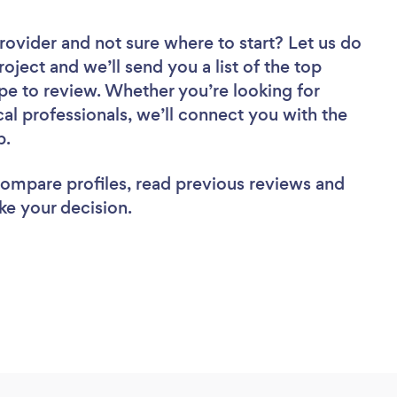
Provider
and not sure where to start? Let us do
roject and we’ll send you a list of the top
pe to review. Whether you’re looking for
al professionals, we’ll connect you with the
b.
 compare profiles, read previous reviews and
ke your decision.