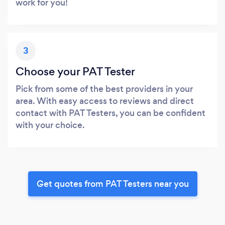
work for you!
3
Choose your PAT Tester
Pick from some of the best providers in your
area. With easy access to reviews and direct
contact with PAT Testers, you can be confident
with your choice.
Get quotes from PAT Testers near you