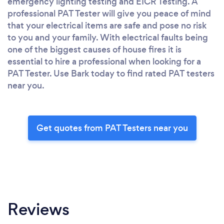
emergency lighting testing and EICR Testing. A
professional PAT Tester will give you peace of mind
that your electrical items are safe and pose no risk
to you and your family. With electrical faults being
one of the biggest causes of house fires it is
essential to hire a professional when looking for a
PAT Tester. Use Bark today to find rated PAT testers
near you.
Get quotes from PAT Testers near you
Reviews