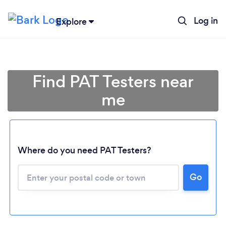
Log in
Explore
Find PAT Testers near
me
Where do you need PAT Testers?
Go