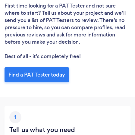
First time looking for a PAT Tester
and not sure
where to start? Tell us about your project and we’ll
send you a list of PAT Testers to review. There’s no
pressure to hire, so you can compare profiles, read
previous reviews and ask for more information
before you make your decision.
Best of all - it’s completely free!
Find a PAT Tester today
1
Tell us what you need