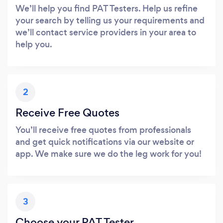
We’ll help you find PAT Testers. Help us refine
your search by telling us your requirements and
we’ll contact service providers in your area to
help you.
2
Receive Free Quotes
You’ll receive free quotes from professionals
and get quick notifications via our website or
app. We make sure we do the leg work for you!
3
Choose your PAT Tester