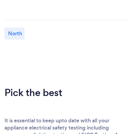
North
Pick the best
It is essential to keep upto date with all your
appliance electrical safety testing including