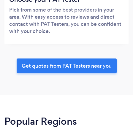
Pick from some of the best providers in your
area. With easy access to reviews and direct
contact with PAT Testers, you can be confident
with your choice.
Get quotes from PAT Testers near you
Popular Regions