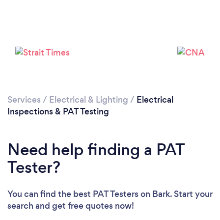
Loading...
Please wait ...
Services
/
Electrical & Lighting
/
Electrical
Inspections & PAT Testing
Need help finding a PAT
Tester?
You can find the best PAT Testers
on Bark. Start your
search and get free quotes now!