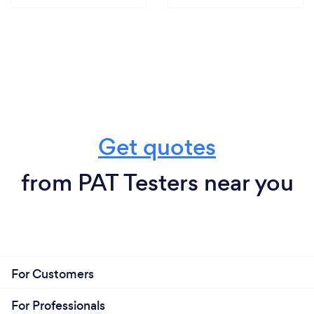
Get quotes
from PAT Testers near you
For Customers
For Professionals