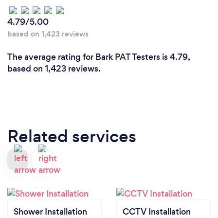
4.79/5.00
based on 1,423 reviews
The average rating for Bark PAT Testers is 4.79,
based on 1,423 reviews.
Related services
Shower Installation
CCTV Installation