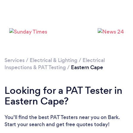
Services
/
Electrical & Lighting
/
Electrical
Inspections & PAT Testing
/
Eastern Cape
Looking for a PAT Tester in
Eastern Cape?
You’ll find the best PAT Testers near you
on Bark.
Start your search and get free quotes today!