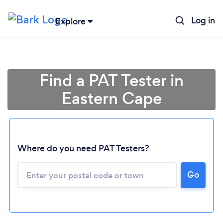
Log in
Explore
Find a PAT Tester in
Eastern Cape
Loading...
Where do you need PAT Testers?
Go
Please wait ...