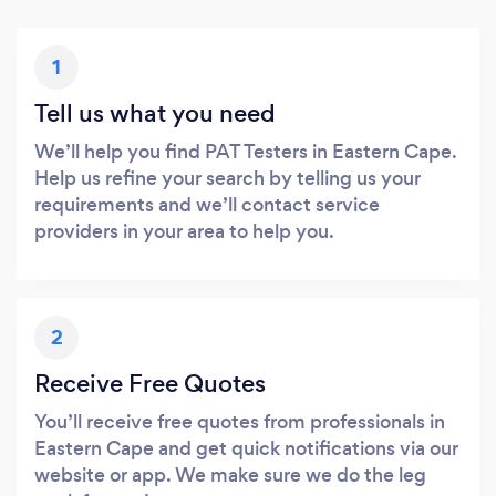
1
Tell us what you need
We’ll help you find PAT Testers in Eastern Cape.
Help us refine your search by telling us your
requirements and we’ll contact service
providers in your area to help you.
2
Receive Free Quotes
You’ll receive free quotes from professionals in
Eastern Cape and get quick notifications via our
website or app. We make sure we do the leg