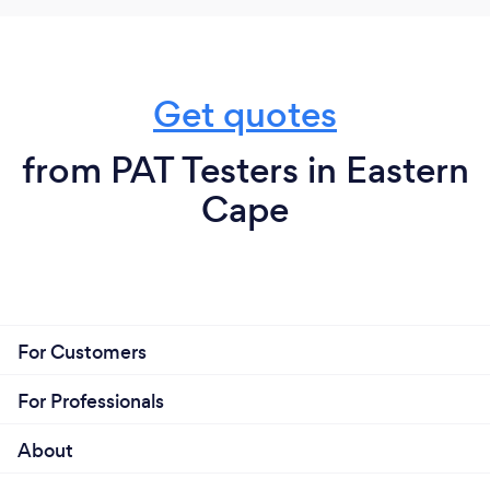
Get quotes
from PAT Testers in Eastern
Cape
For Customers
For Professionals
About