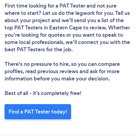
First time looking for a PAT Tester
and not sure
where to start? Let us do the legwork for you. Tell us
about your project and we’ll send you a list of the
top PAT Testers in Eastern Cape to review. Whether
you’re looking for quotes or you want to speak to
some local professionals, we’ll connect you with the
best PAT Testers for the job.
There’s no pressure to hire, so you can compare
profiles, read previous reviews and ask for more
information before you make your decision.
Best of all - it’s completely free!
Find a PAT Tester today!