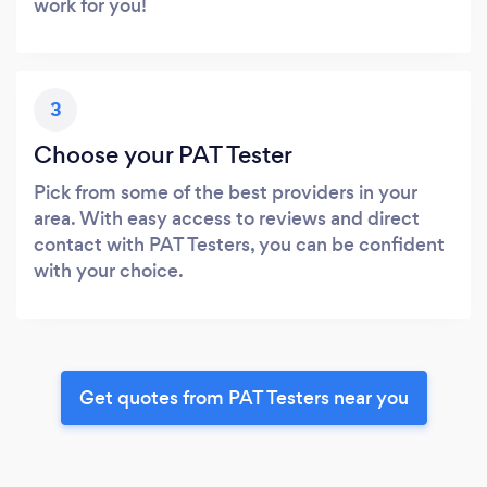
work for you!
3
Choose your PAT Tester
Pick from some of the best providers in your
area. With easy access to reviews and direct
contact with PAT Testers, you can be confident
with your choice.
Get quotes from PAT Testers near you