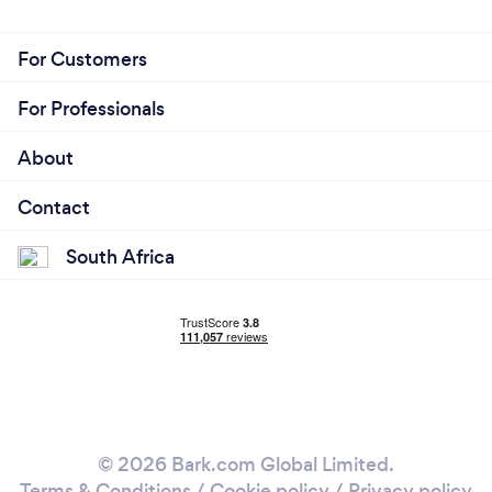
For Customers
For Professionals
About
Contact
South Africa
© 2026 Bark.com Global Limited.
Terms & Conditions
/
Cookie policy
/
Privacy policy