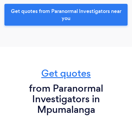
Get quotes from Paranormal Investigators near
you
Get quotes
from Paranormal
Investigators in
Mpumalanga