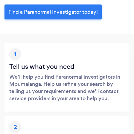
Find a Paranormal Investigator today!
1
Tell us what you need
We’ll help you find Paranormal Investigators in
Mpumalanga. Help us refine your search by
telling us your requirements and we’ll contact
service providers in your area to help you.
2