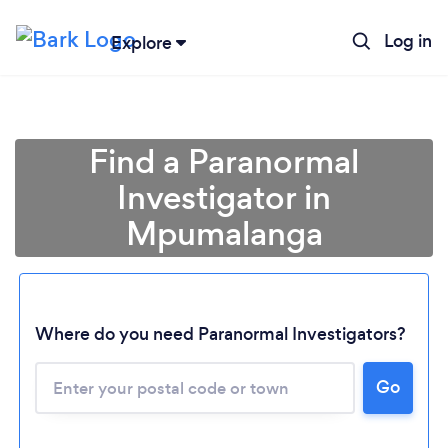
Log in
Explore
Find a Paranormal
Investigator in
Mpumalanga
Where do you need Paranormal Investigators?
Loading...
Go
Please wait ...