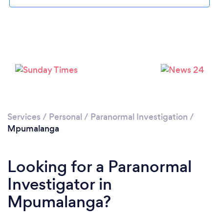
Services
/
Personal
/
Paranormal Investigation
/
Mpumalanga
Looking for a Paranormal
Investigator in
Mpumalanga?