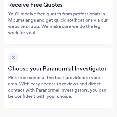
Receive Free Quotes
You’ll receive free quotes from professionals in
Mpumalanga and get quick notifications via our
website or app. We make sure we do the leg
work for you!
3
Choose your Paranormal Investigator
Pick from some of the best providers in your
area. With easy access to reviews and direct
contact with Paranormal Investigators, you can
be confident with your choice.