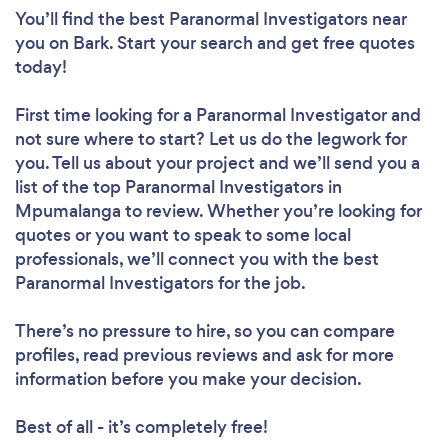
You’ll find the best Paranormal Investigators near
you
on Bark. Start your search and get free quotes
today!
First time looking for a Paranormal Investigator
and
not sure where to start? Let us do the legwork for
you. Tell us about your project and we’ll send you a
list of the top Paranormal Investigators in
Mpumalanga to review. Whether you’re looking for
quotes or you want to speak to some local
professionals, we’ll connect you with the best
Paranormal Investigators for the job.
There’s no pressure to hire, so you can compare
profiles, read previous reviews and ask for more
information before you make your decision.
Best of all - it’s completely free!