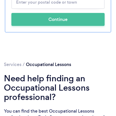
Continue
Services
/
Occupational Lessons
Need help finding an
Occupational Lessons
professional?
You can find the best Occupational Lessons