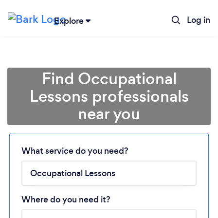
Log in
Explore
Find Occupational
Lessons professionals
near you
Loading...
What service do you need?
Please wait ...
Where do you need it?