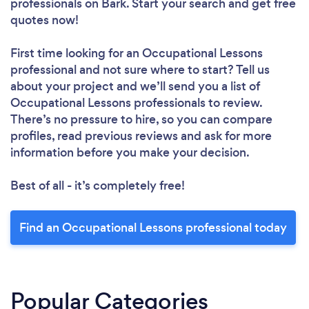
professionals
on Bark. Start your search and get free
quotes now!
First time looking for an Occupational Lessons
professional
and not sure where to start? Tell us
about your project and we’ll send you a list of
Occupational Lessons professionals to review.
There’s no pressure to hire, so you can compare
profiles, read previous reviews and ask for more
information before you make your decision.
Best of all - it’s completely free!
Find an Occupational Lessons professional today
Popular Categories