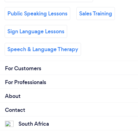
Public Speaking Lessons
Sales Training
Sign Language Lessons
Speech & Language Therapy
For Customers
For Professionals
About
Contact
South Africa