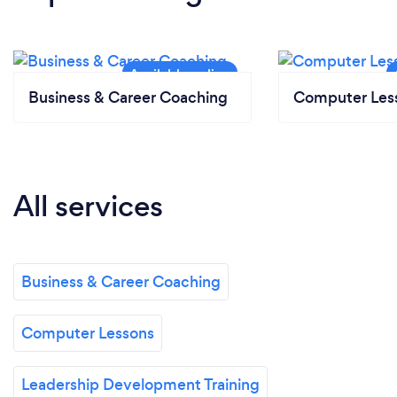
Business & Career Coaching
Computer Les
All services
Business & Career Coaching
Computer Lessons
Leadership Development Training