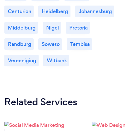
Centurion
Heidelberg
Johannesburg
Middelburg
Nigel
Pretoria
Randburg
Soweto
Tembisa
Vereeniging
Witbank
Related Services