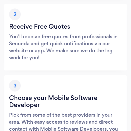
2
Receive Free Quotes
You’ll receive free quotes from professionals in
Secunda and get quick notifications via our
website or app. We make sure we do the leg
work for you!
3
Choose your Mobile Software
Developer
Pick from some of the best providers in your
area. With easy access to reviews and direct
contact with Mobile Software Developers, you