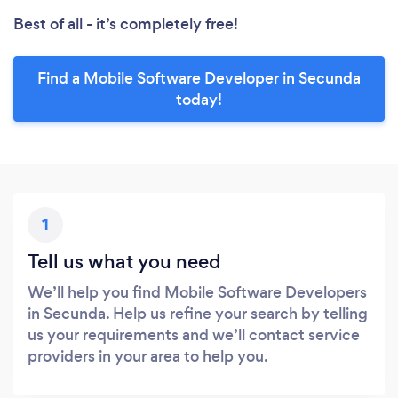
Best of all - it’s completely free!
Find a Mobile Software Developer in Secunda
today!
1
Tell us what you need
We’ll help you find Mobile Software Developers
in Secunda. Help us refine your search by telling
us your requirements and we’ll contact service
providers in your area to help you.