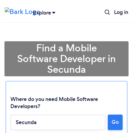
Log in
Explore
Find a Mobile
Software Developer in
Secunda
Where do you need Mobile Software
Developers?
Go