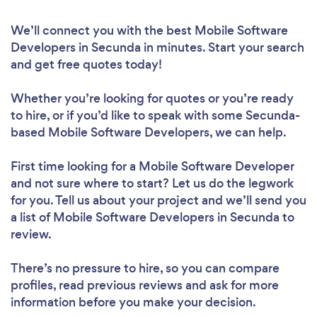
We’ll connect you with the best Mobile Software
Developers in Secunda in minutes. Start your search
and get free quotes today!
Whether you’re looking for quotes or you’re ready
to hire, or if you’d like to speak with some Secunda-
based Mobile Software Developers, we can help.
First time looking for a Mobile Software Developer
and not sure where to start? Let us do the legwork
for you. Tell us about your project and we’ll send you
a list of Mobile Software Developers in Secunda to
review.
There’s no pressure to hire, so you can compare
profiles, read previous reviews and ask for more
information before you make your decision.