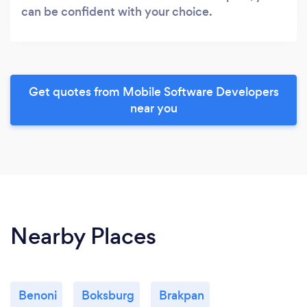
can be confident with your choice.
Get quotes from Mobile Software Developers
near you
Nearby Places
Benoni
Boksburg
Brakpan