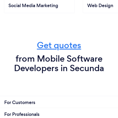
Social Media Marketing
Web Design
Get quotes
from Mobile Software
Developers in Secunda
For Customers
For Professionals