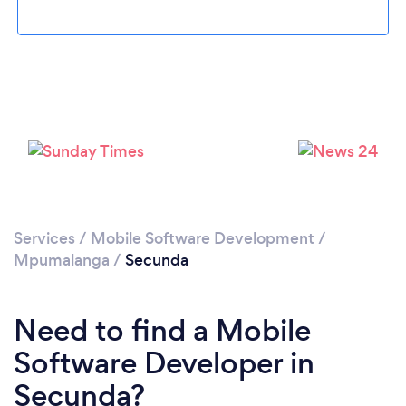
Loading...
Please wait ...
Services
/
Mobile Software Development
/
Mpumalanga
/
Secunda
Need to find a Mobile
Software Developer in
Secunda?