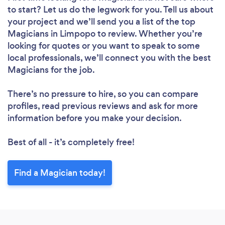
to start? Let us do the legwork for you. Tell us about
your project and we’ll send you a list of the top
Magicians in Limpopo to review. Whether you’re
looking for quotes or you want to speak to some
local professionals, we’ll connect you with the best
Magicians for the job.
There’s no pressure to hire, so you can compare
profiles, read previous reviews and ask for more
information before you make your decision.
Best of all - it’s completely free!
Find a Magician today!