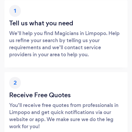
1
Tell us what you need
We’ll help you find Magicians in Limpopo. Help
us refine your search by telling us your
requirements and we’ll contact service
providers in your area to help you.
2
Receive Free Quotes
You’ll receive free quotes from professionals in
Limpopo and get quick notifications via our
website or app. We make sure we do the leg
work for you!