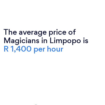
The average price of
Magicians in Limpopo is
R 1,400 per hour