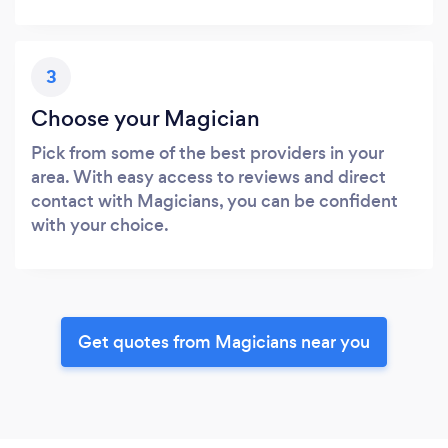
3
Choose your Magician
Pick from some of the best providers in your
area. With easy access to reviews and direct
contact with Magicians, you can be confident
with your choice.
Get quotes from Magicians near you