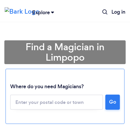
Log in
Explore
Find a Magician in
Limpopo
Where do you need Magicians?
Go
Loading...
Please wait ...