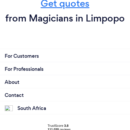
Get quotes
from Magicians in Limpopo
For Customers
For Professionals
About
Contact
South Africa