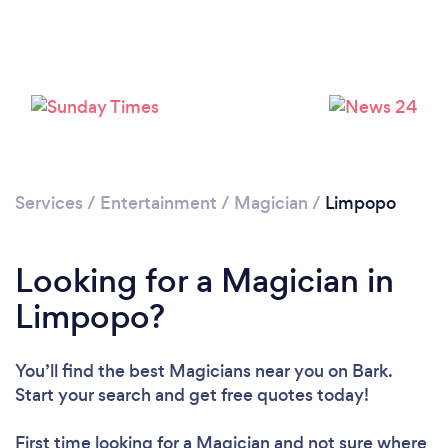
Services
/
Entertainment
/
Magician
/
Limpopo
Looking for a Magician in
Limpopo?
You’ll find the best Magicians near you
on Bark.
Start your search and get free quotes today!
First time looking for a Magician
and not sure where