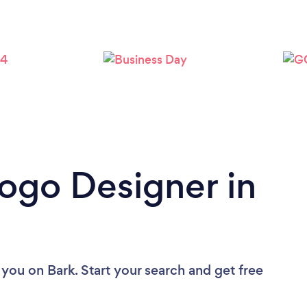
Logo Designer in
 you
on Bark. Start your search and get free