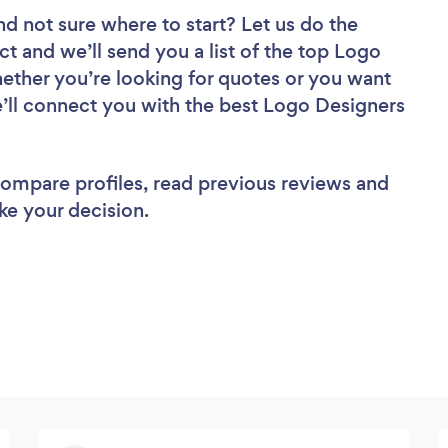
nd not sure where to start? Let us do the
ct and we’ll send you a list of the top Logo
ther you’re looking for quotes or you want
e’ll connect you with the best Logo Designers
 compare profiles, read previous reviews and
ke your decision.