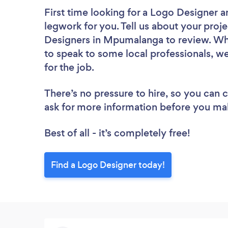
First time looking for a Logo Designer
a
legwork for you. Tell us about your proje
Designers in Mpumalanga to review. Whe
to speak to some local professionals, w
for the job.
There’s no pressure to hire, so you can
ask for more information before you ma
Best of all - it’s completely free!
Find a Logo Designer today!