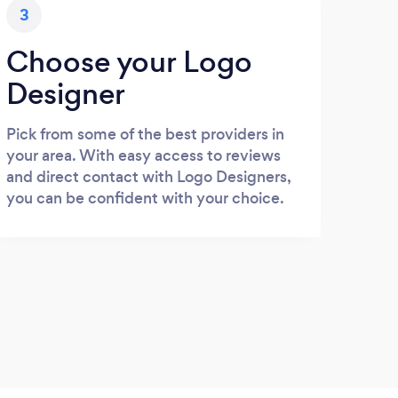
3
Choose your Logo
Designer
Pick from some of the best providers in
your area. With easy access to reviews
and direct contact with Logo Designers,
you can be confident with your choice.