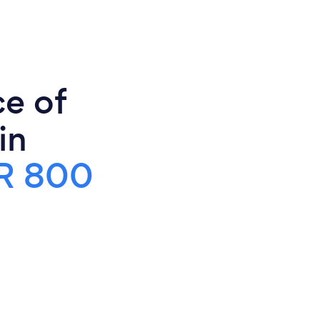
ce of
in
R 800