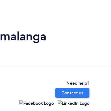
umalanga
Need help?
Contact us