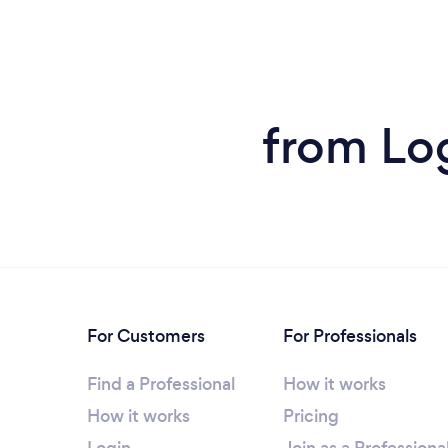
from Lo
For Customers
For Professionals
Find a Professional
How it works
How it works
Pricing
Login
Join as a Professiona