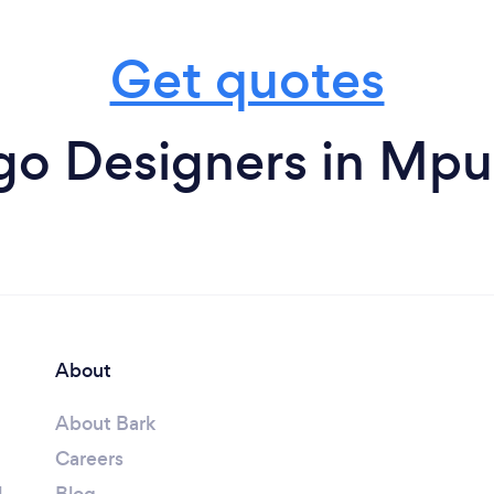
Get quotes
go Designers in Mp
About
About Bark
Careers
l
Blog