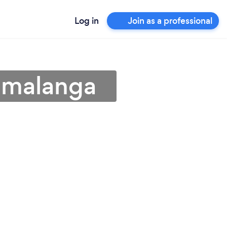
Log in
Join as a professional
umalanga