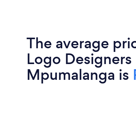
The average pri
Logo Designers 
Mpumalanga is