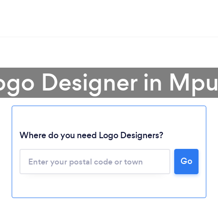
Logo Designer in Mp
Where do you need Logo Designers?
Go
Loading...
Please wait ...