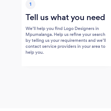
1
Tell us what you need
We’ll help you find Logo Designers in
Mpumalanga. Help us refine your search
by telling us your requirements and we’ll
contact service providers in your area to
help you.