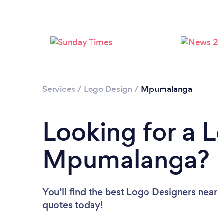
Services
/
Logo Design
/
Mpumalanga
Looking for a 
Mpumalanga?
You’ll find the best Logo Designers near
quotes today!