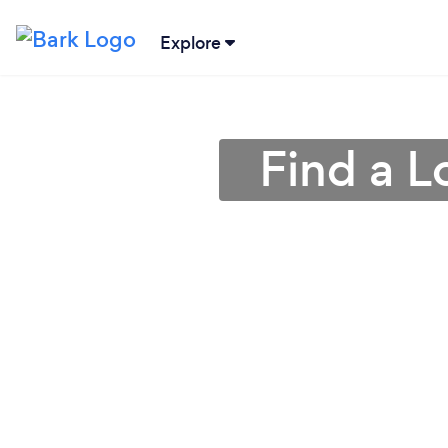
Explore
Find a 