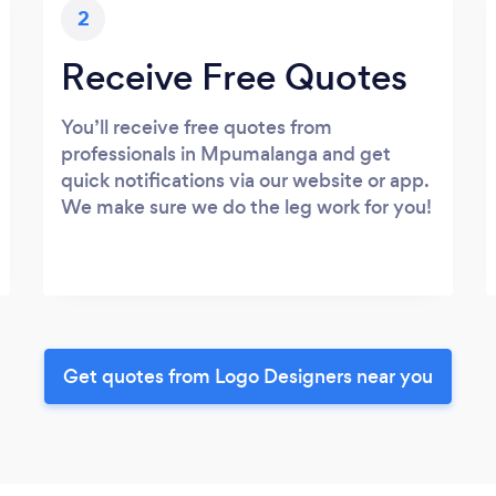
2
Receive Free Quotes
You’ll receive free quotes from
professionals in Mpumalanga and get
quick notifications via our website or app.
We make sure we do the leg work for you!
Get quotes from Logo Designers near you