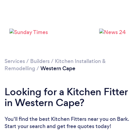
Loading...
Please wait ...
Services
/
Builders
/
Kitchen Installation &
Remodelling
/
Western Cape
Looking for a Kitchen Fitter
in Western Cape?
You’ll find the best Kitchen Fitters near you
on Bark.
Start your search and get free quotes today!