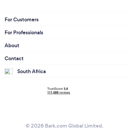
For Customers
For Professionals
About
Contact
South Africa
© 2026 Bark.com Global Limited.