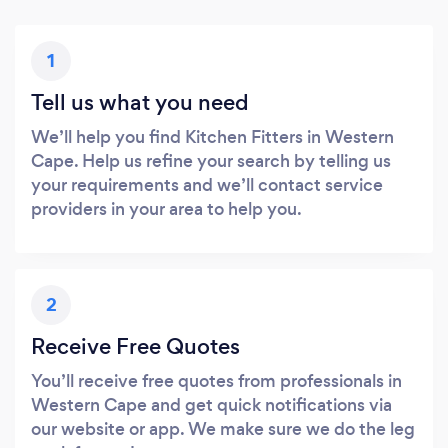
1
Tell us what you need
We’ll help you find Kitchen Fitters in Western
Cape. Help us refine your search by telling us
your requirements and we’ll contact service
providers in your area to help you.
2
Receive Free Quotes
You’ll receive free quotes from professionals in
Western Cape and get quick notifications via
our website or app. We make sure we do the leg