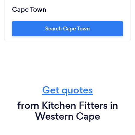
Cape Town
Search Cape Town
Get quotes
from Kitchen Fitters in
Western Cape