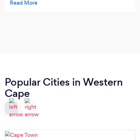
pleasant and informative and was attended by the
owner himself. We were very happy with the way
they conducted themselves and the quality of
their work was top-notch. Would definitely
recommend Elvee!
Popular Cities in Western
Cape