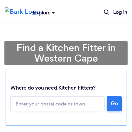
Log in
Explore
Find a Kitchen Fitter in
Western Cape
Where do you need Kitchen Fitters?
Go