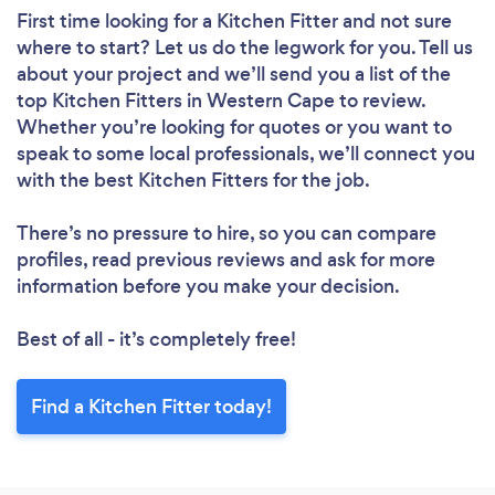
First time looking for a Kitchen Fitter
and not sure
where to start? Let us do the legwork for you. Tell us
about your project and we’ll send you a list of the
top Kitchen Fitters in Western Cape to review.
Whether you’re looking for quotes or you want to
speak to some local professionals, we’ll connect you
with the best Kitchen Fitters for the job.
There’s no pressure to hire, so you can compare
profiles, read previous reviews and ask for more
information before you make your decision.
Best of all - it’s completely free!
Find a Kitchen Fitter today!