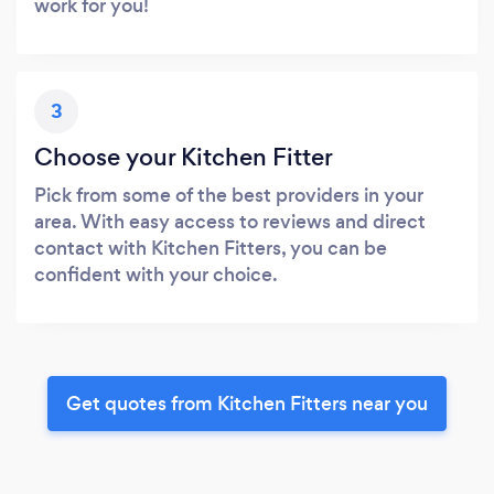
work for you!
3
Choose your Kitchen Fitter
Pick from some of the best providers in your
area. With easy access to reviews and direct
contact with Kitchen Fitters, you can be
confident with your choice.
Get quotes from Kitchen Fitters near you