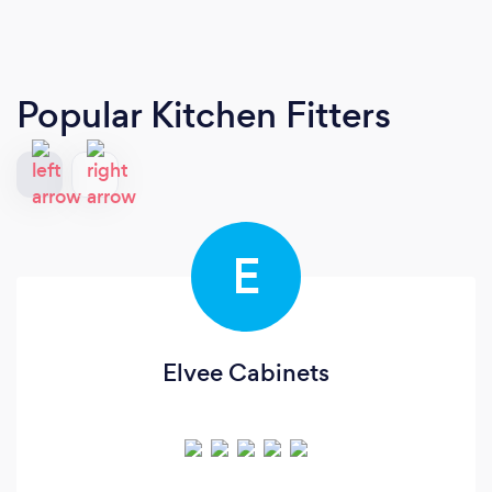
Popular Kitchen Fitters
E
Elvee Cabinets