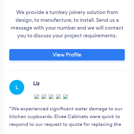
We provide a turnkey joinery solution from
design, to manufacture, to install. Send us a
message with your number and we will contact
you to discuss your project requirements.
View Profile
Liz
L
We experienced significant water damage to our
kitchen cupboards. Elvee Cabinets were quick to
respond to our request to quote for replacing the
cupboards. Their consultation process was