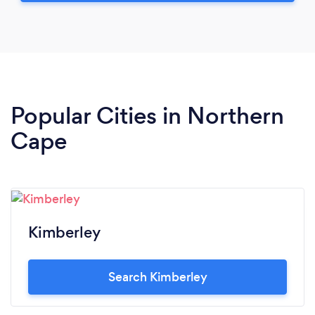
Popular Cities in Northern
Cape
Kimberley
Search Kimberley