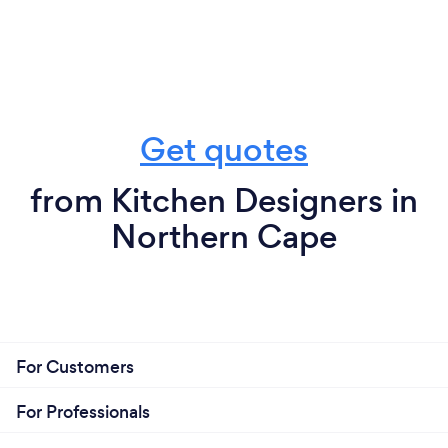
Get quotes
from Kitchen Designers in
Northern Cape
For Customers
For Professionals