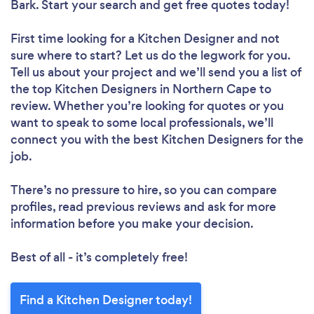
Bark. Start your search and get free quotes today!
First time looking for a Kitchen Designer
and not
sure where to start? Let us do the legwork for you.
Tell us about your project and we’ll send you a list of
the top Kitchen Designers in Northern Cape to
review. Whether you’re looking for quotes or you
want to speak to some local professionals, we’ll
connect you with the best Kitchen Designers for the
job.
There’s no pressure to hire, so you can compare
profiles, read previous reviews and ask for more
information before you make your decision.
Best of all - it’s completely free!
Find a Kitchen Designer today!