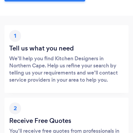
1
Tell us what you need
We’ll help you find Kitchen Designers in
Northern Cape. Help us refine your search by
telling us your requirements and we’ll contact
service providers in your area to help you.
2
Receive Free Quotes
You’ll receive free quotes from professionals in