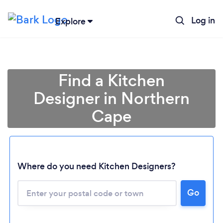
Log in
Explore
Find a Kitchen
Designer in Northern
Cape
Where do you need Kitchen Designers?
Loading...
Go
Please wait ...