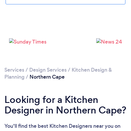
Services
/
Design Services
/
Kitchen Design &
Planning
/
Northern Cape
Looking for a Kitchen
Designer in Northern Cape?
You’ll find the best Kitchen Designers near you
on