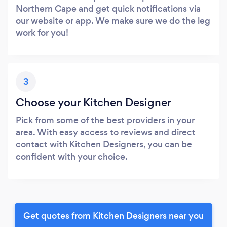
Northern Cape and get quick notifications via
our website or app. We make sure we do the leg
work for you!
3
Choose your Kitchen Designer
Pick from some of the best providers in your
area. With easy access to reviews and direct
contact with Kitchen Designers, you can be
confident with your choice.
Get quotes from Kitchen Designers near you