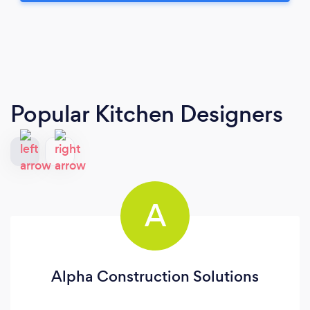
Popular Kitchen Designers
A
Alpha Construction Solutions