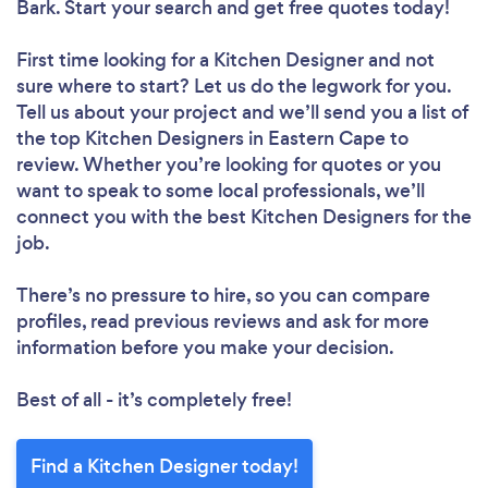
Bark. Start your search and get free quotes today!
First time looking for a Kitchen Designer
and not
sure where to start? Let us do the legwork for you.
Tell us about your project and we’ll send you a list of
the top Kitchen Designers in Eastern Cape to
review. Whether you’re looking for quotes or you
want to speak to some local professionals, we’ll
connect you with the best Kitchen Designers for the
job.
There’s no pressure to hire, so you can compare
profiles, read previous reviews and ask for more
information before you make your decision.
Best of all - it’s completely free!
Find a Kitchen Designer today!