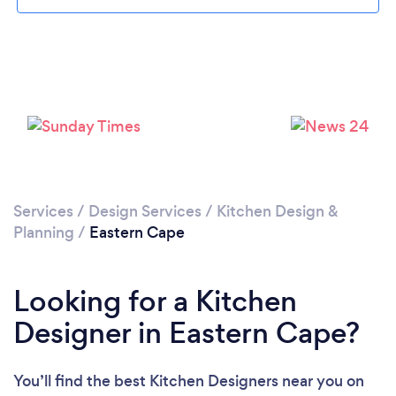
Loading...
Please wait ...
Services
/
Design Services
/
Kitchen Design &
Planning
/
Eastern Cape
Looking for a Kitchen
Designer in Eastern Cape?
You’ll find the best Kitchen Designers near you
on