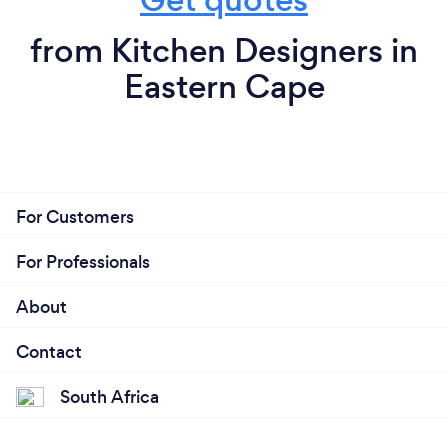
from Kitchen Designers in
Eastern Cape
For Customers
For Professionals
About
Contact
South Africa