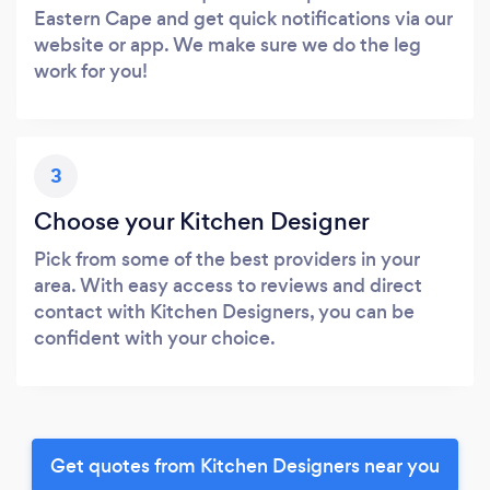
Eastern Cape and get quick notifications via our
website or app. We make sure we do the leg
work for you!
3
Choose your Kitchen Designer
Pick from some of the best providers in your
area. With easy access to reviews and direct
contact with Kitchen Designers, you can be
confident with your choice.
Get quotes from Kitchen Designers near you