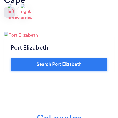
Port Elizabeth
Search Port Elizabeth
Get quotes