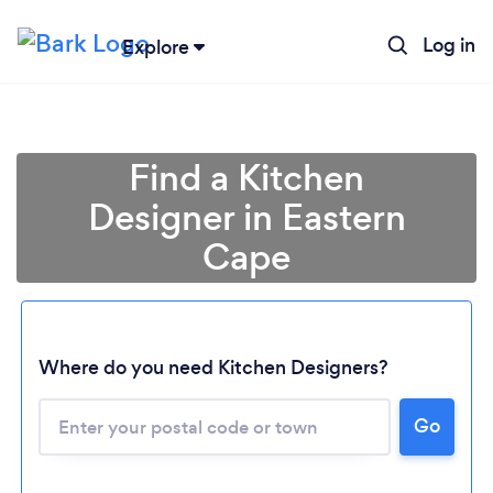
Log in
Explore
Find a Kitchen
Designer in Eastern
Cape
Where do you need Kitchen Designers?
Go