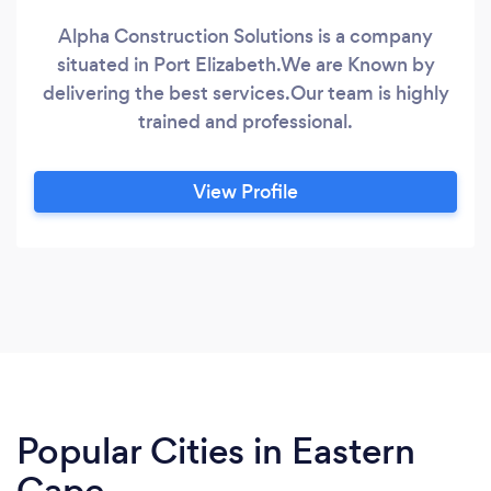
Alpha Construction Solutions is a company
situated in Port Elizabeth.We are Known by
delivering the best services.Our team is highly
trained and professional.
View Profile
Popular Cities in Eastern
Cape