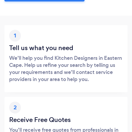
1
Tell us what you need
We’ll help you find Kitchen Designers in Eastern
Cape. Help us refine your search by telling us
your requirements and we’ll contact service
providers in your area to help you.
2
Receive Free Quotes
You’ll receive free quotes from professionals in