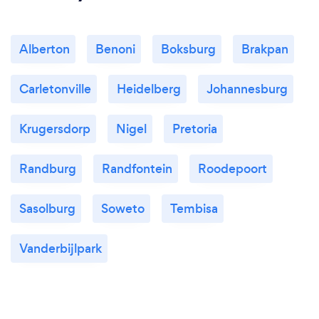
Alberton
Benoni
Boksburg
Brakpan
Carletonville
Heidelberg
Johannesburg
Krugersdorp
Nigel
Pretoria
Randburg
Randfontein
Roodepoort
Sasolburg
Soweto
Tembisa
Vanderbijlpark