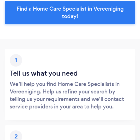
Find a Home Care Specialist in Vereeniging
today!
1
Tell us what you need
We’ll help you find Home Care Specialists in
Vereeniging. Help us refine your search by
telling us your requirements and we’ll contact
service providers in your area to help you.
2