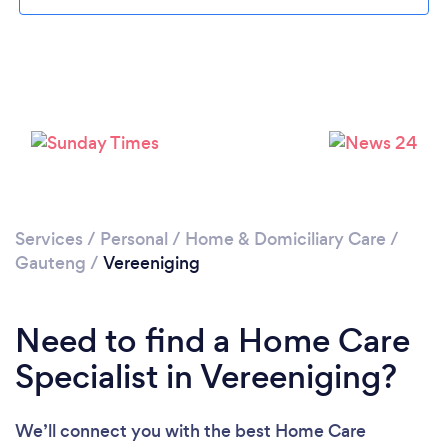
Loading...
Please wait ...
Services
/
Personal
/
Home & Domiciliary Care
/
Gauteng
/
Vereeniging
Need to find a Home Care
Specialist in Vereeniging?
We’ll connect you with the best Home Care