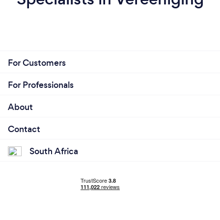
For Customers
For Professionals
About
Contact
South Africa