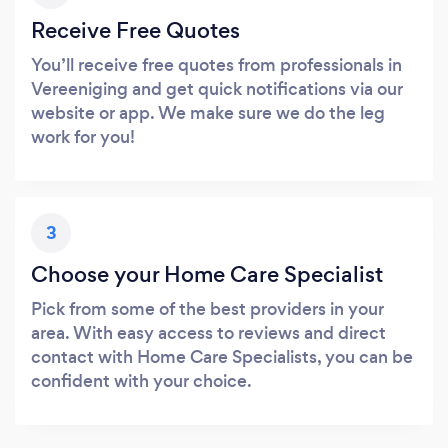
Receive Free Quotes
You’ll receive free quotes from professionals in
Vereeniging and get quick notifications via our
website or app. We make sure we do the leg
work for you!
3
Choose your Home Care Specialist
Pick from some of the best providers in your
area. With easy access to reviews and direct
contact with Home Care Specialists, you can be
confident with your choice.