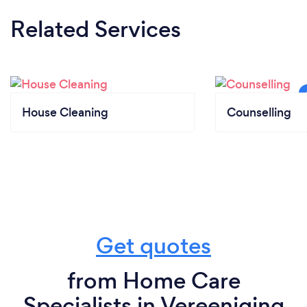
Related Services
House Cleaning
Counselling
Get quotes
from Home Care
Specialists in Vereeniging