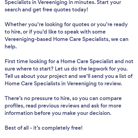
Specialists in Vereeniging in minutes. Start your
search and get free quotes today!
Whether you’re looking for quotes or you’re ready
to hire, or if you’d like to speak with some
Vereeniging-based Home Care Specialists, we can
help.
First time looking for a Home Care Specialist
and not
sure where to start? Let us do the legwork for you.
Tell us about your project and we’ll send you a list of
Home Care Specialists in Vereeniging to review.
There’s no pressure to hire, so you can compare
profiles, read previous reviews and ask for more
information before you make your decision.
Best of all - it’s completely free!