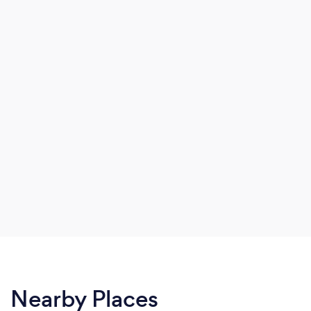
Nearby Places