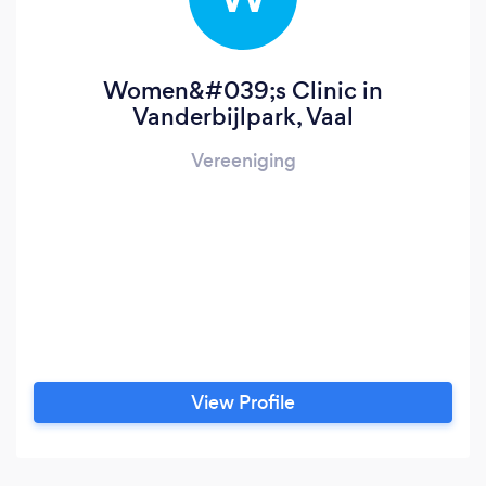
Women&#039;s Clinic in
Vanderbijlpark, Vaal
Vereeniging
View Profile