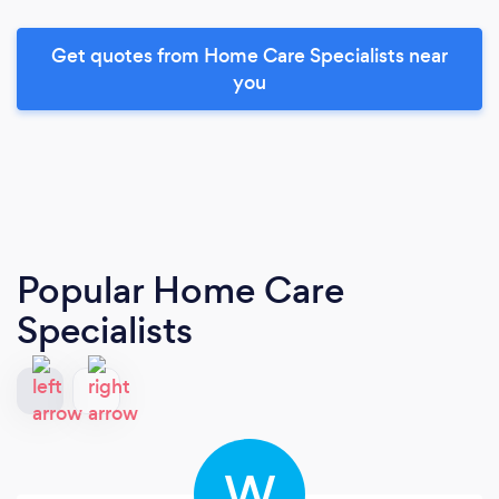
Get quotes from Home Care Specialists near
you
Popular Home Care
Specialists
W