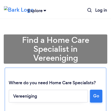
Log in
Explore
Find a Home Care
Specialist in
Vereeniging
Where do you need Home Care Specialists?
Go