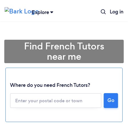
Log in
Explore
Find French Tutors
near me
Where do you need French Tutors?
Go