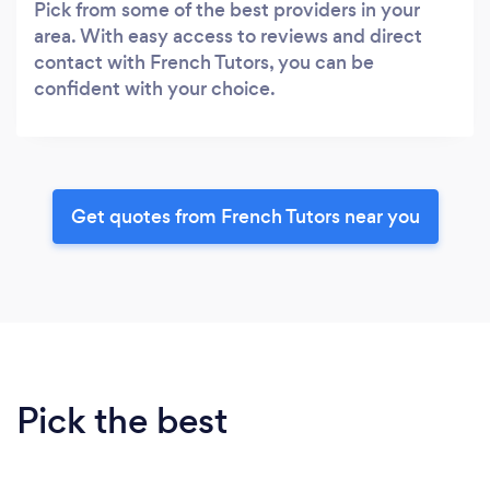
Pick from some of the best providers in your
area. With easy access to reviews and direct
contact with French Tutors, you can be
confident with your choice.
Get quotes from French Tutors near you
Pick the best