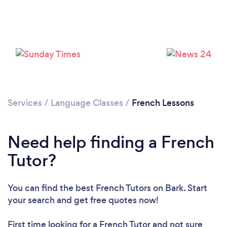
Loading...
Services
/
Language Classes
/
French Lessons
Please wait ...
Need help finding a French
Tutor?
You can find the best French Tutors
on Bark. Start
your search and get free quotes now!
First time looking for a French Tutor
and not sure