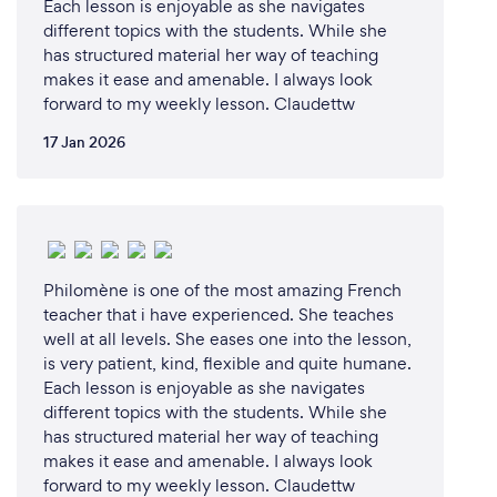
Each lesson is enjoyable as she navigates
and MANY more.
different topics with the students. While she
has structured material her way of teaching
makes it ease and amenable. I always look
forward to my weekly lesson. Claudettw
Can you provide your services online or
remotely? If so, please add details.
17 Jan 2026
Our lessons are primarily done online.
This is done via Microsoft Teams.
Philomène is one of the most amazing French
What changes have you made to keep
teacher that i have experienced. She teaches
your customers safe from Covid-19?
well at all levels. She eases one into the lesson,
is very patient, kind, flexible and quite humane.
Our company is primarily run online.
Each lesson is enjoyable as she navigates
It was started with distance learning in mind.
different topics with the students. While she
As there is no face-to-face interactions within our
has structured material her way of teaching
lessons, we are 100% Covid safe in our lesson
makes it ease and amenable. I always look
environment.
forward to my weekly lesson. Claudettw