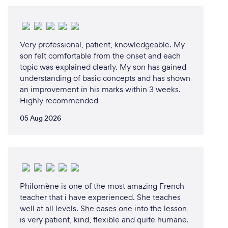
materials (T’s &amp; C’s apply)
We also aid in invigilating the relevant exams at
registered examination centers – please feel free to
request more information on our examination
Very professional, patient, knowledgeable. My
assistance services.
son felt comfortable from the onset and each
topic was explained clearly. My son has gained
understanding of basic concepts and has shown
Our affiliation list runs deep.
an improvement in his marks within 3 weeks.
Lingual Express has the pleasure to be affiliated with
Highly recommended
the following schools and learning centers:
05 Aug 2026
 ANDREWS ACADEMY
 ARK ACADEMY
 CANTERBURY PREPARATORY
 CHARTER COLLEGE
 CRAWFORD INTERNATIONAL
Philomène is one of the most amazing French
 DAYBRIDGE INTERNATIONAL
teacher that i have experienced. She teaches
 STEPS ACADEMY
well at all levels. She eases one into the lesson,
 THE COLLECTIVE GENIUS
is very patient, kind, flexible and quite humane.
 RUIMSIG ACADEMY