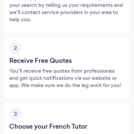
your search by telling us your requirements and
we’ll contact service providers in your area to
help you.
2
Receive Free Quotes
You’ll receive free quotes from professionals
and get quick notifications via our website or
app. We make sure we do the leg work for you!
3
Choose your French Tutor