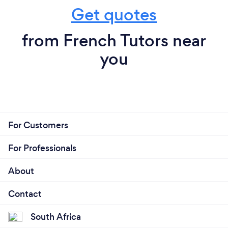
Get quotes
from French Tutors near
you
For Customers
For Professionals
About
Contact
South Africa