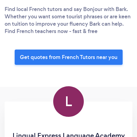
Find local French tutors and say Bonjour with Bark.
Whether you want some tourist phrases or are keen
on tuition to improve your fluency Bark can help.
Find French teachers now - fast & free
Get quotes from French Tutors near you
L
Lingual Express Language Academy