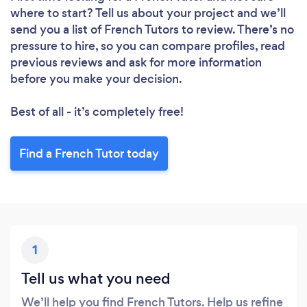
where to start? Tell us about your project and we’ll
send you a list of French Tutors to review. There’s no
pressure to hire, so you can compare profiles, read
previous reviews and ask for more information
before you make your decision.
Best of all - it’s completely free!
Find a French Tutor today
1
Tell us what you need
We’ll help you find French Tutors. Help us refine