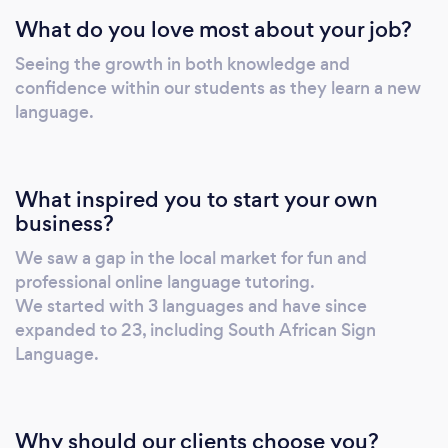
primarily online, via Microsoft Teams. These
What do you love most about your job?
languages include (but are not limited to): 
SPANISH  ARABIC  FRENCH 
Seeing the growth in both knowledge and
PORTUGUESE  ITALIAN  GERMAN 
confidence within our students as they learn a new
RUSSIAN  MANDARIN  HEBREW  isiZulu
language.
 HINDI  URDU  ENGLISH  AFRIKAANS
We specialize in the Cambridge
Framework/Curriculum, however that is not
What inspired you to start your own
our only focus. We prepare students for
business?
IGCSE, AS Level, CEFR &amp;amp; CAPS
We saw a gap in the local market for fun and
examinations. Our lessons are planned to work
professional online language tutoring.
through the materials/syllabi required to
We started with 3 languages and have since
achieve the student’s end goal - we cater to
expanded to 23, including South African Sign
the individual and work at the student’s pace.
Language.
We use international teaching resources
&amp;amp; textbooks to prepare the
students – we also aid our students in
Why should our clients choose you?
importing the relevant teaching materials (T’s