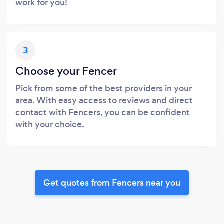
work for you!
3
Choose your Fencer
Pick from some of the best providers in your
area. With easy access to reviews and direct
contact with Fencers, you can be confident
with your choice.
Get quotes from Fencers near you