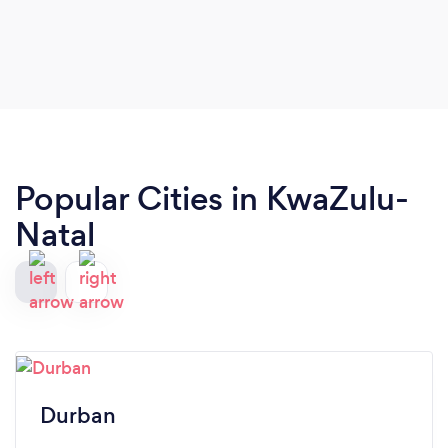
Popular Cities in KwaZulu-
Natal
Durban