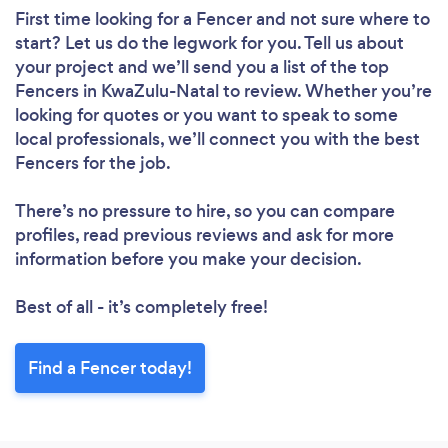
First time looking for a Fencer
and not sure where to
start? Let us do the legwork for you. Tell us about
your project and we’ll send you a list of the top
Fencers in KwaZulu-Natal to review. Whether you’re
looking for quotes or you want to speak to some
local professionals, we’ll connect you with the best
Fencers for the job.
There’s no pressure to hire, so you can compare
profiles, read previous reviews and ask for more
information before you make your decision.
Best of all - it’s completely free!
Find a Fencer today!