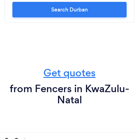
Search Durban
Get quotes
from Fencers in KwaZulu-
Natal