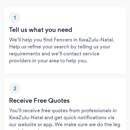
1
Tell us what you need
We’ll help you find Fencers in KwaZulu-Natal.
Help us refine your search by telling us your
requirements and we’ll contact service
providers in your area to help you.
2
Receive Free Quotes
You’ll receive free quotes from professionals in
KwaZulu-Natal and get quick notifications via
our website or app. We make sure we do the leg