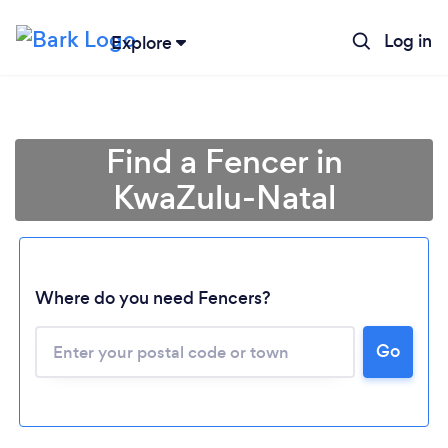
Log in
Explore
Find a Fencer in
KwaZulu-Natal
Where do you need Fencers?
Go