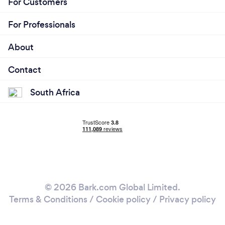
For Customers
For Professionals
About
Contact
South Africa
© 2026 Bark.com Global Limited.
Terms & Conditions
/
Cookie policy
/
Privacy policy