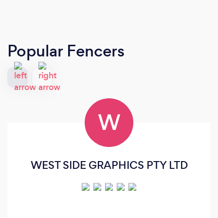
Popular Fencers
W
WEST SIDE GRAPHICS PTY LTD