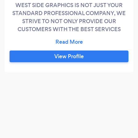
WEST SIDE GRAPHICS IS NOT JUST YOUR
STANDARD PROFESSIONAL COMPANY, WE
STRIVE TO NOT ONLY PROVIDE OUR
CUSTOMERS WITH THE BEST SERVICES
POSSIBLE, BUT WE STRIVE TO ENSURE THAT
WE CAN MEET EVERYONES NEEDS. WEST
SIDE GRAPHICS DOES IT ALL.
View Profile