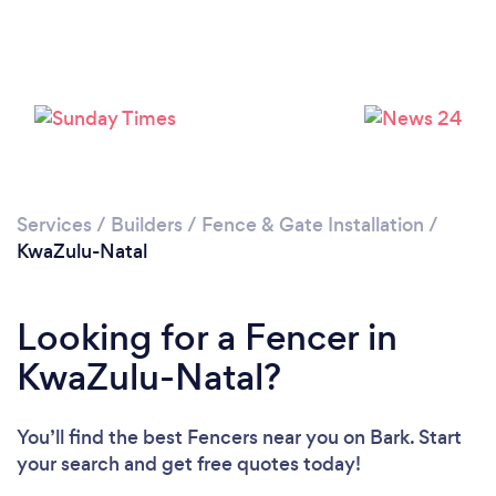
Loading...
Please wait ...
Services
/
Builders
/
Fence & Gate Installation
/
KwaZulu-Natal
Looking for a Fencer in
KwaZulu-Natal?
You’ll find the best Fencers near you
on Bark. Start
your search and get free quotes today!