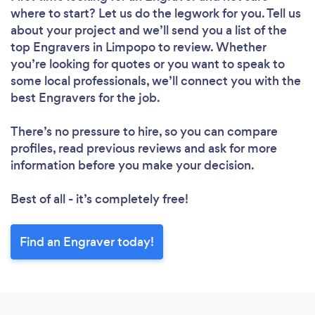
where to start? Let us do the legwork for you. Tell us
about your project and we’ll send you a list of the
top Engravers in Limpopo to review. Whether
you’re looking for quotes or you want to speak to
some local professionals, we’ll connect you with the
best Engravers for the job.
There’s no pressure to hire, so you can compare
profiles, read previous reviews and ask for more
information before you make your decision.
Best of all - it’s completely free!
Find an Engraver today!