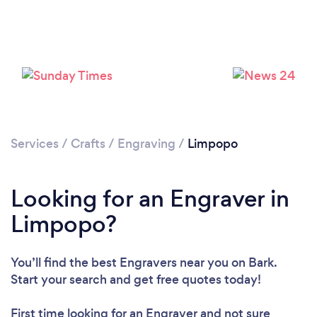
Services
/
Crafts
/
Engraving
/
Limpopo
Looking for an Engraver in
Limpopo?
You’ll find the best Engravers near you
on Bark.
Start your search and get free quotes today!
First time looking for an Engraver
and not sure